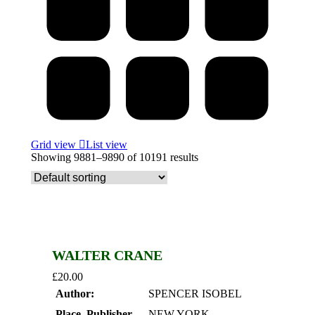
Grid view
List view
Showing 9881–9890 of 10191 results
WALTER CRANE
£
20.00
Author:
SPENCER ISOBEL
Place, Publisher,
NEW YORK,