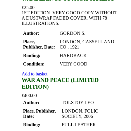
£
25.00
1ST EDITION. VERY GOOD COPY WITHOUT
A DUSTWRAP FADED COVER. WITH 78
ILLUSTRATIONS.
Author:
GORDON S.
Place,
LONDON, CASSELL AND
Publisher, Date:
CO., 1921
Binding:
HARDBACK
Condition:
VERY GOOD
Add to basket
WAR AND PEACE (LIMITED
EDITION)
£
400.00
Author:
TOLSTOY LEO
Place, Publisher,
LONDON, FOLIO
Date:
SOCIETY, 2006
Binding:
FULL LEATHER