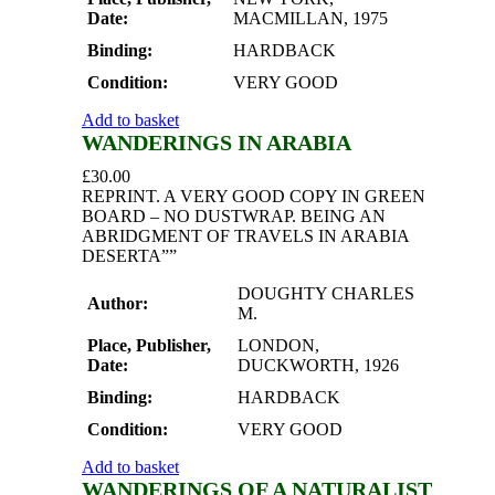
Date:
MACMILLAN, 1975
Binding:
HARDBACK
Condition:
VERY GOOD
Add to basket
WANDERINGS IN ARABIA
£
30.00
REPRINT. A VERY GOOD COPY IN GREEN
BOARD – NO DUSTWRAP. BEING AN
ABRIDGMENT OF TRAVELS IN ARABIA
DESERTA””
DOUGHTY CHARLES
Author:
M.
Place, Publisher,
LONDON,
Date:
DUCKWORTH, 1926
Binding:
HARDBACK
Condition:
VERY GOOD
Add to basket
WANDERINGS OF A NATURALIST