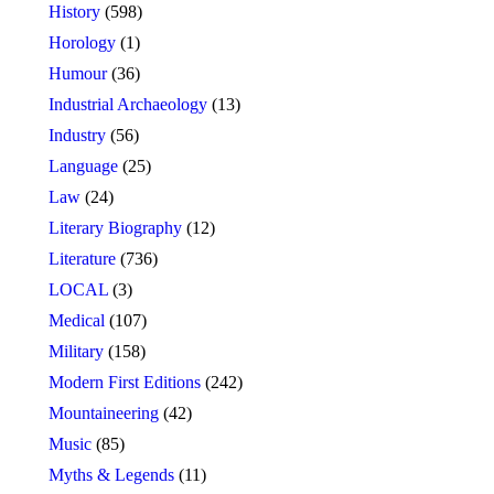
History
(598)
Horology
(1)
Humour
(36)
Industrial Archaeology
(13)
Industry
(56)
Language
(25)
Law
(24)
Literary Biography
(12)
Literature
(736)
LOCAL
(3)
Medical
(107)
Military
(158)
Modern First Editions
(242)
Mountaineering
(42)
Music
(85)
Myths & Legends
(11)