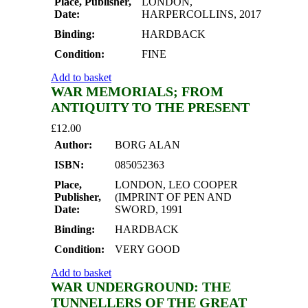
Place, Publisher,
LONDON,
Date:
HARPERCOLLINS, 2017
Binding:
HARDBACK
Condition:
FINE
Add to basket
WAR MEMORIALS; FROM
ANTIQUITY TO THE PRESENT
£
12.00
Author:
BORG ALAN
ISBN:
085052363
Place,
LONDON, LEO COOPER
Publisher,
(IMPRINT OF PEN AND
Date:
SWORD, 1991
Binding:
HARDBACK
Condition:
VERY GOOD
Add to basket
WAR UNDERGROUND: THE
TUNNELLERS OF THE GREAT