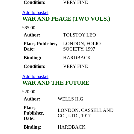
Condition:
VERY FINE
Add to basket
WAR AND PEACE (TWO VOLS.)
£
85.00
Author:
TOLSTOY LEO
Place, Publisher,
LONDON, FOLIO
Date:
SOCIETY, 1997
Binding:
HARDBACK
Condition:
VERY FINE
Add to basket
WAR AND THE FUTURE
£
20.00
Author:
WELLS H.G.
Place,
LONDON, CASSELL AND
Publisher,
CO., LTD., 1917
Date:
Binding:
HARDBACK