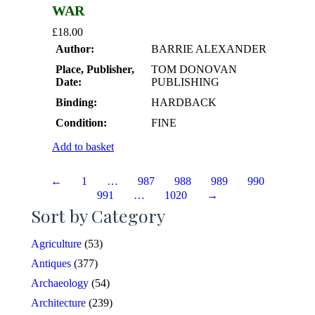
WAR
£
18.00
Author:
BARRIE ALEXANDER
Place, Publisher,
TOM DONOVAN
Date:
PUBLISHING
Binding:
HARDBACK
Condition:
FINE
Add to basket
←
1
…
987
988
989
990
991
…
1020
→
Sort by Category
Agriculture
(53)
Antiques
(377)
Archaeology
(54)
Architecture
(239)