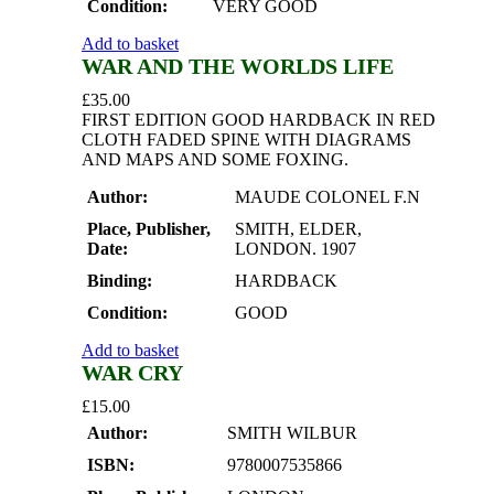
Condition:
VERY GOOD
Add to basket
WAR AND THE WORLDS LIFE
£
35.00
FIRST EDITION GOOD HARDBACK IN RED
CLOTH FADED SPINE WITH DIAGRAMS
AND MAPS AND SOME FOXING.
Author:
MAUDE COLONEL F.N
Place, Publisher,
SMITH, ELDER,
Date:
LONDON. 1907
Binding:
HARDBACK
Condition:
GOOD
Add to basket
WAR CRY
£
15.00
Author:
SMITH WILBUR
ISBN:
9780007535866