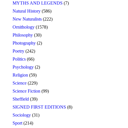
MYTHS AND LEGENDS
(7)
Natural History
(586)
New Naturalists
(222)
Ornithology
(1578)
Philosophy
(30)
Photography
(2)
Poetry
(242)
Politics
(66)
Psychology
(2)
Religion
(59)
Science
(229)
Science Fiction
(99)
Sheffield
(39)
SIGNED FIRST EDITIONS
(8)
Sociology
(31)
Sport
(214)