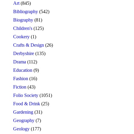
Art
(845)
Bibliography
(542)
Biography
(81)
Children's
(125)
Cookery
(1)
Crafts & Design
(26)
Derbyshire
(135)
Drama
(112)
Education
(9)
Fashion
(16)
Fiction
(43)
Folio Society
(1051)
Food & Drink
(25)
Gardening
(31)
Geography
(7)
Geology
(177)