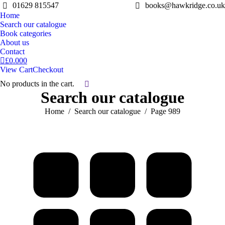
01629 815547
books@hawkridge.co.uk
Home
Search our catalogue
Book categories
About us
Contact
£
0.00
0
View Cart
Checkout
No products in the cart.
Search:
Search our catalogue
You are here:
Home
Search our catalogue
Page 989