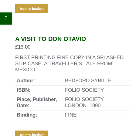
Add to basket
A VISIT TO DON OTAVIO
£
13.00
FIRST PRINTING FINE COPY IN A SPLASHED
SLIP CASE. A TRAVELLER’S TALE FROM
MEXICO.
Author:
BEDFORD SYBILLE
ISBN:
FOLIO SOCIETY
Place, Publisher,
FOLIO SOCIETY.
Date:
LONDON. 1990
Binding:
FINE
Add to basket