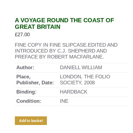
A VOYAGE ROUND THE COAST OF
GREAT BRITAIN
£
27.00
FINE COPY IN FINE SLIPCASE.EDITED AND
INTRODUCED BY C.J. SHEPHERD AND
PREFACE BY ROBERT MACFARLANE.
Author:
DANIELL WILLIAM
Place,
LONDON, THE FOLIO
Publisher, Date:
SOCIETY, 2008
Binding:
HARDBACK
Condition:
INE
Add to basket