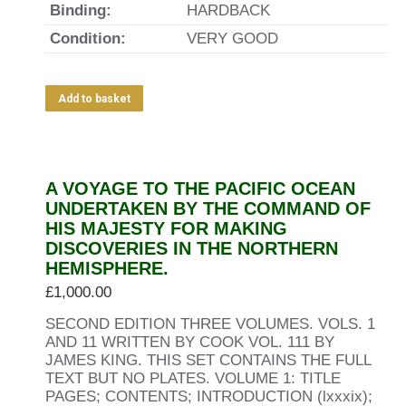
Binding:
HARDBACK
Condition:
VERY GOOD
Add to basket
A VOYAGE TO THE PACIFIC OCEAN
UNDERTAKEN BY THE COMMAND OF
HIS MAJESTY FOR MAKING
DISCOVERIES IN THE NORTHERN
HEMISPHERE.
£
1,000.00
SECOND EDITION THREE VOLUMES. VOLS. 1
AND 11 WRITTEN BY COOK VOL. 111 BY
JAMES KING. THIS SET CONTAINS THE FULL
TEXT BUT NO PLATES. VOLUME 1: TITLE
PAGES; CONTENTS; INTRODUCTION (lxxxix);