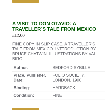
A VISIT TO DON OTAVIO: A
TRAVELLER`S TALE FROM MEXICO
£
12.00
FINE COPY IN SLIP CASE. A TRAVELLER’S
TALE FROM MEXICO. INTTRODUCTION BY
BRUCE CHATWIN. ILLUSTRATIONS BY VAL
BIRO.
Author:
BEDFORD SYBILLE
Place, Publisher,
FOLIO SOCIETY.
Date:
LONDON. 1990
Binding:
HARDBACK
Condition:
FINE