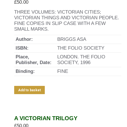
£
50.00
THREE VOLUMES: VICTORIAN CITIES;
VICTORIAN THINGS AND VICTORIAN PEOPLE.
FINE COPIES IN SLIP CASE WITH A FEW
SMALL MARKS.
Author:
BRIGGS ASA
ISBN:
THE FOLIO SOCIETY
Place,
LONDON. THE FOLIO
Publisher, Date:
SOCIETY, 1996
Binding:
FINE
Add to basket
A VICTORIAN TRILOGY
£
50.00