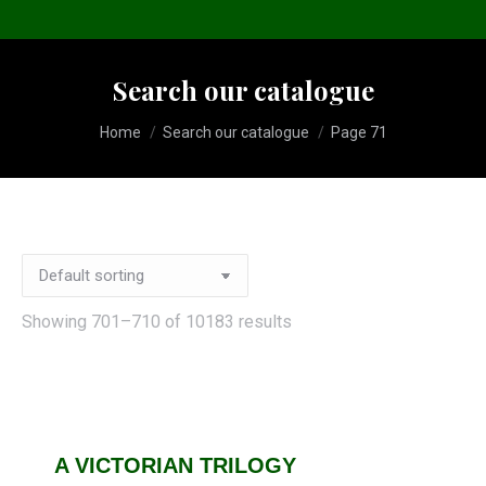
Search our catalogue
You are here:
Home
Search our catalogue
Page 71
Showing 701–710 of 10183 results
A VICTORIAN TRILOGY