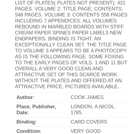
LIST OF PLATES( PLATES NOT PRESENT); 421
PAGES. VOLUME 2: TITLE PAGE; CONTENTS;
548 PAGES. VOLUME 3: CONTENTS 558 PAGES
INCLUDING 7 APPENDICES. ALL VOLUMES
REBOUND IN MARBLED BOARDS WITH STIFF
CREAM PAPER SPINES PAPER LABELS NEW
ENDPAPERS. BINDING IS TIGHT. AN
EXCEPTIONALLY CLEAN SET. THE TITLE PAGE
TO VOLUME 3 APPEARS TO BE A PHOTOCOPY
AS IS THE FOLLOWING PAGE. SOME FOXING
TO THE EARLY PAGES OF VOLS. 1 AND 11 BUT
OVERALL A VERY GOOD CLEAN AND
ATTRACTIVE SET OF THIS SCARCE WORK
WITHOUT THE PLATES AND OFFERED AT AN
ATTRACTIVE PRICE. PICTURES AVAILABLE.
Author:
COOK JAMES
Place, Publisher,
LONDON. A NICOL.
Date:
1785.
Binding:
CARD COVERS
Condition:
VERY GOOD