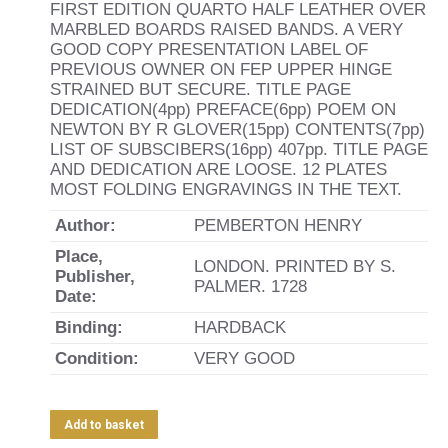
FIRST EDITION QUARTO HALF LEATHER OVER
MARBLED BOARDS RAISED BANDS. A VERY
GOOD COPY PRESENTATION LABEL OF
PREVIOUS OWNER ON FEP UPPER HINGE
STRAINED BUT SECURE. TITLE PAGE
DEDICATION(4pp) PREFACE(6pp) POEM ON
NEWTON BY R GLOVER(15pp) CONTENTS(7pp)
LIST OF SUBSCIBERS(16pp) 407pp. TITLE PAGE
AND DEDICATION ARE LOOSE. 12 PLATES
MOST FOLDING ENGRAVINGS IN THE TEXT.
Author:
PEMBERTON HENRY
Place,
LONDON. PRINTED BY S.
Publisher,
PALMER. 1728
Date:
Binding:
HARDBACK
Condition:
VERY GOOD
Add to basket