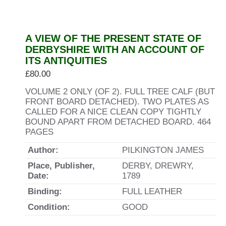
A VIEW OF THE PRESENT STATE OF
DERBYSHIRE WITH AN ACCOUNT OF
ITS ANTIQUITIES
£
80.00
VOLUME 2 ONLY (OF 2). FULL TREE CALF (BUT
FRONT BOARD DETACHED). TWO PLATES AS
CALLED FOR A NICE CLEAN COPY TIGHTLY
BOUND APART FROM DETACHED BOARD. 464
PAGES
Author:
PILKINGTON JAMES
Place, Publisher,
DERBY, DREWRY,
Date:
1789
Binding:
FULL LEATHER
Condition:
GOOD