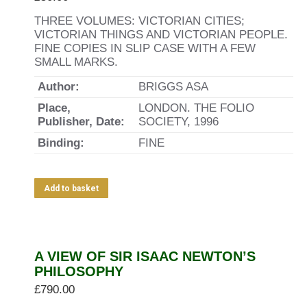
THREE VOLUMES: VICTORIAN CITIES;
VICTORIAN THINGS AND VICTORIAN PEOPLE.
FINE COPIES IN SLIP CASE WITH A FEW
SMALL MARKS.
Author:
BRIGGS ASA
Place,
LONDON. THE FOLIO
Publisher, Date:
SOCIETY, 1996
Binding:
FINE
Add to basket
A VIEW OF SIR ISAAC NEWTON’S
PHILOSOPHY
£
790.00