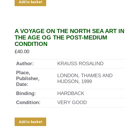
Add to basket
A VOYAGE ON THE NORTH SEA ART IN
THE AGE OG THE POST-MEDIUM
CONDITION
£
40.00
Author:
KRAUSS ROSALIND
Place,
LONDON, THAMES AND
Publisher,
HUDSON, 1999
Date:
Binding:
HARDBACK
Condition:
VERY GOOD
Add to basket