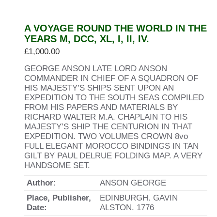
A VOYAGE ROUND THE WORLD IN THE
YEARS M, DCC, XL, I, II, IV.
£
1,000.00
GEORGE ANSON LATE LORD ANSON
COMMANDER IN CHIEF OF A SQUADRON OF
HIS MAJESTY’S SHIPS SENT UPON AN
EXPEDITION TO THE SOUTH SEAS COMPILED
FROM HIS PAPERS AND MATERIALS BY
RICHARD WALTER M.A. CHAPLAIN TO HIS
MAJESTY’S SHIP THE CENTURION IN THAT
EXPEDITION. TWO VOLUMES CROWN 8vo
FULL ELEGANT MOROCCO BINDINGS IN TAN
GILT BY PAUL DELRUE FOLDING MAP. A VERY
HANDSOME SET.
Author:
ANSON GEORGE
Place, Publisher,
EDINBURGH. GAVIN
Date:
ALSTON. 1776