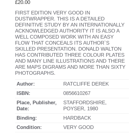
£
20.00
FIRST EDITION VERY GOOD IN
DUSTWRAPPER. THIS IS A DETAILED
DEFINITIVE STUDY BY AN INTERNATIONALLY
ACKNOWLEDGED AUTHORITY IT IS ALSO A
WELL COMPOSED WORK WITH AN EASY
FLOW THAT CONCEALS ITS AUTHOR`S
SKILLED PRESENTATION. DONALD WALTON
HAS CONTRIBUTED THREE COLOUR PLATES
AND MANY LINE ILLUSTRATIONS AND THERE
ARE MAPS DIGRAMS AND MORE THAN SIXTY
PHOTOGRAPHS.
Author:
RATCLIFFE DEREK
ISBN:
0856610267
Place, Publisher,
STAFFORDSHIRE,
Date:
POYSER, 1980
Binding:
HARDBACK
Condition:
VERY GOOD