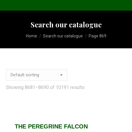
Search our catalogue
You are here:
Home
Search our catalogue
Page 869
Showing 8681–8690 of 10191 results
THE PEREGRINE FALCON