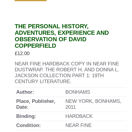
THE PERSONAL HISTORY,
ADVENTURES, EXPERIENCE AND
OBSERVATION OF DAVID
COPPERFIELD
£
12.00
NEAR FINE HARDBACK COPY IN NEAR FINE
DUSTWRAP. THE ROBERT H. AND DONNA L.
JACKSON COLLECTION PART 1: 19TH
CENTURY LITERATURE.
Author:
BONHAMS
Place, Publisher,
NEW YORK, BONHAMS,
Date:
2011
Binding:
HARDBACK
Condition:
NEAR FINE