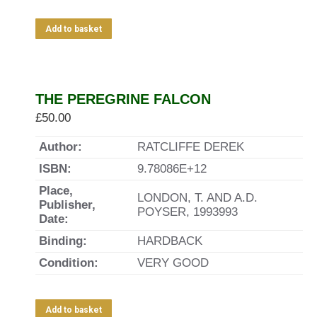
Add to basket
THE PEREGRINE FALCON
£
50.00
Author:
RATCLIFFE DEREK
ISBN:
9.78086E+12
Place,
LONDON, T. AND A.D.
Publisher,
POYSER, 1993993
Date:
Binding:
HARDBACK
Condition:
VERY GOOD
Add to basket