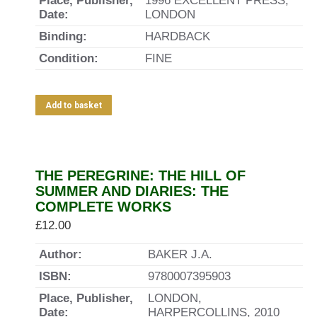
Place, Publisher,
1996 EXCELLENT PRESS,
Date:
LONDON
Binding:
HARDBACK
Condition:
FINE
Add to basket
THE PEREGRINE: THE HILL OF
SUMMER AND DIARIES: THE
COMPLETE WORKS
£
12.00
Author:
BAKER J.A.
ISBN:
9780007395903
Place, Publisher,
LONDON,
Date:
HARPERCOLLINS, 2010