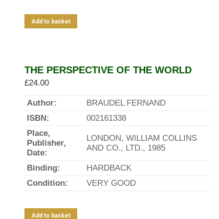
Add to basket
THE PERSPECTIVE OF THE WORLD
£
24.00
Author:
BRAUDEL FERNAND
ISBN:
002161338
Place,
LONDON, WILLIAM COLLINS
Publisher,
AND CO., LTD., 1985
Date:
Binding:
HARDBACK
Condition:
VERY GOOD
Add to basket