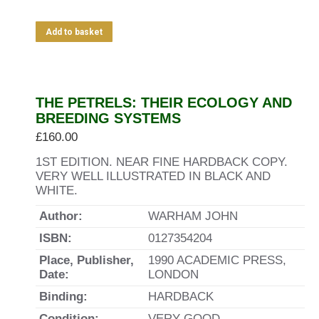
Add to basket
THE PETRELS: THEIR ECOLOGY AND
BREEDING SYSTEMS
£
160.00
1ST EDITION. NEAR FINE HARDBACK COPY.
VERY WELL ILLUSTRATED IN BLACK AND
WHITE.
Author:
WARHAM JOHN
ISBN:
0127354204
Place, Publisher,
1990 ACADEMIC PRESS,
Date:
LONDON
Binding:
HARDBACK
Condition:
VERY GOOD