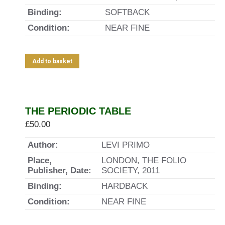
Binding:
SOFTBACK
Condition:
NEAR FINE
Add to basket
THE PERIODIC TABLE
£
50.00
Author:
LEVI PRIMO
Place,
LONDON, THE FOLIO
Publisher, Date:
SOCIETY, 2011
Binding:
HARDBACK
Condition:
NEAR FINE