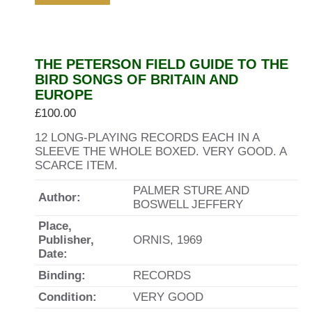
THE PETERSON FIELD GUIDE TO THE
BIRD SONGS OF BRITAIN AND
EUROPE
£
100.00
12 LONG-PLAYING RECORDS EACH IN A
SLEEVE THE WHOLE BOXED. VERY GOOD. A
SCARCE ITEM.
PALMER STURE AND
Author:
BOSWELL JEFFERY
Place,
Publisher,
ORNIS, 1969
Date:
Binding:
RECORDS
Condition:
VERY GOOD