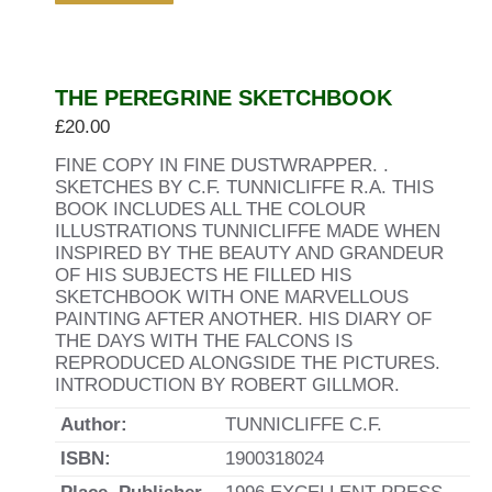
THE PEREGRINE SKETCHBOOK
£
20.00
FINE COPY IN FINE DUSTWRAPPER. .
SKETCHES BY C.F. TUNNICLIFFE R.A. THIS
BOOK INCLUDES ALL THE COLOUR
ILLUSTRATIONS TUNNICLIFFE MADE WHEN
INSPIRED BY THE BEAUTY AND GRANDEUR
OF HIS SUBJECTS HE FILLED HIS
SKETCHBOOK WITH ONE MARVELLOUS
PAINTING AFTER ANOTHER. HIS DIARY OF
THE DAYS WITH THE FALCONS IS
REPRODUCED ALONGSIDE THE PICTURES.
INTRODUCTION BY ROBERT GILLMOR.
Author:
TUNNICLIFFE C.F.
ISBN:
1900318024