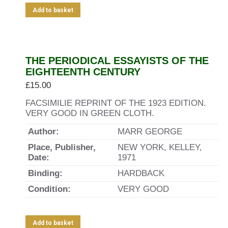
Add to basket
THE PERIODICAL ESSAYISTS OF THE
EIGHTEENTH CENTURY
£
15.00
FACSIMILIE REPRINT OF THE 1923 EDITION.
VERY GOOD IN GREEN CLOTH.
Author:
MARR GEORGE
Place, Publisher,
NEW YORK, KELLEY,
Date:
1971
Binding:
HARDBACK
Condition:
VERY GOOD
Add to basket