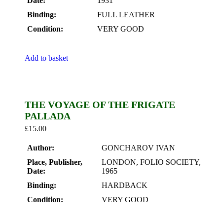
Date:
1931
Binding:
FULL LEATHER
Condition:
VERY GOOD
Add to basket
THE VOYAGE OF THE FRIGATE
PALLADA
£
15.00
Author:
GONCHAROV IVAN
Place, Publisher,
LONDON, FOLIO SOCIETY,
Date:
1965
Binding:
HARDBACK
Condition:
VERY GOOD