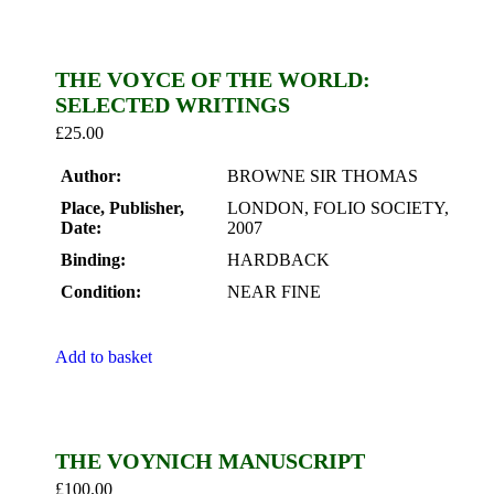
THE VOYCE OF THE WORLD:
SELECTED WRITINGS
£
25.00
Author:
BROWNE SIR THOMAS
Place, Publisher,
LONDON, FOLIO SOCIETY,
Date:
2007
Binding:
HARDBACK
Condition:
NEAR FINE
Add to basket
THE VOYNICH MANUSCRIPT
£
100.00