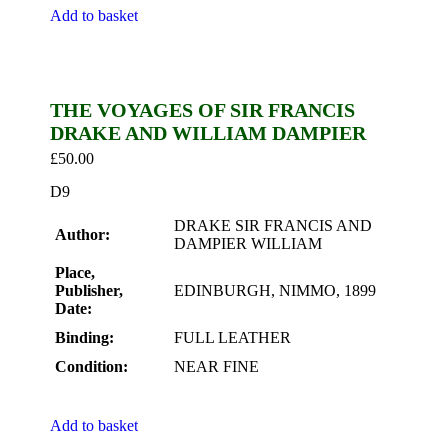
Add to basket
THE VOYAGES OF SIR FRANCIS
DRAKE AND WILLIAM DAMPIER
£
50.00
D9
DRAKE SIR FRANCIS AND
Author:
DAMPIER WILLIAM
Place,
Publisher,
EDINBURGH, NIMMO, 1899
Date:
Binding:
FULL LEATHER
Condition:
NEAR FINE
Add to basket