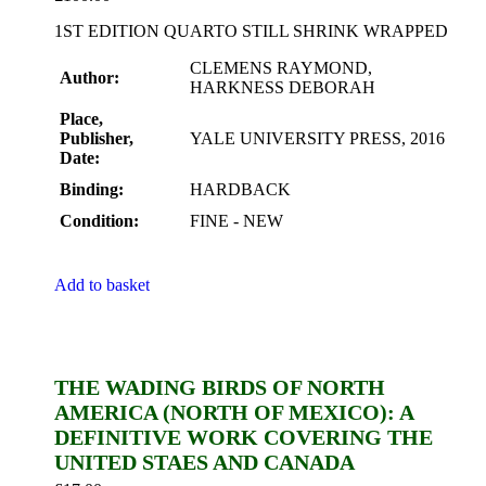
1ST EDITION QUARTO STILL SHRINK WRAPPED
CLEMENS RAYMOND,
Author:
HARKNESS DEBORAH
Place,
Publisher,
YALE UNIVERSITY PRESS, 2016
Date:
Binding:
HARDBACK
Condition:
FINE - NEW
Add to basket
THE WADING BIRDS OF NORTH
AMERICA (NORTH OF MEXICO): A
DEFINITIVE WORK COVERING THE
UNITED STAES AND CANADA