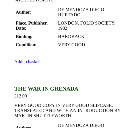
DE MENDOZA DIEGO
Author:
HURTADO
Place, Publisher,
LONDON, FOLIO SOCIETY,
Date:
1982
Binding:
HARDBACK
Condition:
VERY GOOD
Add to basket
THE WAR IN GRENADA
£
12.00
VERY GOOD COPY IN VERY GOOD SLIPCASE.
TRANSLATED AND WITH AN INTRODUCTION BY
MARTIN SHUTTLEWORTH.
DE MENDOZA DIEGO
Author: