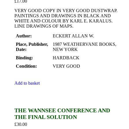
£
17.00
VERY GOOD COPY IN VERY GOOD DUSTWRAP.
PAINTINGS AND DRAWINGS IN BLACK AND
WHITE AND COLOUR BY KARL E. KARALUS.
LINE DRAWINGS OF MAPS.
Author:
ECKERT ALLAN W.
Place, Publisher,
1987 WEATHERVANE BOOKS,
Date:
NEW YORK
Binding:
HARDBACK
Condition:
VERY GOOD
Add to basket
THE WANNSEE CONFERENCE AND
THE FINAL SOLUTION
£
30.00