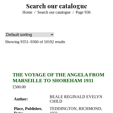
Search our catalogue
You are here:
Home
Search our catalogue
Page 936
Showing 9351–9360 of 10192 results
THE VOYAGE OF THE ANGELA FROM
MARSEILLE TO SHOREHAM 1931
£
500.00
BEALE REGINALD EVELYN
Author:
CHILD
Place, Publisher,
TEDDINGTON, RICHMOND,