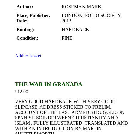
Author:
ROSEMAN MARK
Place, Publisher,
LONDON, FOLIO SOCIETY,
Date:
2012
Binding:
HARDBACK
Condition:
FINE
Add to basket
THE WAR IN GRANADA
£
12.00
VERY GOOD HARDBACK WITH VERY GOOD
SLIPCASE. ADDRESS STICKER TO PRELIM.
ACCOUNT OF THE LAST ARMED STRUGGLE ON
SPANISH SOIL BETWEEN CHRISTIANITY AND
ISLAM . FULLY ILLUSTRATED. TRANSLATED AND
WITH AN INTRODUCTION BY MARTIN
SHUTTLEWORTH.