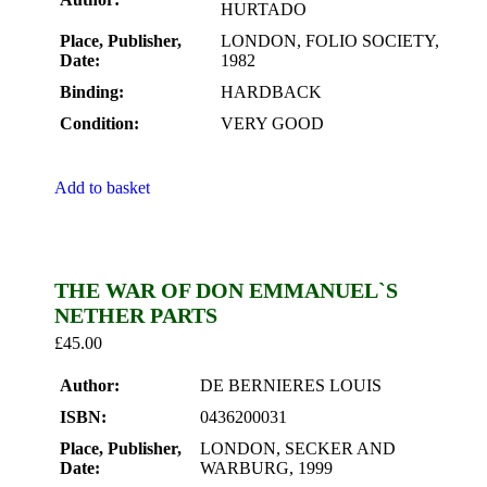
HURTADO
Place, Publisher,
LONDON, FOLIO SOCIETY,
Date:
1982
Binding:
HARDBACK
Condition:
VERY GOOD
Add to basket
THE WAR OF DON EMMANUEL`S
NETHER PARTS
£
45.00
Author:
DE BERNIERES LOUIS
ISBN:
0436200031
Place, Publisher,
LONDON, SECKER AND
Date:
WARBURG, 1999