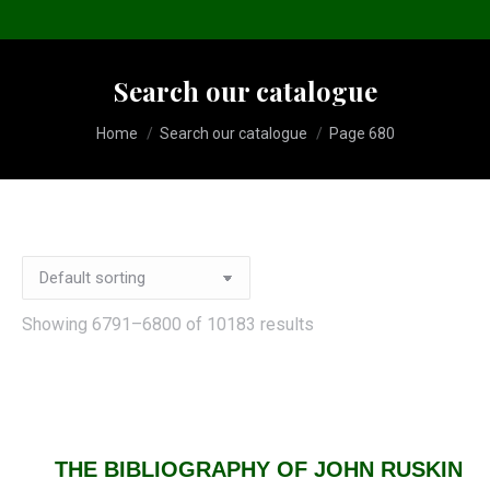
Search our catalogue
You are here:
Home
Search our catalogue
Page 680
Showing 6791–6800 of 10183 results
THE BIBLIOGRAPHY OF JOHN RUSKIN