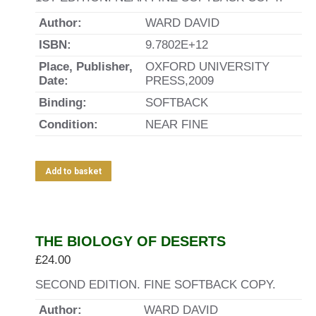
Author:
WARD DAVID
ISBN:
9.7802E+12
Place, Publisher,
OXFORD UNIVERSITY
Date:
PRESS,2009
Binding:
SOFTBACK
Condition:
NEAR FINE
Add to basket
THE BIOLOGY OF DESERTS
£
24.00
SECOND EDITION. FINE SOFTBACK COPY.
Author:
WARD DAVID