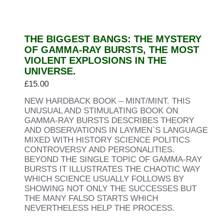
THE BIGGEST BANGS: THE MYSTERY
OF GAMMA-RAY BURSTS, THE MOST
VIOLENT EXPLOSIONS IN THE
UNIVERSE.
£
15.00
NEW HARDBACK BOOK – MINT/MINT. THIS
UNUSUAL AND STIMULATING BOOK ON
GAMMA-RAY BURSTS DESCRIBES THEORY
AND OBSERVATIONS IN LAYMEN`S LANGUAGE
MIXED WITH HISTORY SCIENCE POLITICS
CONTROVERSY AND PERSONALITIES.
BEYOND THE SINGLE TOPIC OF GAMMA-RAY
BURSTS IT ILLUSTRATES THE CHAOTIC WAY
WHICH SCIENCE USUALLY FOLLOWS BY
SHOWING NOT ONLY THE SUCCESSES BUT
THE MANY FALSO STARTS WHICH
NEVERTHELESS HELP THE PROCESS.