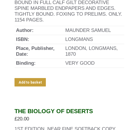
BOUND IN FULL CALF GILT DECORATIVE
SPINE MARBLED ENDPAPERS AND EDGES.
TIGHTLY BOUND. FOXING TO PRELIMS. ONLY.
1154 PAGES.
Author:
MAUNDER SAMUEL
ISBN:
LONGMANS
Place, Publisher,
LONDON, LONGMANS,
Date:
1870
Binding:
VERY GOOD
Add to basket
THE BIOLOGY OF DESERTS
£
20.00
1ST EDITION. NEAR FINE SOFTBACK COPY.