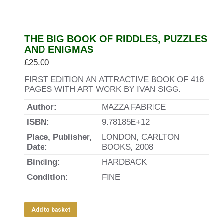
THE BIG BOOK OF RIDDLES, PUZZLES
AND ENIGMAS
£
25.00
FIRST EDITION AN ATTRACTIVE BOOK OF 416
PAGES WITH ART WORK BY IVAN SIGG.
Author:
MAZZA FABRICE
ISBN:
9.78185E+12
Place, Publisher,
LONDON, CARLTON
Date:
BOOKS, 2008
Binding:
HARDBACK
Condition:
FINE
Add to basket