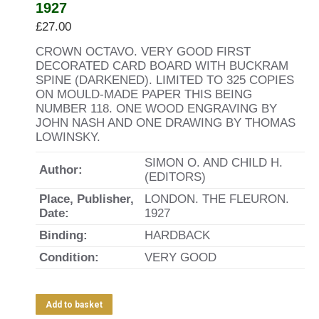
1927
£
27.00
CROWN OCTAVO. VERY GOOD FIRST
DECORATED CARD BOARD WITH BUCKRAM
SPINE (DARKENED). LIMITED TO 325 COPIES
ON MOULD-MADE PAPER THIS BEING
NUMBER 118. ONE WOOD ENGRAVING BY
JOHN NASH AND ONE DRAWING BY THOMAS
LOWINSKY.
SIMON O. AND CHILD H.
Author:
(EDITORS)
Place, Publisher,
LONDON. THE FLEURON.
Date:
1927
Binding:
HARDBACK
Condition:
VERY GOOD
Add to basket