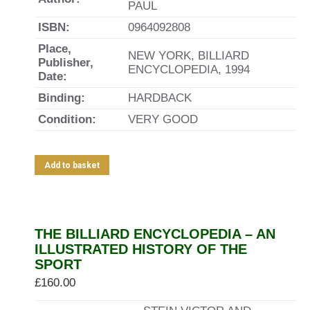
PAUL
ISBN:
0964092808
Place,
NEW YORK, BILLIARD
Publisher,
ENCYCLOPEDIA, 1994
Date:
Binding:
HARDBACK
Condition:
VERY GOOD
Add to basket
THE BILLIARD ENCYCLOPEDIA – AN
ILLUSTRATED HISTORY OF THE
SPORT
£
160.00