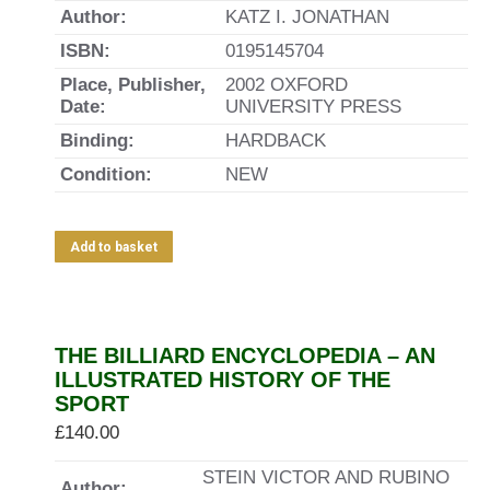
Author:
KATZ I. JONATHAN
ISBN:
0195145704
Place, Publisher,
2002 OXFORD
Date:
UNIVERSITY PRESS
Binding:
HARDBACK
Condition:
NEW
Add to basket
THE BILLIARD ENCYCLOPEDIA – AN
ILLUSTRATED HISTORY OF THE
SPORT
£
140.00
STEIN VICTOR AND RUBINO
Author: