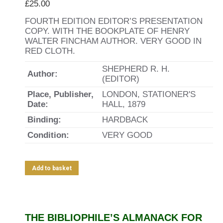
£
25.00
FOURTH EDITION EDITOR’S PRESENTATION
COPY. WITH THE BOOKPLATE OF HENRY
WALTER FINCHAM AUTHOR. VERY GOOD IN
RED CLOTH.
SHEPHERD R. H.
Author:
(EDITOR)
Place, Publisher,
LONDON, STATIONER'S
Date:
HALL, 1879
Binding:
HARDBACK
Condition:
VERY GOOD
Add to basket
THE BIBLIOPHILE’S ALMANACK FOR