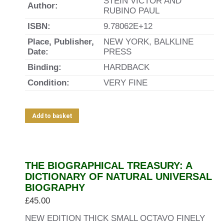
STEIN VICTOR AND
Author:
RUBINO PAUL
ISBN:
9.78062E+12
Place, Publisher,
NEW YORK, BALKLINE
Date:
PRESS
Binding:
HARDBACK
Condition:
VERY FINE
Add to basket
THE BIOGRAPHICAL TREASURY: A
DICTIONARY OF NATURAL UNIVERSAL
BIOGRAPHY
£
45.00
NEW EDITION THICK SMALL OCTAVO FINELY