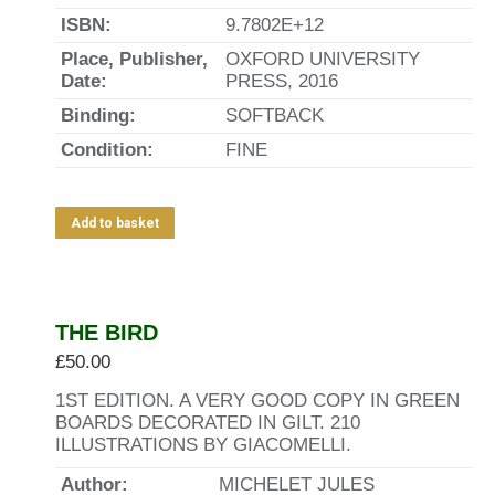
ISBN:
9.7802E+12
Place, Publisher,
OXFORD UNIVERSITY
Date:
PRESS, 2016
Binding:
SOFTBACK
Condition:
FINE
Add to basket
THE BIRD
£
50.00
1ST EDITION. A VERY GOOD COPY IN GREEN
BOARDS DECORATED IN GILT. 210
ILLUSTRATIONS BY GIACOMELLI.
Author:
MICHELET JULES