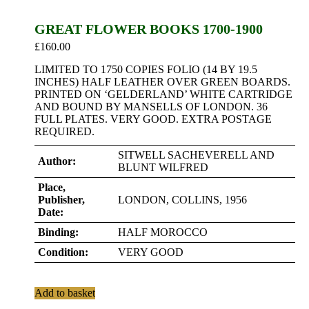
GREAT FLOWER BOOKS 1700-1900
£
160.00
LIMITED TO 1750 COPIES FOLIO (14 BY 19.5
INCHES) HALF LEATHER OVER GREEN BOARDS.
PRINTED ON ‘GELDERLAND’ WHITE CARTRIDGE
AND BOUND BY MANSELLS OF LONDON. 36
FULL PLATES. VERY GOOD. EXTRA POSTAGE
REQUIRED.
SITWELL SACHEVERELL AND
Author:
BLUNT WILFRED
Place,
Publisher,
LONDON, COLLINS, 1956
Date:
Binding:
HALF MOROCCO
Condition:
VERY GOOD
Add to basket