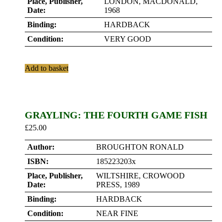
Place, Publisher,
LONDON, MACDONALD,
Date:
1968
Binding:
HARDBACK
Condition:
VERY GOOD
Add to basket
GRAYLING: THE FOURTH GAME FISH
£
25.00
Author:
BROUGHTON RONALD
ISBN:
185223203x
Place, Publisher,
WILTSHIRE, CROWOOD
Date:
PRESS, 1989
Binding:
HARDBACK
Condition:
NEAR FINE