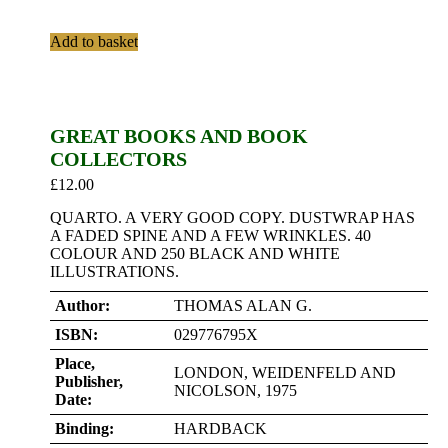
Add to basket
GREAT BOOKS AND BOOK
COLLECTORS
£
12.00
QUARTO. A VERY GOOD COPY. DUSTWRAP HAS
A FADED SPINE AND A FEW WRINKLES. 40
COLOUR AND 250 BLACK AND WHITE
ILLUSTRATIONS.
Author:
THOMAS ALAN G.
ISBN:
029776795X
Place,
LONDON, WEIDENFELD AND
Publisher,
NICOLSON, 1975
Date:
Binding:
HARDBACK