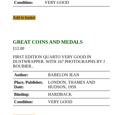
Condition:
VERY GOOD
Add to basket
GREAT COINS AND MEDALS
£
12.00
FIRST EDITION QUARTO VERY GOOD IN
DUSTWRAPPER. WITH 167 PHOTOGRAPHS BY J
ROUBIER..
Author:
BABELON JEAN
Place, Publisher,
LONDON, THAMES AND
Date:
HUDSON, 1959
Binding:
HARDBACK
Condition:
VERY GOOD