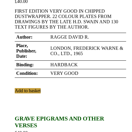
£
40.00
FIRST EDITION VERY GOOD IN CHIPPED
DUSTWRAPPER. 22 COLOUR PLATES FROM
DRAWINGS BY THE LATE H.D. SWAIN AND 130
TEXT FIGURES BY THE AUTHOR.
Author:
RAGGE DAVID R.
Place,
LONDON, FREDERICK WARNE &
Publisher,
CO., LTD., 1965
Date:
Binding:
HARDBACK
Condition:
VERY GOOD
Add to basket
GRAVE EPIGRAMS AND OTHER
VERSES