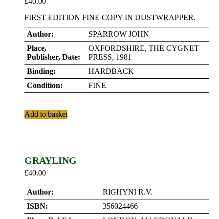
£
40.00
FIRST EDITION FINE COPY IN DUSTWRAPPER.
Author:
SPARROW JOHN
Place,
OXFORDSHIRE, THE CYGNET
Publisher, Date:
PRESS, 1981
Binding:
HARDBACK
Condition:
FINE
Add to basket
GRAYLING
£
40.00
Author:
RIGHYNI R.V.
ISBN:
356024466