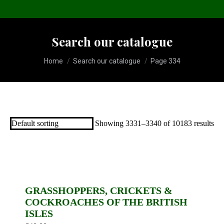
Search our catalogue
You are here:
Home
Search our catalogue
Page 334
Showing 3331–3340 of 10183 results
GRASSHOPPERS, CRICKETS &
COCKROACHES OF THE BRITISH
ISLES