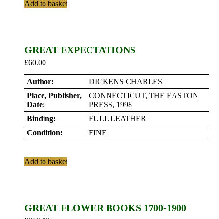
Add to basket
GREAT EXPECTATIONS
£
60.00
Author:
DICKENS CHARLES
Place, Publisher,
CONNECTICUT, THE EASTON
Date:
PRESS, 1998
Binding:
FULL LEATHER
Condition:
FINE
Add to basket
GREAT FLOWER BOOKS 1700-1900