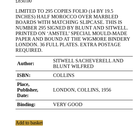
£
850.00
LIMITED TO 295 COPIES FOLIO (14 BY 19.5
INCHES) HALF MOROCCO OVER MARBLED
BOARDS WITH MATCHING SLIPCASE. THIS IS
NUMBER 295 SIGNED BY BLUNT AND SITWELL.
PRINTED ON ‘AMSTEL’ SPECIAL MOULD-MADE
PAPER AND BOUND AT THE WIGMORE BINDERY
LONDON. 36 FULL PLATES. EXTRA POSTAGE
REQUIRED.
SITWELL SACHEVERELL AND
Author:
BLUNT WILFRED
ISBN:
COLLINS
Place,
Publisher,
LONDON, COLLINS, 1956
Date:
Binding:
VERY GOOD
Add to basket