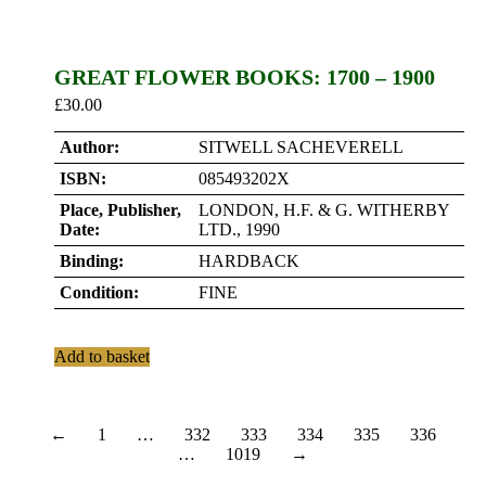
GREAT FLOWER BOOKS: 1700 – 1900
£
30.00
Author:
SITWELL SACHEVERELL
ISBN:
085493202X
Place, Publisher,
LONDON, H.F. & G. WITHERBY
Date:
LTD., 1990
Binding:
HARDBACK
Condition:
FINE
Add to basket
←
1
…
332
333
334
335
336
…
1019
→