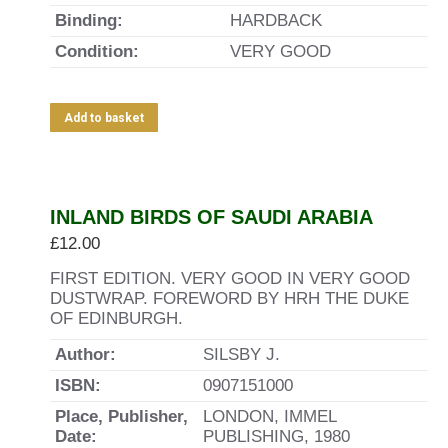
Binding:
HARDBACK
Condition:
VERY GOOD
Add to basket
INLAND BIRDS OF SAUDI ARABIA
£
12.00
FIRST EDITION. VERY GOOD IN VERY GOOD
DUSTWRAP. FOREWORD BY HRH THE DUKE
OF EDINBURGH.
Author:
SILSBY J.
ISBN:
0907151000
Place, Publisher,
LONDON, IMMEL
Date:
PUBLISHING, 1980