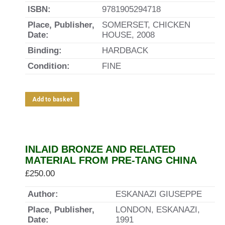
ISBN:
9781905294718
Place, Publisher,
SOMERSET, CHICKEN
Date:
HOUSE, 2008
Binding:
HARDBACK
Condition:
FINE
Add to basket
INLAID BRONZE AND RELATED
MATERIAL FROM PRE-TANG CHINA
£
250.00
Author:
ESKANAZI GIUSEPPE
Place, Publisher,
LONDON, ESKANAZI,
Date:
1991