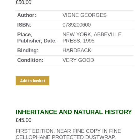
£
50.00
Author:
VIGNE GEORGES
ISBN:
0789200600
Place,
NEW YORK, ABBEVILLE
Publisher, Date:
PRESS, 1995
Binding:
HARDBACK
Condition:
VERY GOOD
Add to basket
INHERITANCE AND NATURAL HISTORY
£
45.00
FIRST EDITION. NEAR FINE COPY IN FINE
CELLOPHANE PROTECTED DUSTWRAP.