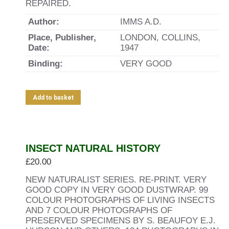
REPAIRED.
Author:
IMMS A.D.
Place, Publisher,
LONDON, COLLINS,
Date:
1947
Binding:
VERY GOOD
Add to basket
INSECT NATURAL HISTORY
£
20.00
NEW NATURALIST SERIES. RE-PRINT. VERY
GOOD COPY IN VERY GOOD DUSTWRAP. 99
COLOUR PHOTOGRAPHS OF LIVING INSECTS
AND 7 COLOUR PHOTOGRAPHS OF
PRESERVED SPECIMENS BY S. BEAUFOY E.J.