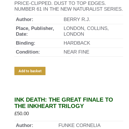
PRICE-CLIPPED. DUST TO TOP EDGES.
NUMBER 61 IN THE NEW NATURALIST SERIES.
Author:
BERRY R.J.
Place, Publisher,
LONDON, COLLINS,
Date:
LONDON
Binding:
HARDBACK
Condition:
NEAR FINE
Add to basket
INK DEATH: THE GREAT FINALE TO
THE INKHEART TRILOGY
£
50.00
Author:
FUNKE CORNELIA