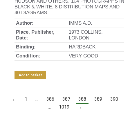
HUDSON AND OTHERS. 104 PHOTOGRAPHS IN
BLACK & WHITE. 8 DISTRIBUTION MAPS AND
40 DIAGRAMS.
Author:
IMMS A.D.
Place, Publisher,
1973 COLLINS,
Date:
LONDON
Binding:
HARDBACK
Condition:
VERY GOOD
Add to basket
←
1
…
386
387
388
389
390
…
1019
→