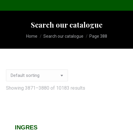
Search our catalogue
You are here:
Home
Search our catalogue
Page 388
Showing 3871–3880 of 10183 results
INGRES