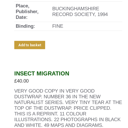
Place,
BUCKINGHAMSHIRE
Publisher,
RECORD SOCIETY, 1994
Date:
Binding:
FINE
Add to basket
INSECT MIGRATION
£
40.00
VERY GOOD COPY IN VERY GOOD
DUSTWRAP. NUMBER 36 IN THE NEW
NATURALIST SERIES. VERY TINY TEAR AT THE
TOP OF THE DUSTWRAP. PRICE CLIPPED.
THIS IS A REPRINT. 11 COLOUR
ILLUSTRATIONS. 22 PHOTOGRAPHS IN BLACK
AND WHITE. 49 MAPS AND DIAGRAMS.