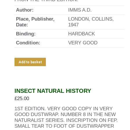
Author:
IMMS A.D.
Place, Publisher,
LONDON, COLLINS,
Date:
1947
Binding:
HARDBACK
Condition:
VERY GOOD
Add to basket
INSECT NATURAL HISTORY
£
25.00
1ST EDITION. VERY GOOD COPY IN VERY
GOOD DUSTWRAP. NUMBER 8 IN THE NEW
NATURALIST SERIES. INSCRIPTION ON FEP.
SMALL TEAR TO FOOT OF DUSTWRAPPER