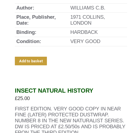
Author:
WILLIAMS C.B.
Place, Publisher,
1971 COLLINS,
Date:
LONDON
Binding:
HARDBACK
Condition:
VERY GOOD
Add to basket
INSECT NATURAL HISTORY
£
25.00
FIRST EDITION. VERY GOOD COPY IN NEAR
FINE (LATER) PROTECTED DUSTWRAP.
NUMBER 8 IN THE NEW NATURALIST SERIES.
DW IS PRICED AT £2.50/50s AND IS PROBABLY
FRON THE THIRD EDITION.