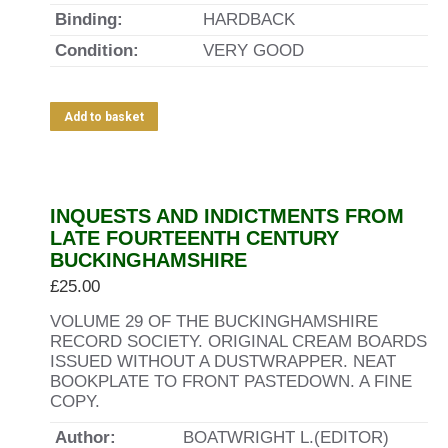
Binding:
HARDBACK
Condition:
VERY GOOD
Add to basket
INQUESTS AND INDICTMENTS FROM
LATE FOURTEENTH CENTURY
BUCKINGHAMSHIRE
£
25.00
VOLUME 29 OF THE BUCKINGHAMSHIRE
RECORD SOCIETY. ORIGINAL CREAM BOARDS
ISSUED WITHOUT A DUSTWRAPPER. NEAT
BOOKPLATE TO FRONT PASTEDOWN. A FINE
COPY.
Author:
BOATWRIGHT L.(EDITOR)