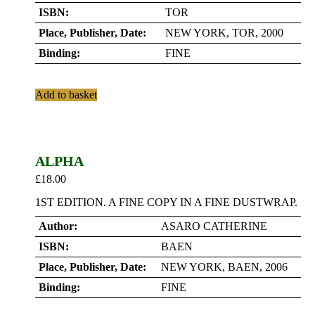
ISBN:
TOR
Place, Publisher, Date:
NEW YORK, TOR, 2000
Binding:
FINE
Add to basket
ALPHA
£
18.00
1ST EDITION. A FINE COPY IN A FINE DUSTWRAP.
Author:
ASARO CATHERINE
ISBN:
BAEN
Place, Publisher, Date:
NEW YORK, BAEN, 2006
Binding:
FINE