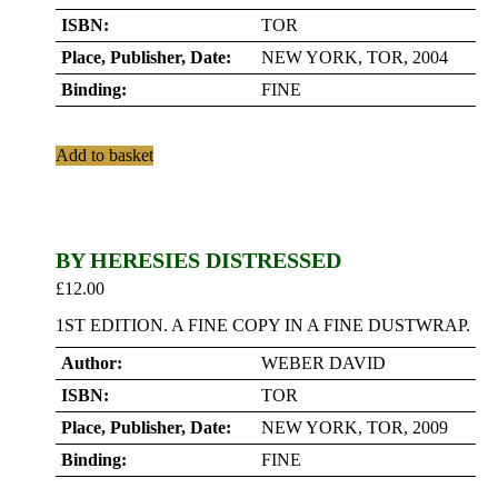
ISBN:
TOR
Place, Publisher, Date:
NEW YORK, TOR, 2004
Binding:
FINE
Add to basket
BY HERESIES DISTRESSED
£
12.00
1ST EDITION. A FINE COPY IN A FINE DUSTWRAP.
Author:
WEBER DAVID
ISBN:
TOR
Place, Publisher, Date:
NEW YORK, TOR, 2009
Binding:
FINE