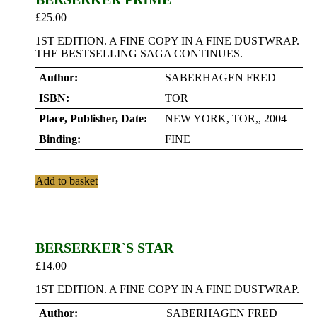
£
25.00
1ST EDITION. A FINE COPY IN A FINE DUSTWRAP.
THE BESTSELLING SAGA CONTINUES.
Author:
SABERHAGEN FRED
ISBN:
TOR
Place, Publisher, Date:
NEW YORK, TOR,, 2004
Binding:
FINE
Add to basket
BERSERKER`S STAR
£
14.00
1ST EDITION. A FINE COPY IN A FINE DUSTWRAP.
Author:
SABERHAGEN FRED