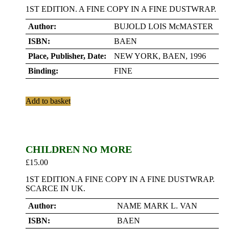
1ST EDITION. A FINE COPY IN A FINE DUSTWRAP.
Author:
BUJOLD LOIS McMASTER
ISBN:
BAEN
Place, Publisher, Date:
NEW YORK, BAEN, 1996
Binding:
FINE
Add to basket
CHILDREN NO MORE
£
15.00
1ST EDITION.A FINE COPY IN A FINE DUSTWRAP.
SCARCE IN UK.
Author:
NAME MARK L. VAN
ISBN:
BAEN