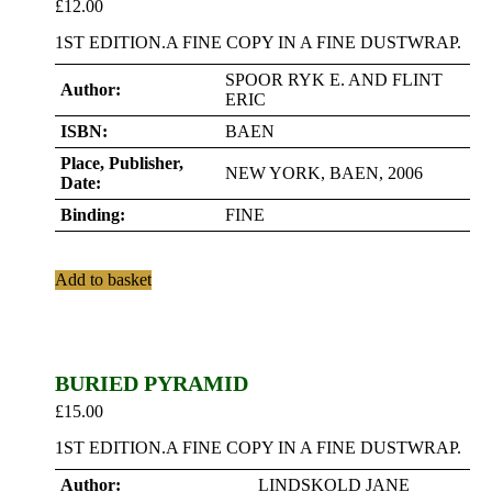
£
12.00
1ST EDITION.A FINE COPY IN A FINE DUSTWRAP.
SPOOR RYK E. AND FLINT
Author:
ERIC
ISBN:
BAEN
Place, Publisher,
NEW YORK, BAEN, 2006
Date:
Binding:
FINE
Add to basket
BURIED PYRAMID
£
15.00
1ST EDITION.A FINE COPY IN A FINE DUSTWRAP.
Author:
LINDSKOLD JANE