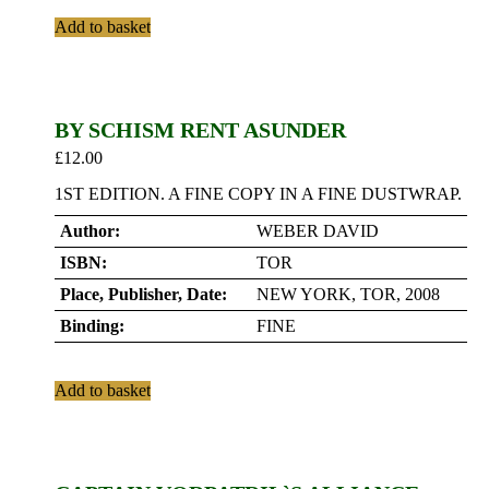
Add to basket
BY SCHISM RENT ASUNDER
£
12.00
1ST EDITION. A FINE COPY IN A FINE DUSTWRAP.
Author:
WEBER DAVID
ISBN:
TOR
Place, Publisher, Date:
NEW YORK, TOR, 2008
Binding:
FINE
Add to basket