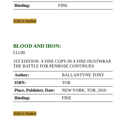
Binding:
FINE
Add to basket
BLOOD AND IRON:
£
12.00
1ST EDITION. A FINE COPY IN A FINE DUSTWRAP.
THE BATTLE FOR PENROSE CONTINUES
Author:
BALLANTYNE TONY
ISBN:
TOR
Place, Publisher, Date:
NEW YORK, TOR, 2010
Binding:
FINE
Add to basket