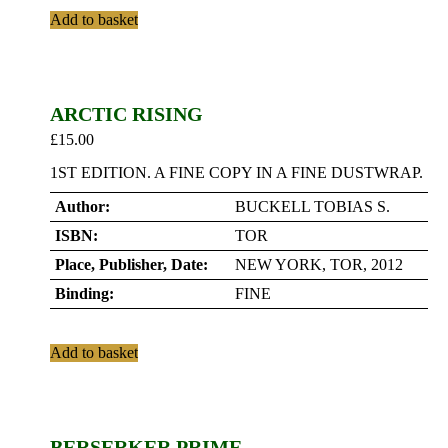
Add to basket
ARCTIC RISING
£
15.00
1ST EDITION. A FINE COPY IN A FINE DUSTWRAP.
Author:
BUCKELL TOBIAS S.
ISBN:
TOR
Place, Publisher, Date:
NEW YORK, TOR, 2012
Binding:
FINE
Add to basket
BERSERKER PRIME