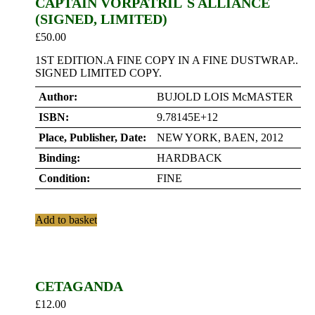
CAPTAIN VORPATRIL`S ALLIANCE
(SIGNED, LIMITED)
£
50.00
1ST EDITION.A FINE COPY IN A FINE DUSTWRAP..
SIGNED LIMITED COPY.
Author:
BUJOLD LOIS McMASTER
ISBN:
9.78145E+12
Place, Publisher, Date:
NEW YORK, BAEN, 2012
Binding:
HARDBACK
Condition:
FINE
Add to basket
CETAGANDA
£
12.00