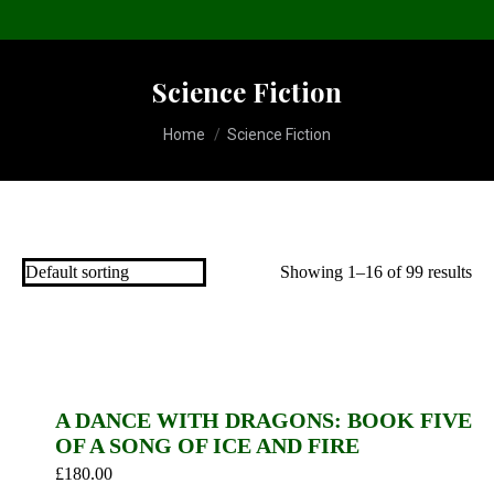
Science Fiction
You are here:
Home
Science Fiction
Showing 1–16 of 99 results
A DANCE WITH DRAGONS: BOOK FIVE
OF A SONG OF ICE AND FIRE
£
180.00