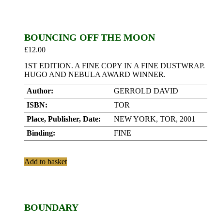
BOUNCING OFF THE MOON
£
12.00
1ST EDITION. A FINE COPY IN A FINE DUSTWRAP.
HUGO AND NEBULA AWARD WINNER.
Author:
GERROLD DAVID
ISBN:
TOR
Place, Publisher, Date:
NEW YORK, TOR, 2001
Binding:
FINE
Add to basket
BOUNDARY