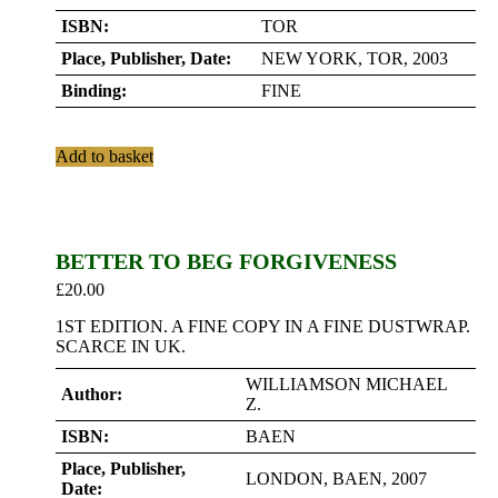
ISBN:
TOR
Place, Publisher, Date:
NEW YORK, TOR, 2003
Binding:
FINE
Add to basket
BETTER TO BEG FORGIVENESS
£
20.00
1ST EDITION. A FINE COPY IN A FINE DUSTWRAP.
SCARCE IN UK.
WILLIAMSON MICHAEL
Author:
Z.
ISBN:
BAEN
Place, Publisher,
LONDON, BAEN, 2007
Date: