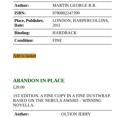
Author:
MARTIN GEORGE R.R.
ISBN:
9780002247399
Place, Publisher,
LONDON, HARPERCOLLINS,
Date:
2011
Binding:
HARDBACK
Condition:
FINE
Add to basket
ABANDON IN PLACE
£
20.00
1ST EDITION. A FINE COPY IN A FINE DUSTWRAP.
BASED ON THE NEBULA AWARD – WINNING
NOVELLA.
Author:
OLTION JERRY