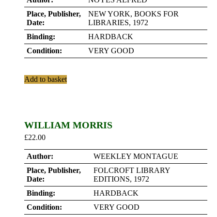
Place, Publisher,
NEW YORK, BOOKS FOR
Date:
LIBRARIES, 1972
Binding:
HARDBACK
Condition:
VERY GOOD
Add to basket
WILLIAM MORRIS
£
22.00
Author:
WEEKLEY MONTAGUE
Place, Publisher,
FOLCROFT LIBRARY
Date:
EDITIONS, 1972
Binding:
HARDBACK
Condition:
VERY GOOD