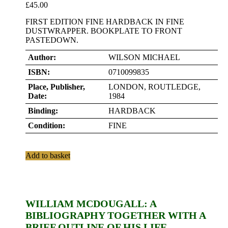
£
45.00
FIRST EDITION FINE HARDBACK IN FINE
DUSTWRAPPER. BOOKPLATE TO FRONT
PASTEDOWN.
Author:
WILSON MICHAEL
ISBN:
0710099835
Place, Publisher,
LONDON, ROUTLEDGE,
Date:
1984
Binding:
HARDBACK
Condition:
FINE
Add to basket
WILLIAM MCDOUGALL: A
BIBLIOGRAPHY TOGETHER WITH A
BRIEF OUTLINE OF HIS LIFE