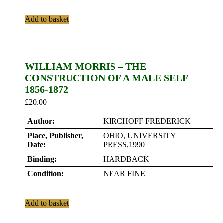
Add to basket
WILLIAM MORRIS – THE
CONSTRUCTION OF A MALE SELF
1856-1872
£
20.00
Author:
KIRCHOFF FREDERICK
Place, Publisher,
OHIO, UNIVERSITY
Date:
PRESS,1990
Binding:
HARDBACK
Condition:
NEAR FINE
Add to basket