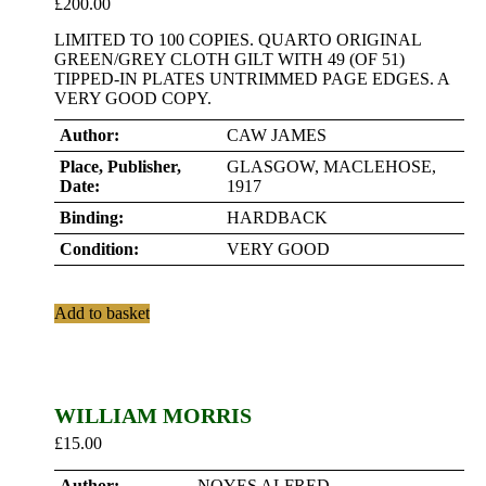
£
200.00
LIMITED TO 100 COPIES. QUARTO ORIGINAL
GREEN/GREY CLOTH GILT WITH 49 (OF 51)
TIPPED-IN PLATES UNTRIMMED PAGE EDGES. A
VERY GOOD COPY.
Author:
CAW JAMES
Place, Publisher,
GLASGOW, MACLEHOSE,
Date:
1917
Binding:
HARDBACK
Condition:
VERY GOOD
Add to basket
WILLIAM MORRIS
£
15.00
Author:
NOYES ALFRED