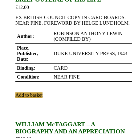
£
12.00
EX BRITISH COUNCIL COPY IN CARD BOARDS.
NEAR FINE. FOREWORD BY HELGE LUNDHOLM.
ROBINSON ANTHONY LEWIN
Author:
(COMPILED BY)
Place,
Publisher,
DUKE UNIVERSITY PRESS, 1943
Date:
Binding:
CARD
Condition:
NEAR FINE
Add to basket
WILLIAM McTAGGART – A
BIOGRAPHY AND AN APPRECIATION