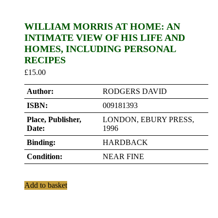
WILLIAM MORRIS AT HOME: AN
INTIMATE VIEW OF HIS LIFE AND
HOMES, INCLUDING PERSONAL
RECIPES
£
15.00
Author:
RODGERS DAVID
ISBN:
009181393
Place, Publisher,
LONDON, EBURY PRESS,
Date:
1996
Binding:
HARDBACK
Condition:
NEAR FINE
Add to basket