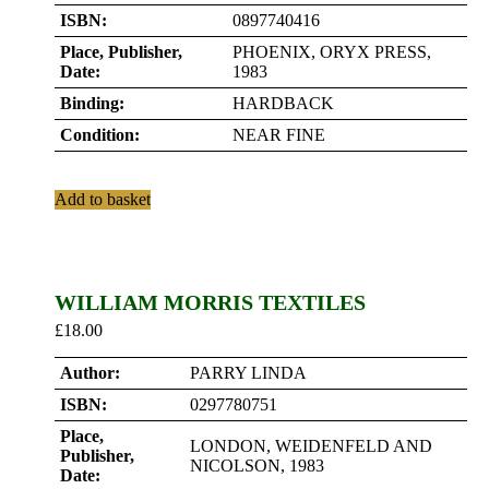
ISBN:
0897740416
Place, Publisher,
PHOENIX, ORYX PRESS,
Date:
1983
Binding:
HARDBACK
Condition:
NEAR FINE
Add to basket
WILLIAM MORRIS TEXTILES
£
18.00
Author:
PARRY LINDA
ISBN:
0297780751
Place,
LONDON, WEIDENFELD AND
Publisher,
NICOLSON, 1983
Date: