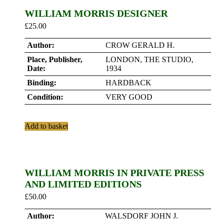
WILLIAM MORRIS DESIGNER
£
25.00
Author:
CROW GERALD H.
Place, Publisher,
LONDON, THE STUDIO,
Date:
1934
Binding:
HARDBACK
Condition:
VERY GOOD
Add to basket
WILLIAM MORRIS IN PRIVATE PRESS
AND LIMITED EDITIONS
£
50.00
Author:
WALSDORF JOHN J.