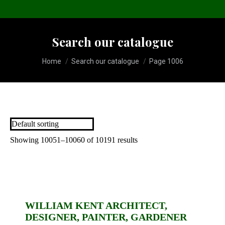
Search our catalogue
You are here:
Home
Search our catalogue
Page 1006
Showing 10051–10060 of 10191 results
WILLIAM KENT ARCHITECT,
DESIGNER, PAINTER, GARDENER