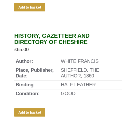
Add to basket
HISTORY, GAZETTEER AND
DIRECTORY OF CHESHIRE
£
65.00
Author:
WHITE FRANCIS
Place, Publisher,
SHEFFIELD, THE
Date:
AUTHOR, 1860
Binding:
HALF LEATHER
Condition:
GOOD
Add to basket