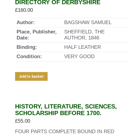
DIRECTORY OF DERBYSHIRE
£
160.00
Author:
BAGSHAW SAMUEL
Place, Publisher,
SHEFFIELD, THE
Date:
AUTHOR, 1846
Binding:
HALF LEATHER
Condition:
VERY GOOD
Add to basket
HISTORY, LITERATURE, SCIENCES,
SCHOLARSHIP BEFORE 1700.
£
55.00
FOUR PARTS COMPLETE BOUND IN RED