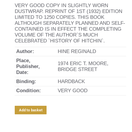
VERY GOOD COPY IN SLIGHTLY WORN
DUSTWRAP. REPRINT OF 1ST (1932) EDITION
LIMITED TO 1250 COPIES. THIS BOOK
ALTHOUGH SEPARATELY PLANNED AND SELF-
CONTAINED IS IN EFFECT THE COMPLETING
VOLUME OF THE AUTHOR`S MUCH
CELEBRATED `HISTORY OF HITCHIN`.
Author:
HINE REGINALD
Place,
1974 ERIC T. MOORE,
Publisher,
BRIDGE STREET
Date:
Binding:
HARDBACK
Condition:
VERY GOOD
Add to basket