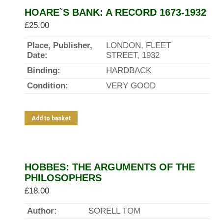
HOARE`S BANK: A RECORD 1673-1932
£
25.00
Place, Publisher,
LONDON, FLEET
Date:
STREET, 1932
Binding:
HARDBACK
Condition:
VERY GOOD
Add to basket
HOBBES: THE ARGUMENTS OF THE
PHILOSOPHERS
£
18.00
Author:
SORELL TOM