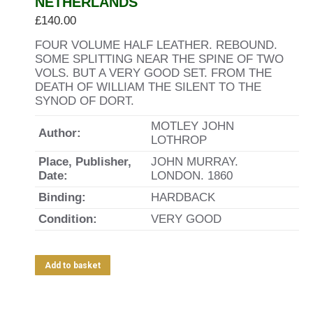
NETHERLANDS
£
140.00
FOUR VOLUME HALF LEATHER. REBOUND.
SOME SPLITTING NEAR THE SPINE OF TWO
VOLS. BUT A VERY GOOD SET. FROM THE
DEATH OF WILLIAM THE SILENT TO THE
SYNOD OF DORT.
MOTLEY JOHN
Author:
LOTHROP
Place, Publisher,
JOHN MURRAY.
Date:
LONDON. 1860
Binding:
HARDBACK
Condition:
VERY GOOD
Add to basket