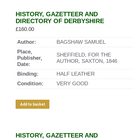
HISTORY, GAZETTEER AND
DIRECTORY OF DERBYSHIRE
£
160.00
Author:
BAGSHAW SAMUEL
Place,
SHEFFIELD, FOR THE
Publisher,
AUTHOR, SAXTON, 1846
Date:
Binding:
HALF LEATHER
Condition:
VERY GOOD
Add to basket
HISTORY, GAZETTEER AND