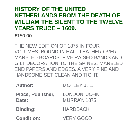
HISTORY OF THE UNITED
NETHERLANDS FROM THE DEATH OF
WILLIAM THE SILENT TO THE TWELVE
YEARS TRUCE – 1609.
£
150.00
THE NEW EDITION OF 1875 IN FOUR
VOLUMES. BOUND IN HALF LEATHER OVER
MARBLED BOARDS. FIVE RAISED BANDS AND
GILT DECORATION TO THE SPINES. MARBLED
END PAPERS AND EDGES. A VERY FINE AND
HANDSOME SET CLEAN AND TIGHT.
Author:
MOTLEY J. L.
Place, Publisher,
LONDON. JOHN
Date:
MURRAY. 1875
Binding:
HARDBACK
Condition:
VERY GOOD