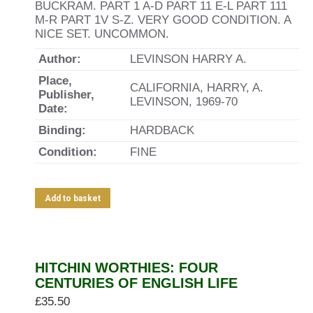
BUCKRAM. PART 1 A-D PART 11 E-L PART 111
M-R PART 1V S-Z. VERY GOOD CONDITION. A
NICE SET. UNCOMMON.
Author:
LEVINSON HARRY A.
Place,
CALIFORNIA, HARRY, A.
Publisher,
LEVINSON, 1969-70
Date:
Binding:
HARDBACK
Condition:
FINE
Add to basket
HITCHIN WORTHIES: FOUR
CENTURIES OF ENGLISH LIFE
£
35.50