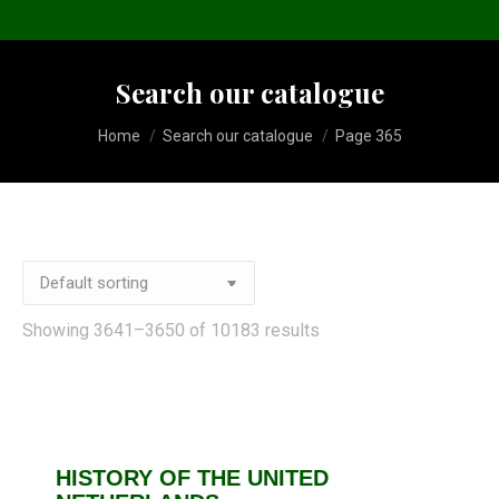
Search our catalogue
You are here:
Home
Search our catalogue
Page 365
Showing 3641–3650 of 10183 results
HISTORY OF THE UNITED