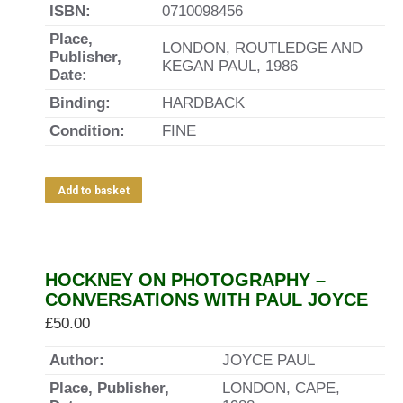
ISBN:
0710098456
Place,
LONDON, ROUTLEDGE AND
Publisher,
KEGAN PAUL, 1986
Date:
Binding:
HARDBACK
Condition:
FINE
Add to basket
HOCKNEY ON PHOTOGRAPHY –
CONVERSATIONS WITH PAUL JOYCE
£
50.00
Author:
JOYCE PAUL
Place, Publisher,
LONDON, CAPE,