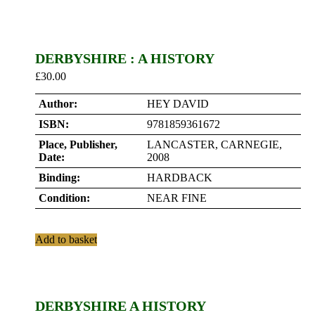
DERBYSHIRE : A HISTORY
£
30.00
Author:
HEY DAVID
ISBN:
9781859361672
Place, Publisher,
LANCASTER, CARNEGIE,
Date:
2008
Binding:
HARDBACK
Condition:
NEAR FINE
Add to basket
DERBYSHIRE A HISTORY