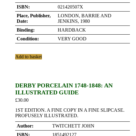
ISBN:
021420507X
Place, Publisher,
LONDON, BARRIE AND
Date:
JENKINS, 1980
Binding:
HARDBACK
Condition:
VERY GOOD
Add to basket
DERBY PORCELAIN 1748-1848: AN
ILLUSTRATED GUIDE
£
30.00
1ST EDITION. A FINE COPY IN A FINE SLIPCASE.
PROFUSELY ILLUSTRATED.
Author:
TWITCHETT JOHN
ISBN:
1851492127