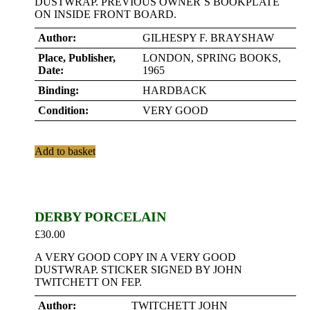
DUSTWRAP. PREVIOUS OWNER`S BOOKPLATE
ON INSIDE FRONT BOARD.
Author:
GILHESPY F. BRAYSHAW
Place, Publisher,
LONDON, SPRING BOOKS,
Date:
1965
Binding:
HARDBACK
Condition:
VERY GOOD
Add to basket
DERBY PORCELAIN
£
30.00
A VERY GOOD COPY IN A VERY GOOD
DUSTWRAP. STICKER SIGNED BY JOHN
TWITCHETT ON FEP.
Author:
TWITCHETT JOHN