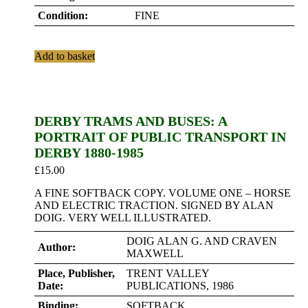
Condition:
FINE
Add to basket
DERBY TRAMS AND BUSES: A
PORTRAIT OF PUBLIC TRANSPORT IN
DERBY 1880-1985
£
15.00
A FINE SOFTBACK COPY. VOLUME ONE – HORSE
AND ELECTRIC TRACTION. SIGNED BY ALAN
DOIG. VERY WELL ILLUSTRATED.
DOIG ALAN G. AND CRAVEN
Author:
MAXWELL
Place, Publisher,
TRENT VALLEY
Date:
PUBLICATIONS, 1986
Binding:
SOFTBACK