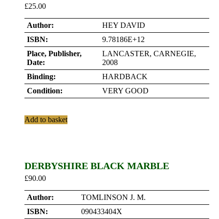
£
25.00
Author:
HEY DAVID
ISBN:
9.78186E+12
Place, Publisher,
LANCASTER, CARNEGIE,
Date:
2008
Binding:
HARDBACK
Condition:
VERY GOOD
Add to basket
DERBYSHIRE BLACK MARBLE
£
90.00
Author:
TOMLINSON J. M.
ISBN:
090433404X