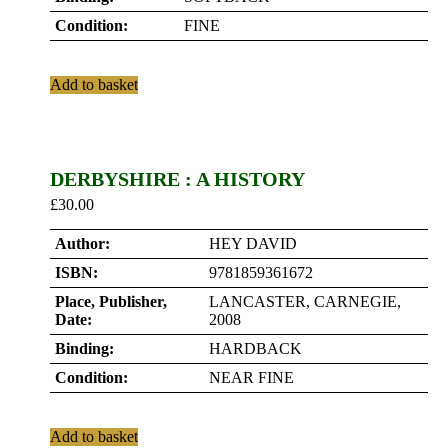
Condition:
FINE
Add to basket
DERBYSHIRE : A HISTORY
£
30.00
Author:
HEY DAVID
ISBN:
9781859361672
Place, Publisher,
LANCASTER, CARNEGIE,
Date:
2008
Binding:
HARDBACK
Condition:
NEAR FINE
Add to basket