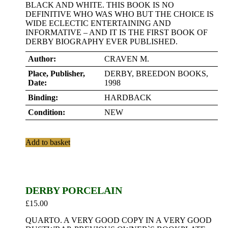
BLACK AND WHITE. THIS BOOK IS NO
DEFINITIVE WHO WAS WHO BUT THE CHOICE IS
WIDE ECLECTIC ENTERTAINING AND
INFORMATIVE – AND IT IS THE FIRST BOOK OF
DERBY BIOGRAPHY EVER PUBLISHED.
Author:
CRAVEN M.
Place, Publisher,
DERBY, BREEDON BOOKS,
Date:
1998
Binding:
HARDBACK
Condition:
NEW
Add to basket
DERBY PORCELAIN
£
15.00
QUARTO. A VERY GOOD COPY IN A VERY GOOD