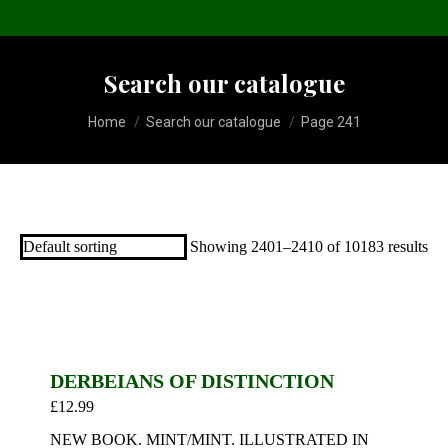
Search our catalogue
You are here:
Home
Search our catalogue
Page 241
Showing 2401–2410 of 10183 results
DERBEIANS OF DISTINCTION
£
12.99
NEW BOOK. MINT/MINT. ILLUSTRATED IN