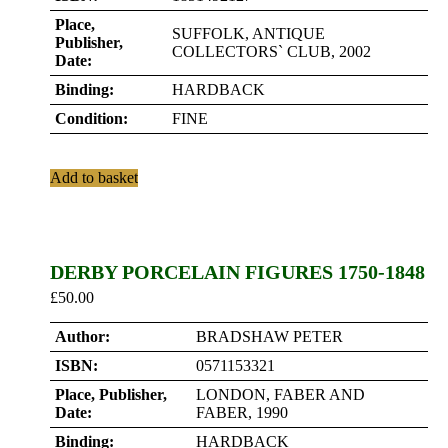
Place,
SUFFOLK, ANTIQUE
Publisher,
COLLECTORS` CLUB, 2002
Date:
Binding:
HARDBACK
Condition:
FINE
Add to basket
DERBY PORCELAIN FIGURES 1750-1848
£
50.00
Author:
BRADSHAW PETER
ISBN:
0571153321
Place, Publisher,
LONDON, FABER AND
Date:
FABER, 1990
Binding:
HARDBACK