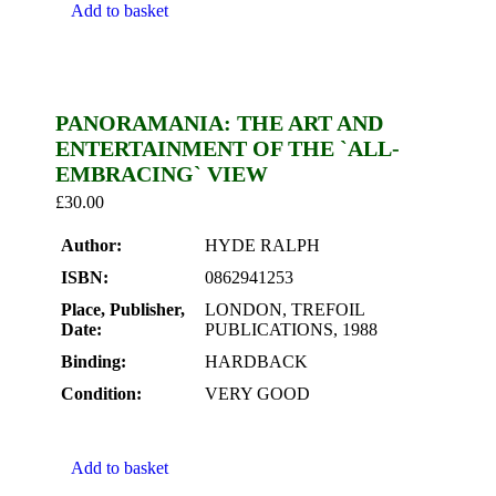
Add to basket
PANORAMANIA: THE ART AND
ENTERTAINMENT OF THE `ALL-
EMBRACING` VIEW
£
30.00
Author:
HYDE RALPH
ISBN:
0862941253
Place, Publisher,
LONDON, TREFOIL
Date:
PUBLICATIONS, 1988
Binding:
HARDBACK
Condition:
VERY GOOD
Add to basket