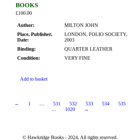
BOOKS
£
100.00
Author:
MILTON JOHN
Place, Publisher,
LONDON, FOLIO SOCIETY,
Date:
2003
Binding:
QUARTER LEATHER
Condition:
VERY FINE
Add to basket
←
1
…
531
532
533
534
535
…
1020
→
© Hawkridge Books - 2024. All rights reserved.