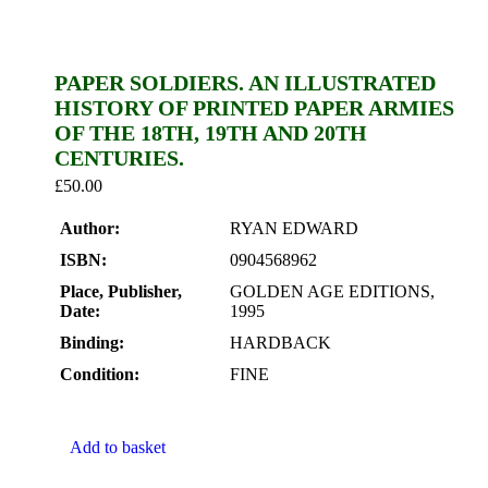
PAPER SOLDIERS. AN ILLUSTRATED
HISTORY OF PRINTED PAPER ARMIES
OF THE 18TH, 19TH AND 20TH
CENTURIES.
£
50.00
Author:
RYAN EDWARD
ISBN:
0904568962
Place, Publisher,
GOLDEN AGE EDITIONS,
Date:
1995
Binding:
HARDBACK
Condition:
FINE
Add to basket