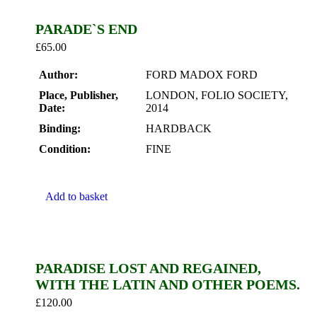
PARADE`S END
£
65.00
Author:
FORD MADOX FORD
Place, Publisher,
LONDON, FOLIO SOCIETY,
Date:
2014
Binding:
HARDBACK
Condition:
FINE
Add to basket
PARADISE LOST AND REGAINED,
WITH THE LATIN AND OTHER POEMS.
£
120.00