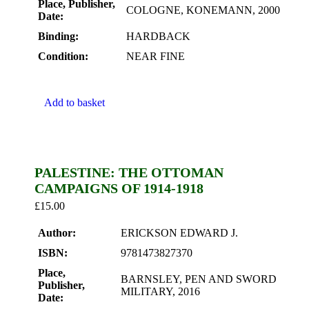
Place, Publisher,
COLOGNE, KONEMANN, 2000
Date:
Binding:
HARDBACK
Condition:
NEAR FINE
Add to basket
PALESTINE: THE OTTOMAN
CAMPAIGNS OF 1914-1918
£
15.00
Author:
ERICKSON EDWARD J.
ISBN:
9781473827370
Place,
BARNSLEY, PEN AND SWORD
Publisher,
MILITARY, 2016
Date: