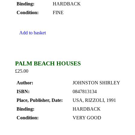
Binding:
HARDBACK
Condition:
FINE
Add to basket
PALM BEACH HOUSES
£
25.00
Author:
JOHNSTON SHIRLEY
ISBN:
0847813134
Place, Publisher, Date:
USA, RIZZOLI, 1991
Binding:
HARDBACK
Condition:
VERY GOOD