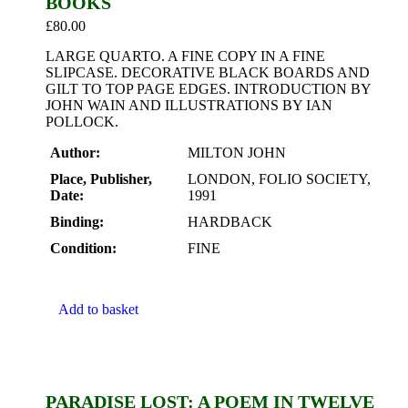
BOOKS
£
80.00
LARGE QUARTO. A FINE COPY IN A FINE
SLIPCASE. DECORATIVE BLACK BOARDS AND
GILT TO TOP PAGE EDGES. INTRODUCTION BY
JOHN WAIN AND ILLUSTRATIONS BY IAN
POLLOCK.
Author:
MILTON JOHN
Place, Publisher,
LONDON, FOLIO SOCIETY,
Date:
1991
Binding:
HARDBACK
Condition:
FINE
Add to basket
PARADISE LOST: A POEM IN TWELVE