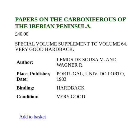
PAPERS ON THE CARBONIFEROUS OF
THE IBERIAN PENINSULA.
£
40.00
SPECIAL VOLUME SUPPLEMENT TO VOLUME 64.
VERY GOOD HARDBACK.
LEMOS DE SOUSA M. AND
Author:
WAGNER R.
Place, Publisher,
PORTUGAL, UNIV. DO PORTO,
Date:
1983
Binding:
HARDBACK
Condition:
VERY GOOD
Add to basket