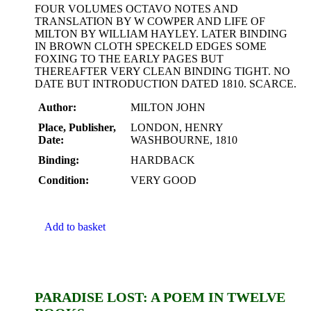
FOUR VOLUMES OCTAVO NOTES AND
TRANSLATION BY W COWPER AND LIFE OF
MILTON BY WILLIAM HAYLEY. LATER BINDING
IN BROWN CLOTH SPECKELD EDGES SOME
FOXING TO THE EARLY PAGES BUT
THEREAFTER VERY CLEAN BINDING TIGHT. NO
DATE BUT INTRODUCTION DATED 1810. SCARCE.
Author:
MILTON JOHN
Place, Publisher,
LONDON, HENRY
Date:
WASHBOURNE, 1810
Binding:
HARDBACK
Condition:
VERY GOOD
Add to basket
PARADISE LOST: A POEM IN TWELVE