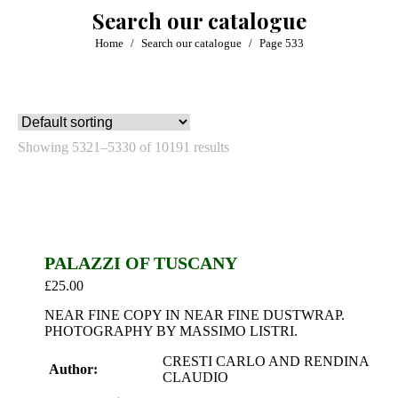
Search our catalogue
You are here:
Home
Search our catalogue
Page 533
Showing 5321–5330 of 10191 results
PALAZZI OF TUSCANY
£
25.00
NEAR FINE COPY IN NEAR FINE DUSTWRAP.
PHOTOGRAPHY BY MASSIMO LISTRI.
CRESTI CARLO AND RENDINA
Author:
CLAUDIO