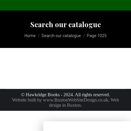
Search our catalogue
You are here:
Home
Search our catalogue
Page 1025
© Hawkridge Books - 2024. All rights reserved.
Website built by
www.BuxtonWebSiteDesign.co.uk
, Web
design in Buxton.
No products were found