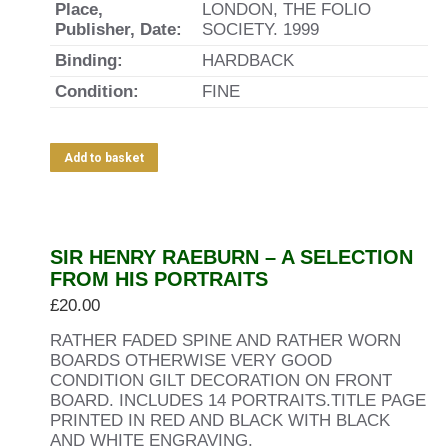
Place,
LONDON, THE FOLIO
Publisher, Date:
SOCIETY. 1999
Binding:
HARDBACK
Condition:
FINE
Add to basket
SIR HENRY RAEBURN – A SELECTION
FROM HIS PORTRAITS
£
20.00
RATHER FADED SPINE AND RATHER WORN
BOARDS OTHERWISE VERY GOOD
CONDITION GILT DECORATION ON FRONT
BOARD. INCLUDES 14 PORTRAITS.TITLE PAGE
PRINTED IN RED AND BLACK WITH BLACK
AND WHITE ENGRAVING.