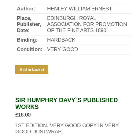
Author:
HENLEY WILLIAM ERNEST
Place,
EDINBURGH ROYAL
Publisher,
ASSOCIATION FOR PROMOTION
Date:
OF THE FINE ARTS 1890
Binding:
HARDBACK
Condition:
VERY GOOD
Add to basket
SIR HUMPHRY DAVY`S PUBLISHED
WORKS
£
16.00
1ST EDITION. VERY GOOD COPY IN VERY
GOOD DUSTWRAP.