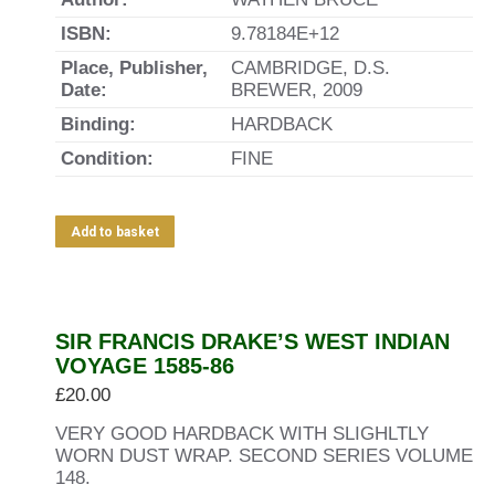
ISBN:
9.78184E+12
Place, Publisher,
CAMBRIDGE, D.S.
Date:
BREWER, 2009
Binding:
HARDBACK
Condition:
FINE
Add to basket
SIR FRANCIS DRAKE’S WEST INDIAN
VOYAGE 1585-86
£
20.00
VERY GOOD HARDBACK WITH SLIGHLTLY
WORN DUST WRAP. SECOND SERIES VOLUME
148.