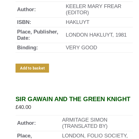
KEELER MARY FREAR
Author:
(EDITOR)
ISBN:
HAKLUYT
Place, Publisher,
LONDON HAKLUYT, 1981
Date:
Binding:
VERY GOOD
Add to basket
SIR GAWAIN AND THE GREEN KNIGHT
£
40.00
ARMITAGE SIMON
Author:
(TRANSLATED BY)
Place,
LONDON, FOLIO SOCIETY,