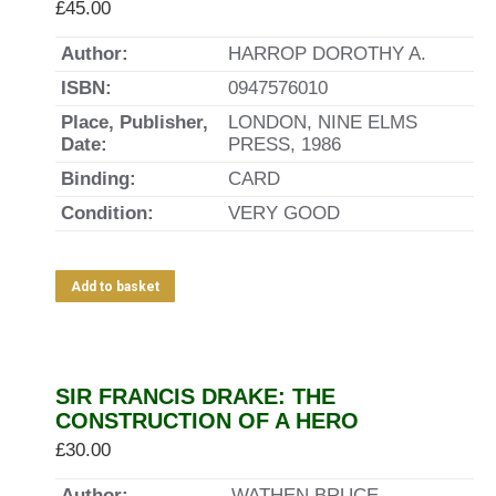
£
45.00
Author:
HARROP DOROTHY A.
ISBN:
0947576010
Place, Publisher,
LONDON, NINE ELMS
Date:
PRESS, 1986
Binding:
CARD
Condition:
VERY GOOD
Add to basket
SIR FRANCIS DRAKE: THE
CONSTRUCTION OF A HERO
£
30.00
Author:
WATHEN BRUCE