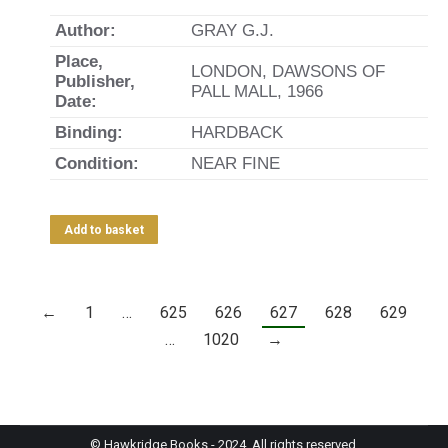
Author:
GRAY G.J.
Place,
LONDON, DAWSONS OF
Publisher,
PALL MALL, 1966
Date:
Binding:
HARDBACK
Condition:
NEAR FINE
Add to basket
←
1
…
625
626
627
628
629
…
1020
→
© Hawkridge Books - 2024. All rights reserved.