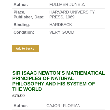
Author:
FULLMER JUNE Z.
Place,
HARVARD UNIVERSITY
Publisher, Date:
PRESS, 1969
Binding:
HARDBACK
Condition:
VERY GOOD
Add to basket
SIR ISAAC NEWTON`S MATHEMATICAL
PRINCIPLES OF NATURAL
PHILOSOPHY AND HIS SYSTEM OF
THE WORLD
£
75.00
Author:
CAJORI FLORIAN