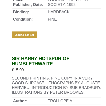
Publisher, Date:
SOCIETY. 1992
Binding:
HARDBACK
Condition:
FINE
Add to basket
SIR HARRY HOTSPUR OF
HUMBLETHWAITE
£
15.00
SECOND PRINTING. FINE COPY IN A VERY
GOOD SLIPCASE LITHOGRAPHS BY AUGUSTE
HERVIEU. INTRODUCTION BY SUE BRADBURY.
ILLUSTRATIONS BY PETER BROOKES.
Author:
TROLLOPE A.