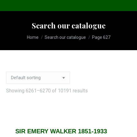
Search our catalogue
You are here:
Home
Search our catalogue
Page 627
Showing 6261–6270 of 10191 results
SIR EMERY WALKER 1851-1933