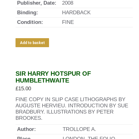
Publisher, Date:
2008
Binding:
HARDBACK
Condition:
FINE
Add to basket
SIR HARRY HOTSPUR OF
HUMBLETHWAITE
£
15.00
FINE COPY IN SLIP CASE LITHOGRAPHS BY
AUGUSTE HERVIEU. INTRODUCTION BY SUE
BRADBURY. ILLUSTRATIONS BY PETER
BROOKES.
Author:
TROLLOPE A.
Place,
LONDON, THE FOLIO