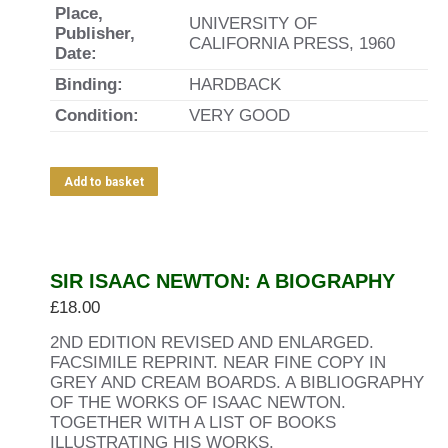
Place,
UNIVERSITY OF
Publisher,
CALIFORNIA PRESS, 1960
Date:
Binding:
HARDBACK
Condition:
VERY GOOD
Add to basket
SIR ISAAC NEWTON: A BIOGRAPHY
£
18.00
2ND EDITION REVISED AND ENLARGED.
FACSIMILE REPRINT. NEAR FINE COPY IN
GREY AND CREAM BOARDS. A BIBLIOGRAPHY
OF THE WORKS OF ISAAC NEWTON.
TOGETHER WITH A LIST OF BOOKS
ILLUSTRATING HIS WORKS.