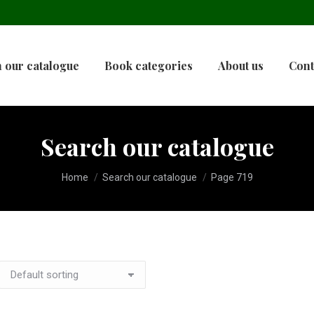
 our catalogue
Book categories
About us
Cont
Search our catalogue
You are here:
Home
Search our catalogue
Page 719