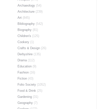
Archaeology
(54)
Architecture
(239)
Art
(845)
Bibliography
(542)
Biography
(81)
Children's
(125)
Cookery
(1)
Crafts & Design
(26)
Derbyshire
(135)
Drama
(112)
Education
(9)
Fashion
(16)
Fiction
(43)
Folio Society
(1052)
Food & Drink
(25)
Gardening
(31)
Geography
(7)
Geology
(177)