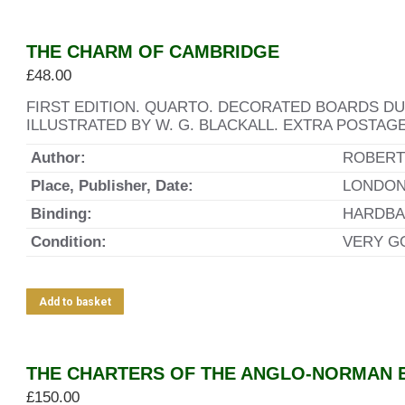
THE CHARM OF CAMBRIDGE
£
48.00
FIRST EDITION. QUARTO. DECORATED BOARDS D
ILLUSTRATED BY W. G. BLACKALL. EXTRA POSTAG
Author:
ROBERTS
Place, Publisher, Date:
LONDON.
Binding:
HARDBA
Condition:
VERY G
Add to basket
THE CHARTERS OF THE ANGLO-NORMAN E
£
150.00