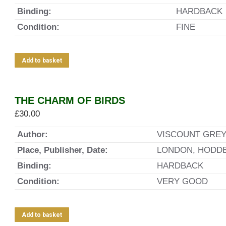
Binding:
HARDBACK
Condition:
FINE
Add to basket
THE CHARM OF BIRDS
£
30.00
Author:
VISCOUNT GREY
Place, Publisher, Date:
LONDON, HODDE
Binding:
HARDBACK
Condition:
VERY GOOD
Add to basket