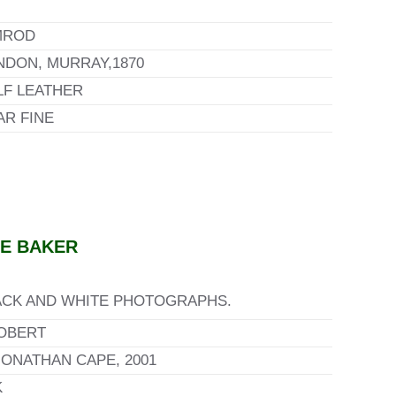
MROD
NDON, MURRAY,1870
LF LEATHER
AR FINE
GE BAKER
BLACK AND WHITE PHOTOGRAPHS.
OBERT
ONATHAN CAPE, 2001
K