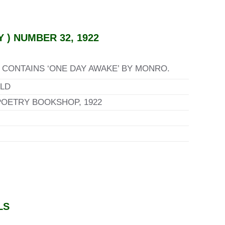
) NUMBER 32, 1922
CONTAINS ‘ONE DAY AWAKE’ BY MONRO.
LD
POETRY BOOKSHOP, 1922
LS