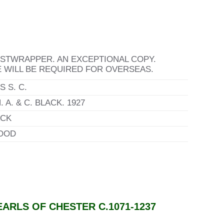
USTWRAPPER. AN EXCEPTIONAL COPY.
E WILL BE REQUIRED FOR OVERSEAS.
 S. C.
 A. & C. BLACK. 1927
CK
OOD
ARLS OF CHESTER C.1071-1237