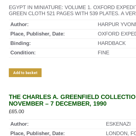
EGYPT IN MINIATURE: VOLUME 1. OXFORD EXPEDI
GREEN CLOTH 521 PAGES WITH 539 PLATES. A VE
Author:
HARPUR YVON
Place, Publisher, Date:
OXFORD EXPEDI
Binding:
HARDBACK
Condition:
FINE
Add to basket
THE CHARLES A. GREENFIELD COLLECTIO
NOVEMBER – 7 DECEMBER, 1990
£
65.00
Author:
ESKENAZI
Place, Publisher, Date:
LONDON, F