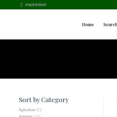
01629 815547
Home
Search
Sort by Category
Agriculture
(53)
Antiques
(379)