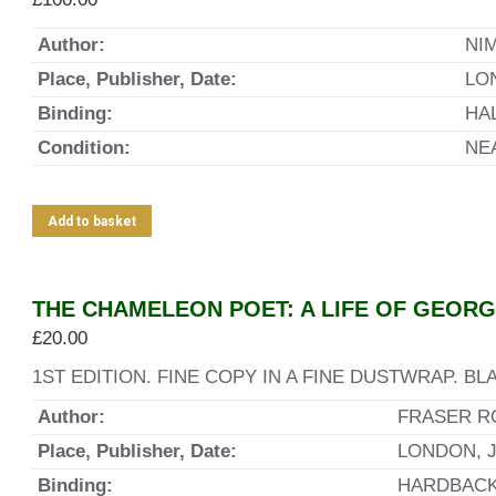
Author:
NI
Place, Publisher, Date:
LO
Binding:
HA
Condition:
NE
Add to basket
THE CHAMELEON POET: A LIFE OF GEOR
£
20.00
1ST EDITION. FINE COPY IN A FINE DUSTWRAP. 
Author:
FRASER R
Place, Publisher, Date:
LONDON, J
Binding:
HARDBAC