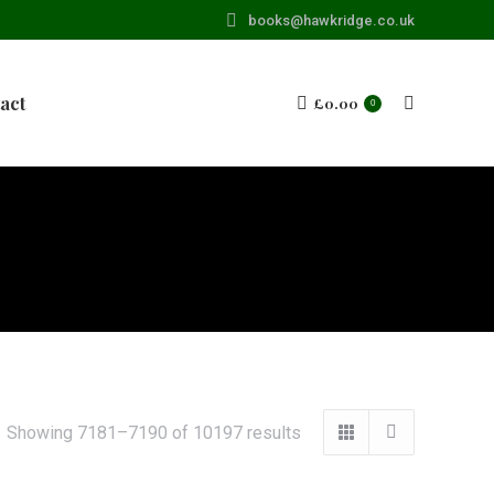
books@hawkridge.co.uk
act
£
0.00
Search:
0
Showing 7181–7190 of 10197 results