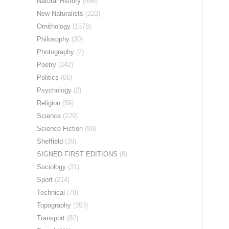
Natural History
(586)
New Naturalists
(222)
Ornithology
(1578)
Philosophy
(30)
Photography
(2)
Poetry
(242)
Politics
(66)
Psychology
(2)
Religion
(59)
Science
(229)
Science Fiction
(99)
Sheffield
(39)
SIGNED FIRST EDITIONS
(8)
Sociology
(31)
Sport
(214)
Technical
(78)
Topography
(353)
Transport
(82)