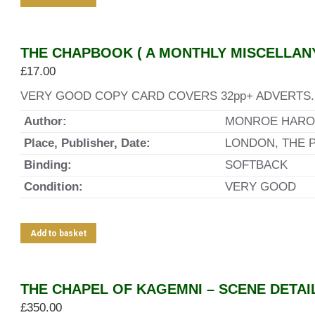
THE CHAPBOOK ( A MONTHLY MISCELLANY 
£
17.00
VERY GOOD COPY CARD COVERS 32pp+ ADVERTS. 
Author:
MONROE HARO
Place, Publisher, Date:
LONDON, THE 
Binding:
SOFTBACK
Condition:
VERY GOOD
Add to basket
THE CHAPEL OF KAGEMNI – SCENE DETAI
£
350.00