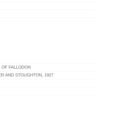
 OF FALLODON
R AND STOUGHTON, 1927