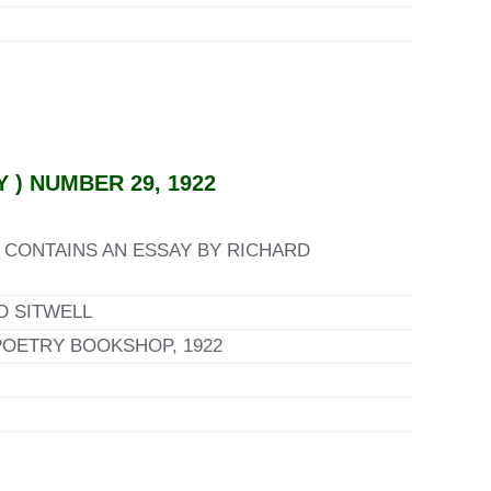
) NUMBER 29, 1922
 CONTAINS AN ESSAY BY RICHARD
D SITWELL
POETRY BOOKSHOP, 1922