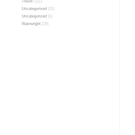
Travel
(111)
Uncategorised
(31)
Uncategorized
(6)
Wainwright
(28)