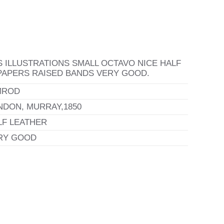
 ILLUSTRATIONS SMALL OCTAVO NICE HALF
APERS RAISED BANDS VERY GOOD.
MROD
NDON, MURRAY,1850
LF LEATHER
RY GOOD