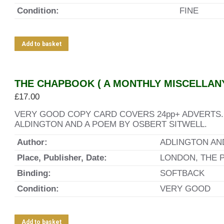
Condition:
FINE
Add to basket
THE CHAPBOOK ( A MONTHLY MISCELLANY 
£
17.00
VERY GOOD COPY CARD COVERS 24pp+ ADVERTS.
ALDINGTON AND A POEM BY OSBERT SITWELL.
Author:
ADLINGTON AN
Place, Publisher, Date:
LONDON, THE 
Binding:
SOFTBACK
Condition:
VERY GOOD
Add to basket