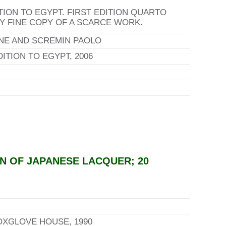
TION TO EGYPT. FIRST EDITION QUARTO
RY FINE COPY OF A SCARCE WORK.
NE AND SCREMIN PAOLO
TION TO EGYPT, 2006
N OF JAPANESE LACQUER; 20
OXGLOVE HOUSE, 1990