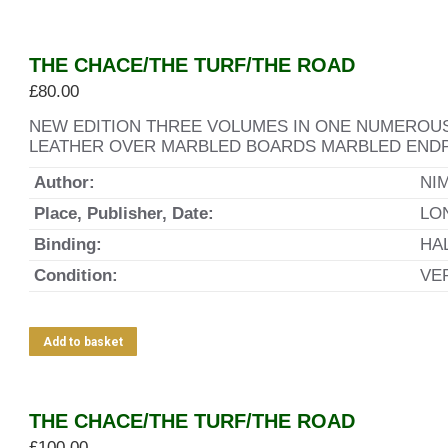
THE CHACE/THE TURF/THE ROAD
£
80.00
NEW EDITION THREE VOLUMES IN ONE NUMEROUS
LEATHER OVER MARBLED BOARDS MARBLED ENDP
Author:
NI
Place, Publisher, Date:
LO
Binding:
HA
Condition:
VE
Add to basket
THE CHACE/THE TURF/THE ROAD
£
100.00