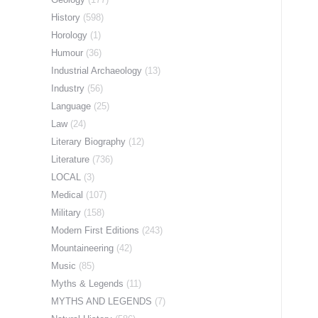
History
(598)
Horology
(1)
Humour
(36)
Industrial Archaeology
(13)
Industry
(56)
Language
(25)
Law
(24)
Literary Biography
(12)
Literature
(736)
LOCAL
(3)
Medical
(107)
Military
(158)
Modern First Editions
(243)
Mountaineering
(42)
Music
(85)
Myths & Legends
(11)
MYTHS AND LEGENDS
(7)