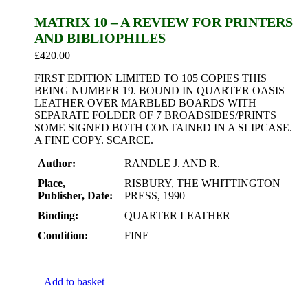
MATRIX 10 – A REVIEW FOR PRINTERS
AND BIBLIOPHILES
£
420.00
FIRST EDITION LIMITED TO 105 COPIES THIS
BEING NUMBER 19. BOUND IN QUARTER OASIS
LEATHER OVER MARBLED BOARDS WITH
SEPARATE FOLDER OF 7 BROADSIDES/PRINTS
SOME SIGNED BOTH CONTAINED IN A SLIPCASE.
A FINE COPY. SCARCE.
Author:
RANDLE J. AND R.
Place,
RISBURY, THE WHITTINGTON
Publisher, Date:
PRESS, 1990
Binding:
QUARTER LEATHER
Condition:
FINE
Add to basket