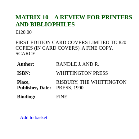
MATRIX 10 – A REVIEW FOR PRINTERS
AND BIBLIOPHILES
£
120.00
FIRST EDITION CARD COVERS LIMITED TO 820
COPIES (IN CARD COVERS). A FINE COPY.
SCARCE.
Author:
RANDLE J. AND R.
ISBN:
WHITTINGTON PRESS
Place,
RISBURY, THE WHITTINGTON
Publisher, Date:
PRESS, 1990
Binding:
FINE
Add to basket