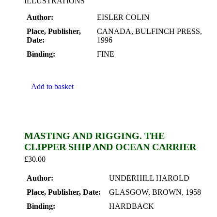
ILLUSTRATIONS
Author:
EISLER COLIN
Place, Publisher,
CANADA, BULFINCH PRESS,
Date:
1996
Binding:
FINE
Add to basket
MASTING AND RIGGING. THE
CLIPPER SHIP AND OCEAN CARRIER
£
30.00
Author:
UNDERHILL HAROLD
Place, Publisher, Date:
GLASGOW, BROWN, 1958
Binding:
HARDBACK