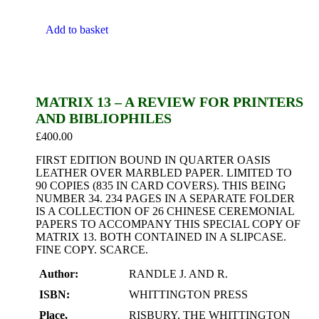
Add to basket
MATRIX 13 – A REVIEW FOR PRINTERS
AND BIBLIOPHILES
£
400.00
FIRST EDITION BOUND IN QUARTER OASIS
LEATHER OVER MARBLED PAPER. LIMITED TO
90 COPIES (835 IN CARD COVERS). THIS BEING
NUMBER 34. 234 PAGES IN A SEPARATE FOLDER
IS A COLLECTION OF 26 CHINESE CEREMONIAL
PAPERS TO ACCOMPANY THIS SPECIAL COPY OF
MATRIX 13. BOTH CONTAINED IN A SLIPCASE.
FINE COPY. SCARCE.
Author:
RANDLE J. AND R.
ISBN:
WHITTINGTON PRESS
Place,
RISBURY, THE WHITTINGTON