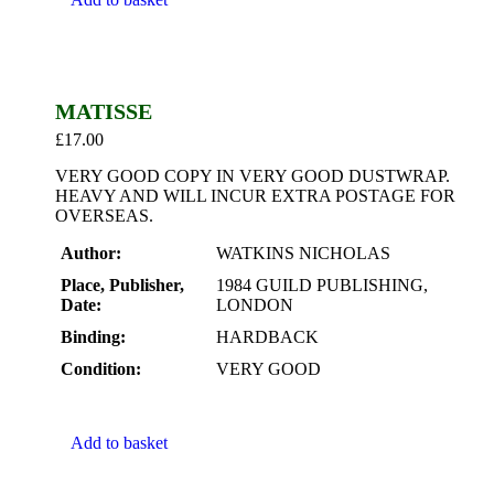
MATISSE
£
17.00
VERY GOOD COPY IN VERY GOOD DUSTWRAP.
HEAVY AND WILL INCUR EXTRA POSTAGE FOR
OVERSEAS.
Author:
WATKINS NICHOLAS
Place, Publisher,
1984 GUILD PUBLISHING,
Date:
LONDON
Binding:
HARDBACK
Condition:
VERY GOOD
Add to basket