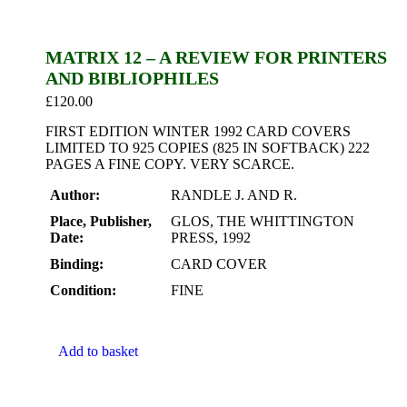
MATRIX 12 – A REVIEW FOR PRINTERS
AND BIBLIOPHILES
£
120.00
FIRST EDITION WINTER 1992 CARD COVERS
LIMITED TO 925 COPIES (825 IN SOFTBACK) 222
PAGES A FINE COPY. VERY SCARCE.
Author:
RANDLE J. AND R.
Place, Publisher,
GLOS, THE WHITTINGTON
Date:
PRESS, 1992
Binding:
CARD COVER
Condition:
FINE
Add to basket