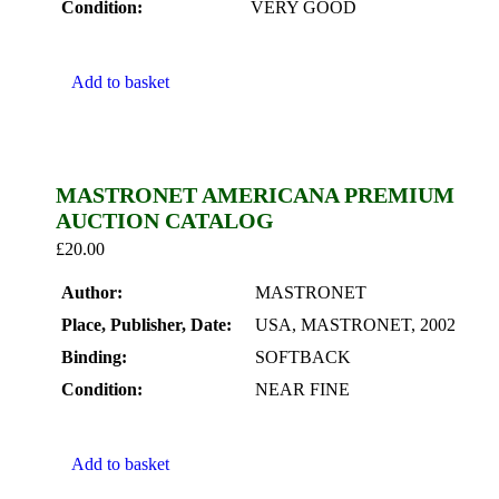
Condition:
VERY GOOD
Add to basket
MASTRONET AMERICANA PREMIUM
AUCTION CATALOG
£
20.00
Author:
MASTRONET
Place, Publisher, Date:
USA, MASTRONET, 2002
Binding:
SOFTBACK
Condition:
NEAR FINE
Add to basket