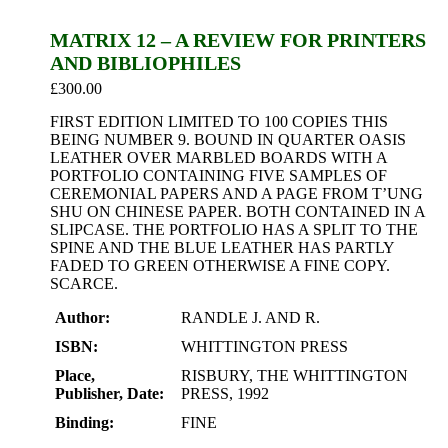
MATRIX 12 – A REVIEW FOR PRINTERS
AND BIBLIOPHILES
£
300.00
FIRST EDITION LIMITED TO 100 COPIES THIS
BEING NUMBER 9. BOUND IN QUARTER OASIS
LEATHER OVER MARBLED BOARDS WITH A
PORTFOLIO CONTAINING FIVE SAMPLES OF
CEREMONIAL PAPERS AND A PAGE FROM T’UNG
SHU ON CHINESE PAPER. BOTH CONTAINED IN A
SLIPCASE. THE PORTFOLIO HAS A SPLIT TO THE
SPINE AND THE BLUE LEATHER HAS PARTLY
FADED TO GREEN OTHERWISE A FINE COPY.
SCARCE.
Author:
RANDLE J. AND R.
ISBN:
WHITTINGTON PRESS
Place,
RISBURY, THE WHITTINGTON
Publisher, Date:
PRESS, 1992
Binding:
FINE