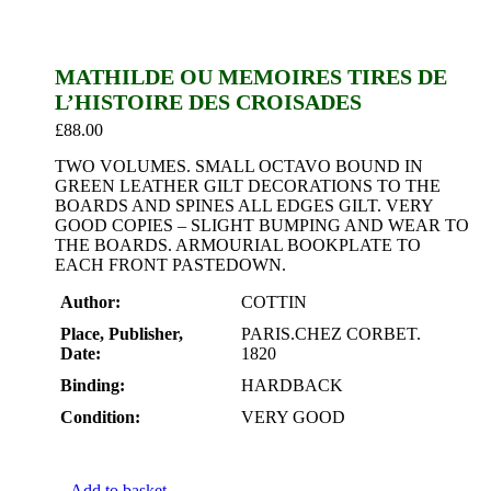
MATHILDE OU MEMOIRES TIRES DE
L’HISTOIRE DES CROISADES
£
88.00
TWO VOLUMES. SMALL OCTAVO BOUND IN
GREEN LEATHER GILT DECORATIONS TO THE
BOARDS AND SPINES ALL EDGES GILT. VERY
GOOD COPIES – SLIGHT BUMPING AND WEAR TO
THE BOARDS. ARMOURIAL BOOKPLATE TO
EACH FRONT PASTEDOWN.
Author:
COTTIN
Place, Publisher,
PARIS.CHEZ CORBET.
Date:
1820
Binding:
HARDBACK
Condition:
VERY GOOD
Add to basket