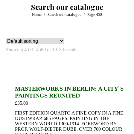
Search our catalogue
You are here:
Home
Search our catalogue
Page 458
Showing 4571–4580 of 10183 results
MASTERWORKS IN BERLIN: A CITY`S
PAINTINGS REUNITED
£
35.00
FIRST EDITION QUARTO A FINE COPY IN A FINE
DUSTWRAP. 685 PAGES. PAINTING IN THE
WESTERN WORLD 1300-1914. FOREWORD BY
PROF. WOLF-DIETER DUBE. OVER 700 COLOUR