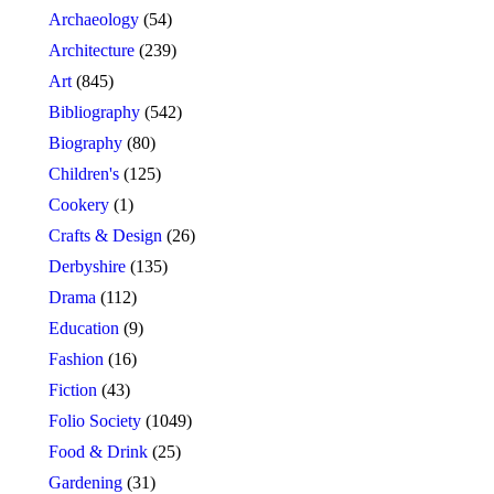
Archaeology
(54)
Architecture
(239)
Art
(845)
Bibliography
(542)
Biography
(80)
Children's
(125)
Cookery
(1)
Crafts & Design
(26)
Derbyshire
(135)
Drama
(112)
Education
(9)
Fashion
(16)
Fiction
(43)
Folio Society
(1049)
Food & Drink
(25)
Gardening
(31)