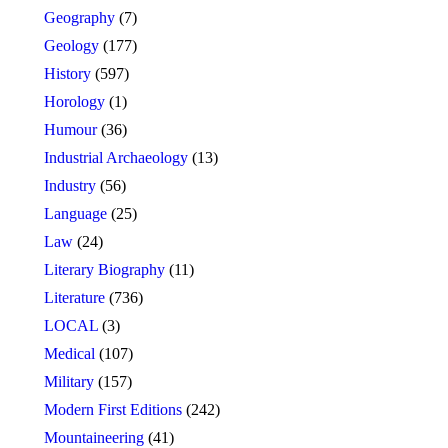
Geography
(7)
Geology
(177)
History
(597)
Horology
(1)
Humour
(36)
Industrial Archaeology
(13)
Industry
(56)
Language
(25)
Law
(24)
Literary Biography
(11)
Literature
(736)
LOCAL
(3)
Medical
(107)
Military
(157)
Modern First Editions
(242)
Mountaineering
(41)