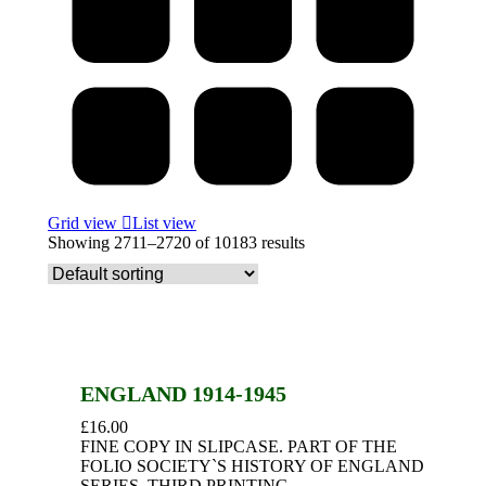
Grid view
List view
Showing 2711–2720 of 10183 results
ENGLAND 1914-1945
£
16.00
FINE COPY IN SLIPCASE. PART OF THE
FOLIO SOCIETY`S HISTORY OF ENGLAND
SERIES. THIRD PRINTING.