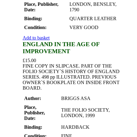
Place, Publisher,
LONDON, BENSLEY,
Date:
1790
Binding:
QUARTER LEATHER
Condition:
VERY GOOD
Add to basket
ENGLAND IN THE AGE OF
IMPROVEMENT
£
15.00
FINE COPY IN SLIPCASE. PART OF THE
FOLIO SOCIETY`S HISTORY OF ENGLAND
SERIES. 498 pp ILLUSTRATED. PREVIOUS
OWNER`S BOOKPLATE ON INSIDE FRONT
BOARD.
Author:
BRIGGS ASA
Place,
THE FOLIO SOCIETY,
Publisher,
LONDON, 1999
Date:
Binding:
HARDBACK
Condition:
FINE