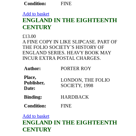
Condition:
FINE
Add to basket
ENGLAND IN THE EIGHTEENTH
CENTURY
£
13.00
A FINE COPY IN LIKE SLIPCASE. PART OF
THE FOLIO SOCIETY`S HISTORY OF
ENGLAND SERIES. HEAVY BOOK MAY
INCUR EXTRA POSTAL CHARGES.
Author:
PORTER ROY
Place,
LONDON, THE FOLIO
Publisher,
SOCIETY, 1998
Date:
Binding:
HARDBACK
Condition:
FINE
Add to basket
ENGLAND IN THE EIGHTEENTH
CENTURY