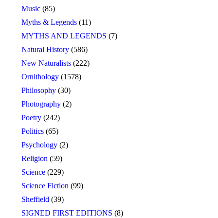
Music
(85)
Myths & Legends
(11)
MYTHS AND LEGENDS
(7)
Natural History
(586)
New Naturalists
(222)
Ornithology
(1578)
Philosophy
(30)
Photography
(2)
Poetry
(242)
Politics
(65)
Psychology
(2)
Religion
(59)
Science
(229)
Science Fiction
(99)
Sheffield
(39)
SIGNED FIRST EDITIONS
(8)