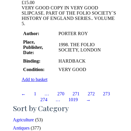
£
15.00
VERY GOOD COPY IN VERY GOOD
SLIPCASE. PART OF THE FOLIO SOCIETY`S
HISTORY OF ENGLAND SERIES.. VOLUME
5.
Author:
PORTER ROY
Place,
1998. THE FOLIO
Publisher,
SOCIETY, LONDON
Date:
Binding:
HARDBACK
Condition:
VERY GOOD
Add to basket
←
1
…
270
271
272
273
274
…
1019
→
Sort by Category
Agriculture
(53)
Antiques
(377)