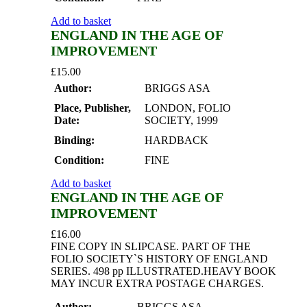
Add to basket
ENGLAND IN THE AGE OF
IMPROVEMENT
£
15.00
Author:
BRIGGS ASA
Place, Publisher,
LONDON, FOLIO
Date:
SOCIETY, 1999
Binding:
HARDBACK
Condition:
FINE
Add to basket
ENGLAND IN THE AGE OF
IMPROVEMENT
£
16.00
FINE COPY IN SLIPCASE. PART OF THE
FOLIO SOCIETY`S HISTORY OF ENGLAND
SERIES. 498 pp ILLUSTRATED.HEAVY BOOK
MAY INCUR EXTRA POSTAGE CHARGES.
Author:
BRIGGS ASA