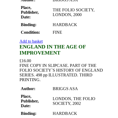
Place,
THE FOLIO SOCIETY,
Publisher,
LONDON, 2000
Date:
Binding:
HARDBACK
Condition:
FINE
Add to basket
ENGLAND IN THE AGE OF
IMPROVEMENT
£
16.00
FINE COPY IN SLIPCASE. PART OF THE
FOLIO SOCIETY`S HISTORY OF ENGLAND
SERIES. 498 pp ILLUSTRATED. THIRD
PRINTING.
Author:
BRIGGS ASA
Place,
LONDON, THE FOLIO
Publisher,
SOCIETY, 2002
Date:
Binding:
HARDBACK