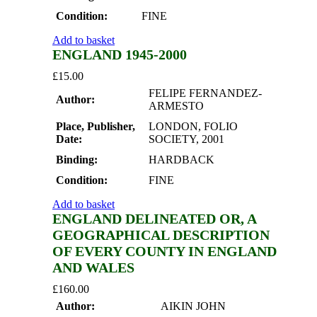
Condition:
FINE
Add to basket
ENGLAND 1945-2000
£
15.00
FELIPE FERNANDEZ-
Author:
ARMESTO
Place, Publisher,
LONDON, FOLIO
Date:
SOCIETY, 2001
Binding:
HARDBACK
Condition:
FINE
Add to basket
ENGLAND DELINEATED OR, A
GEOGRAPHICAL DESCRIPTION
OF EVERY COUNTY IN ENGLAND
AND WALES
£
160.00
Author:
AIKIN JOHN