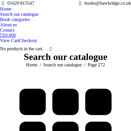
01629 815547
books@hawkridge.co.uk
Home
Search our catalogue
Book categories
About us
Contact
£
0.00
0
View Cart
Checkout
No products in the cart.
Search:
Search our catalogue
You are here:
Home
Search our catalogue
Page 272