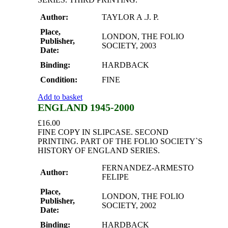
Author:
TAYLOR A .J. P.
Place,
LONDON, THE FOLIO
Publisher,
SOCIETY, 2003
Date:
Binding:
HARDBACK
Condition:
FINE
Add to basket
ENGLAND 1945-2000
£
16.00
FINE COPY IN SLIPCASE. SECOND
PRINTING. PART OF THE FOLIO SOCIETY`S
HISTORY OF ENGLAND SERIES.
FERNANDEZ-ARMESTO
Author:
FELIPE
Place,
LONDON, THE FOLIO
Publisher,
SOCIETY, 2002
Date:
Binding:
HARDBACK