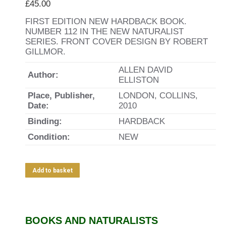
£
45.00
FIRST EDITION NEW HARDBACK BOOK.
NUMBER 112 IN THE NEW NATURALIST
SERIES. FRONT COVER DESIGN BY ROBERT
GILLMOR.
ALLEN DAVID
Author:
ELLISTON
Place, Publisher,
LONDON, COLLINS,
Date:
2010
Binding:
HARDBACK
Condition:
NEW
Add to basket
BOOKS AND NATURALISTS