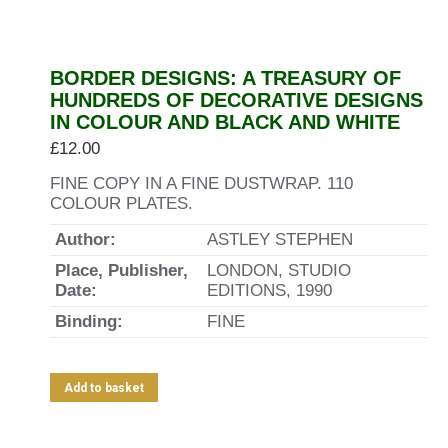
BORDER DESIGNS: A TREASURY OF
HUNDREDS OF DECORATIVE DESIGNS
IN COLOUR AND BLACK AND WHITE
£
12.00
FINE COPY IN A FINE DUSTWRAP. 110
COLOUR PLATES.
Author:
ASTLEY STEPHEN
Place, Publisher,
LONDON, STUDIO
Date:
EDITIONS, 1990
Binding:
FINE
Add to basket