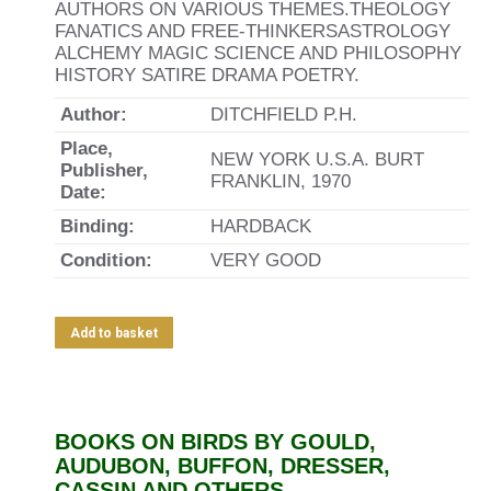
AUTHORS ON VARIOUS THEMES.THEOLOGY
FANATICS AND FREE-THINKERSASTROLOGY
ALCHEMY MAGIC SCIENCE AND PHILOSOPHY
HISTORY SATIRE DRAMA POETRY.
Author:
DITCHFIELD P.H.
Place,
NEW YORK U.S.A. BURT
Publisher,
FRANKLIN, 1970
Date:
Binding:
HARDBACK
Condition:
VERY GOOD
Add to basket
BOOKS ON BIRDS BY GOULD,
AUDUBON, BUFFON, DRESSER,
CASSIN AND OTHERS