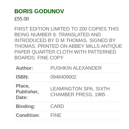
BORIS GODUNOV
£
55.00
FIRST EDITION LIMITED TO 200 COPIES THIS
BEING NUMBER 8. TRANSLATED AND
INTRODUCED BY D M THOMAS. SIGNED BY
THOMAS. PRINTED ON ABBEY MILLS ANTIQUE
PAPER QUARTER CLOTH WITH PATTERNED
BOARDS. FINE COPY
Author:
PUSHKIN ALEXANDER
ISBN:
0948409002
Place,
LEAMINGTON SPA, SIXTH
Publisher,
CHAMBER PRESS, 1985
Date:
Binding:
CARD
Condition:
FINE