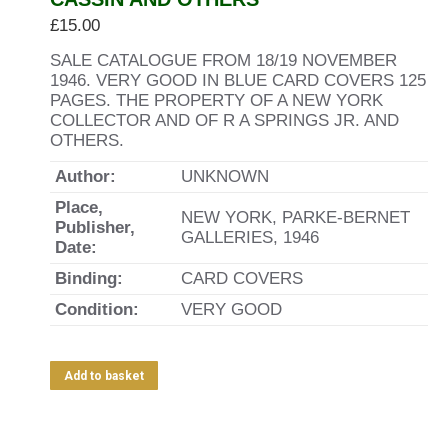
£
15.00
SALE CATALOGUE FROM 18/19 NOVEMBER
1946. VERY GOOD IN BLUE CARD COVERS 125
PAGES. THE PROPERTY OF A NEW YORK
COLLECTOR AND OF R A SPRINGS JR. AND
OTHERS.
Author:
UNKNOWN
Place,
NEW YORK, PARKE-BERNET
Publisher,
GALLERIES, 1946
Date:
Binding:
CARD COVERS
Condition:
VERY GOOD
Add to basket