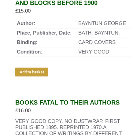
AND BLOCKS BEFORE 1900
£
15.00
Author:
BAYNTUN GEORGE
Place, Publisher, Date:
BATH, BAYNTUN,
Binding:
CARD COVERS
Condition:
VERY GOOD
Add to basket
BOOKS FATAL TO THEIR AUTHORS
£
16.00
VERY GOOD COPY. NO DUSTWRAP. FIRST
PUBLISHED 1895. REPRINTED 1970.A
COLLECTION OF WRITINGS BY DIFFERENT