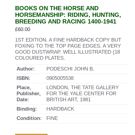
BOOKS ON THE HORSE AND
HORSEMANSHIP: RIDING, HUNTING,
BREEDING AND RACING 1400-1941
£
60.00
1ST EDITION. A FINE HARDBACK COPY BUT
FOXING TO THE TOP PAGE EDGES. A VERY
GOOD DUSTWRAP. WELL ILLUSTRATED (18
COLOURED PLATES.
Author:
PODESCHI JOHN B.
ISBN:
0905005538
Place,
LONDON, THE TATE GALLERY
Publisher,
FOR THE YALE CENTER FOR
Date:
BRITISH ART, 1981
Binding:
HARDBACK
Condition:
FINE