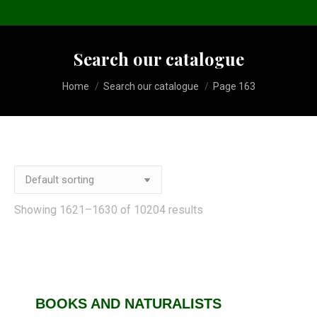
Search our catalogue
You are here:
Home
Search our catalogue
Page 163
Showing 1621–1630 of 10204 results
BOOKS AND NATURALISTS