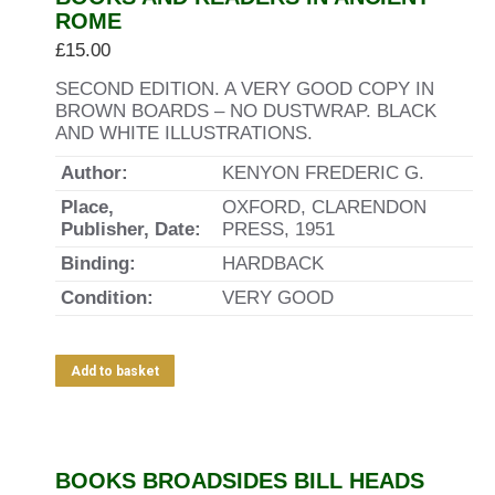
ROME
£
15.00
SECOND EDITION. A VERY GOOD COPY IN
BROWN BOARDS – NO DUSTWRAP. BLACK
AND WHITE ILLUSTRATIONS.
Author:
KENYON FREDERIC G.
Place,
OXFORD, CLARENDON
Publisher, Date:
PRESS, 1951
Binding:
HARDBACK
Condition:
VERY GOOD
Add to basket
BOOKS BROADSIDES BILL HEADS