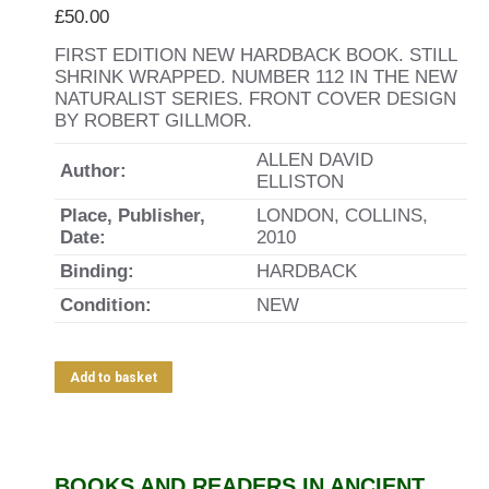
£
50.00
FIRST EDITION NEW HARDBACK BOOK. STILL
SHRINK WRAPPED. NUMBER 112 IN THE NEW
NATURALIST SERIES. FRONT COVER DESIGN
BY ROBERT GILLMOR.
ALLEN DAVID
Author:
ELLISTON
Place, Publisher,
LONDON, COLLINS,
Date:
2010
Binding:
HARDBACK
Condition:
NEW
Add to basket
BOOKS AND READERS IN ANCIENT