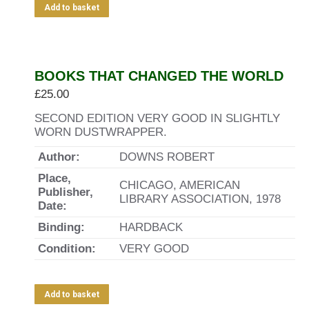
Add to basket
BOOKS THAT CHANGED THE WORLD
£
25.00
SECOND EDITION VERY GOOD IN SLIGHTLY
WORN DUSTWRAPPER.
Author:
DOWNS ROBERT
Place,
CHICAGO, AMERICAN
Publisher,
LIBRARY ASSOCIATION, 1978
Date:
Binding:
HARDBACK
Condition:
VERY GOOD
Add to basket