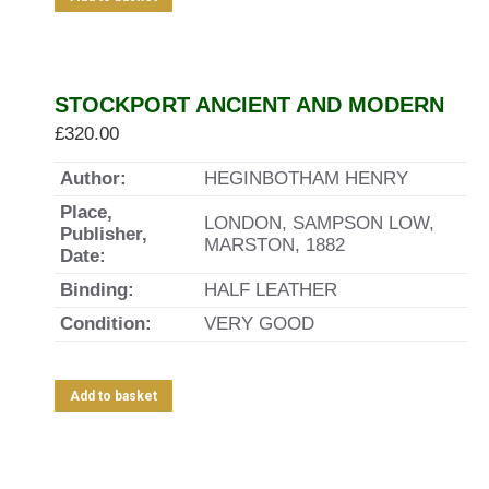
STOCKPORT ANCIENT AND MODERN
£
320.00
Author:
HEGINBOTHAM HENRY
Place,
LONDON, SAMPSON LOW,
Publisher,
MARSTON, 1882
Date:
Binding:
HALF LEATHER
Condition:
VERY GOOD
Add to basket