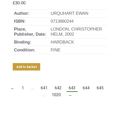
£
30.00
Author:
URQUHART EWAN
ISBN:
0713660244
Place,
LONDON, CHRISTOPHER
Publisher, Date:
HELM, 2002
Binding:
HARDBACK
Condition:
FINE
Add to basket
←
1
…
641
642
643
644
645
…
1020
→