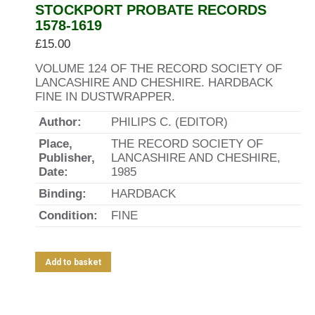
STOCKPORT PROBATE RECORDS
1578-1619
£
15.00
VOLUME 124 OF THE RECORD SOCIETY OF
LANCASHIRE AND CHESHIRE. HARDBACK
FINE IN DUSTWRAPPER.
Author:
PHILIPS C. (EDITOR)
Place,
THE RECORD SOCIETY OF
Publisher,
LANCASHIRE AND CHESHIRE,
Date:
1985
Binding:
HARDBACK
Condition:
FINE
Add to basket