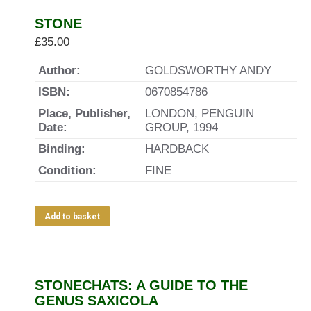
STONE
£
35.00
Author:
GOLDSWORTHY ANDY
ISBN:
0670854786
Place, Publisher,
LONDON, PENGUIN
Date:
GROUP, 1994
Binding:
HARDBACK
Condition:
FINE
Add to basket
STONECHATS: A GUIDE TO THE
GENUS SAXICOLA