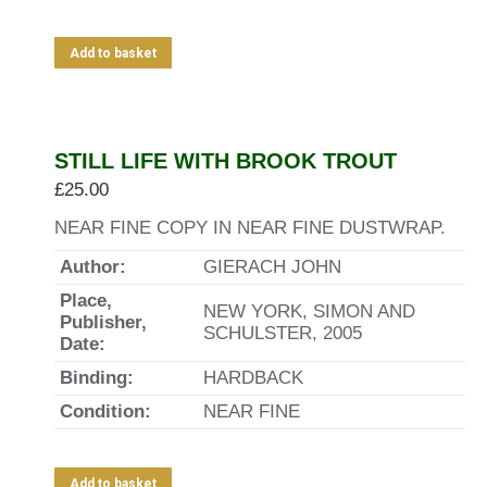
Add to basket
STILL LIFE WITH BROOK TROUT
£
25.00
NEAR FINE COPY IN NEAR FINE DUSTWRAP.
Author:
GIERACH JOHN
Place,
NEW YORK, SIMON AND
Publisher,
SCHULSTER, 2005
Date:
Binding:
HARDBACK
Condition:
NEAR FINE
Add to basket