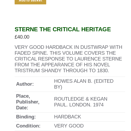
Add to basket
STERNE THE CRITICAL HERITAGE
£
40.00
VERY GOOD HARDBACK IN DUSTWRAP WITH
FADED SPINE. THIS VOLUME COVERS THE
CRITICAL RESPONSE TO LAURENCE STERNE
FROM THE APPEARANCE OF HIS NOVEL
TRISTRUM SHANDY THROUGH TO 1830.
HOWES ALAN B. (EDITED
Author:
BY)
Place,
ROUTLEDGE & KEGAN
Publisher,
PAUL. LONDON. 1974
Date:
Binding:
HARDBACK
Condition:
VERY GOOD