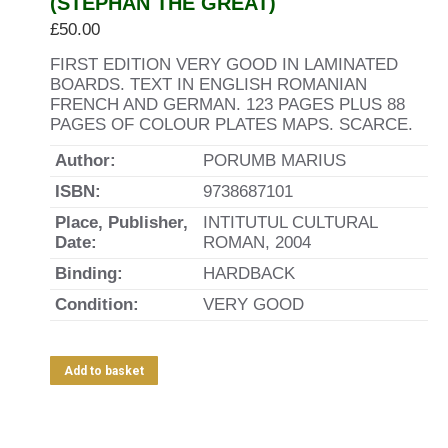
(STEPHAN THE GREAT)
£
50.00
FIRST EDITION VERY GOOD IN LAMINATED
BOARDS. TEXT IN ENGLISH ROMANIAN
FRENCH AND GERMAN. 123 PAGES PLUS 88
PAGES OF COLOUR PLATES MAPS. SCARCE.
Author:
PORUMB MARIUS
ISBN:
9738687101
Place, Publisher,
INTITUTUL CULTURAL
Date:
ROMAN, 2004
Binding:
HARDBACK
Condition:
VERY GOOD
Add to basket