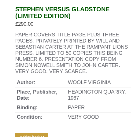
STEPHEN VERSUS GLADSTONE
(LIMITED EDITION)
£
290.00
PAPER COVERS TITLE PAGE PLUS THREE
PAGES. PRIVATELY PRINTED BY WILL AND
SEBASTIAN CARTER AT THE RAMPANT LIONS
PRESS. LIMITED TO 50 COPIES THIS BEING
NUMBER 6. PRESENTATION COPY FROM
SIMON NOWELL SMITH TO JOHN CARTER.
VERY GOOD. VERY SCARCE.
Author:
WOOLF VIRGINIA
Place, Publisher,
HEADINGTON QUARRY,
Date:
1967
Binding:
PAPER
Condition:
VERY GOOD