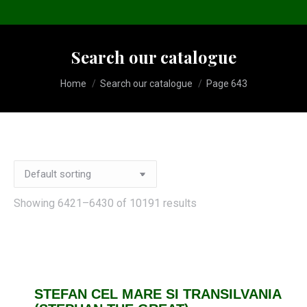
Search our catalogue
You are here:
Home
Search our catalogue
Page 643
Showing 6421–6430 of 10191 results
STEFAN CEL MARE SI TRANSILVANIA