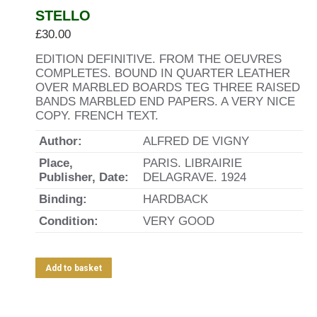
STELLO
£
30.00
EDITION DEFINITIVE. FROM THE OEUVRES
COMPLETES. BOUND IN QUARTER LEATHER
OVER MARBLED BOARDS TEG THREE RAISED
BANDS MARBLED END PAPERS. A VERY NICE
COPY. FRENCH TEXT.
Author:
ALFRED DE VIGNY
Place,
PARIS. LIBRAIRIE
Publisher, Date:
DELAGRAVE. 1924
Binding:
HARDBACK
Condition:
VERY GOOD
Add to basket