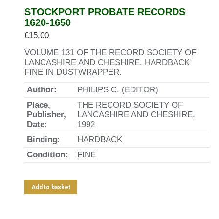
STOCKPORT PROBATE RECORDS
1620-1650
£
15.00
VOLUME 131 OF THE RECORD SOCIETY OF
LANCASHIRE AND CHESHIRE. HARDBACK
FINE IN DUSTWRAPPER.
Author:
PHILIPS C. (EDITOR)
Place,
THE RECORD SOCIETY OF
Publisher,
LANCASHIRE AND CHESHIRE,
Date:
1992
Binding:
HARDBACK
Condition:
FINE
Add to basket