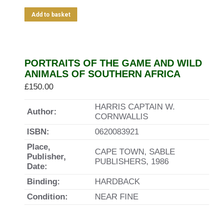
Add to basket
PORTRAITS OF THE GAME AND WILD
ANIMALS OF SOUTHERN AFRICA
£
150.00
HARRIS CAPTAIN W.
Author:
CORNWALLIS
ISBN:
0620083921
Place,
CAPE TOWN, SABLE
Publisher,
PUBLISHERS, 1986
Date:
Binding:
HARDBACK
Condition:
NEAR FINE