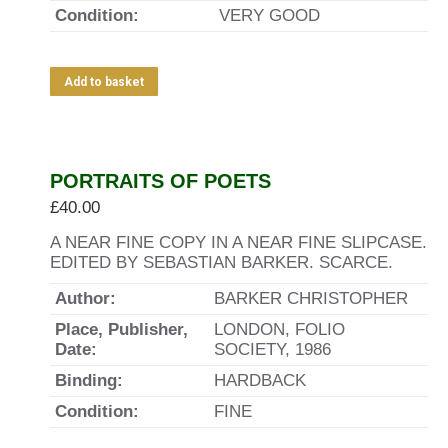
Condition:
VERY GOOD
Add to basket
PORTRAITS OF POETS
£
40.00
A NEAR FINE COPY IN A NEAR FINE SLIPCASE.
EDITED BY SEBASTIAN BARKER. SCARCE.
Author:
BARKER CHRISTOPHER
Place, Publisher,
LONDON, FOLIO
Date:
SOCIETY, 1986
Binding:
HARDBACK
Condition:
FINE