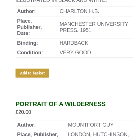
ILLUSTRATED IN BLACK AND WHITE.
Author:
CHARLTON H.B.
Place,
MANCHESTER UNIVERSITY
Publisher,
PRESS. 1951
Date:
Binding:
HARDBACK
Condition:
VERY GOOD
Add to basket
PORTRAIT OF A WILDERNESS
£
20.00
Author:
MOUNTFORT GUY
Place, Publisher,
LONDON, HUTCHINSON,