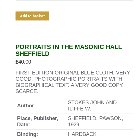
Add to basket
PORTRAITS IN THE MASONIC HALL
SHEFFIELD
£
40.00
FIRST EDITION ORIGINAL BLUE CLOTH. VERY
GOOD. PHOTOGRAPHIC PORTRAITS WITH
BIOGRAPHICAL TEXT. A VERY GOOD COPY.
SCARCE.
STOKES JOHN AND
Author:
ILIFFE W.
Place, Publisher,
SHEFFIELD, PAWSON,
Date:
1929
Binding:
HARDBACK