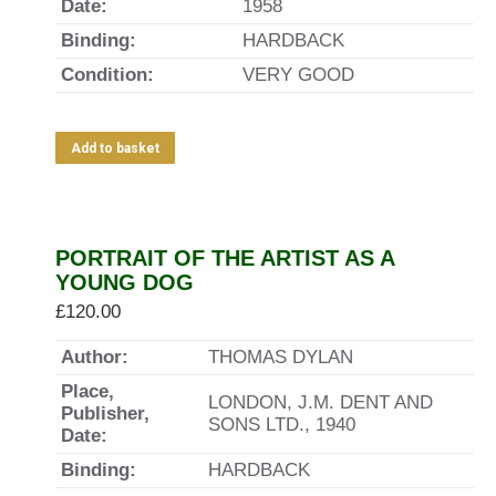
Date:
1958
Binding:
HARDBACK
Condition:
VERY GOOD
Add to basket
PORTRAIT OF THE ARTIST AS A
YOUNG DOG
£
120.00
Author:
THOMAS DYLAN
Place,
LONDON, J.M. DENT AND
Publisher,
SONS LTD., 1940
Date:
Binding:
HARDBACK