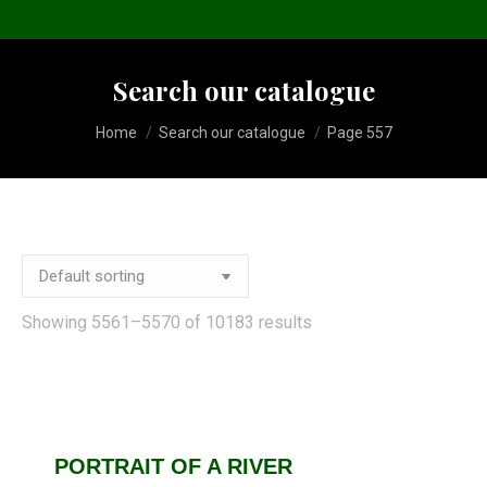
Search our catalogue
You are here:
Home
Search our catalogue
Page 557
Showing 5561–5570 of 10183 results
PORTRAIT OF A RIVER