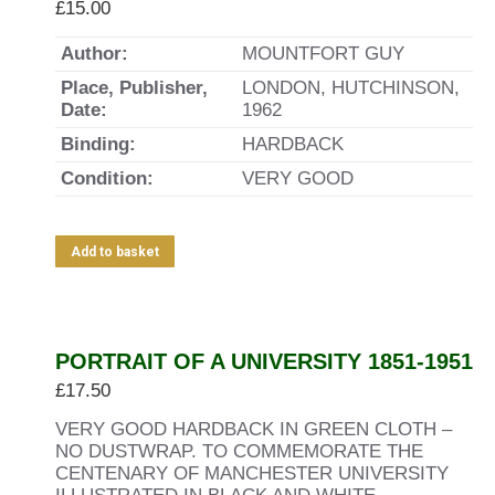
£
15.00
Author:
MOUNTFORT GUY
Place, Publisher,
LONDON, HUTCHINSON,
Date:
1962
Binding:
HARDBACK
Condition:
VERY GOOD
Add to basket
PORTRAIT OF A UNIVERSITY 1851-1951
£
17.50
VERY GOOD HARDBACK IN GREEN CLOTH –
NO DUSTWRAP. TO COMMEMORATE THE
CENTENARY OF MANCHESTER UNIVERSITY