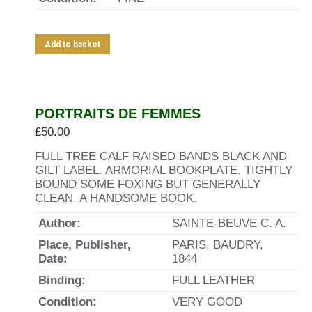
Add to basket
PORTRAITS DE FEMMES
£
50.00
FULL TREE CALF RAISED BANDS BLACK AND
GILT LABEL. ARMORIAL BOOKPLATE. TIGHTLY
BOUND SOME FOXING BUT GENERALLY
CLEAN. A HANDSOME BOOK.
Author:
SAINTE-BEUVE C. A.
Place, Publisher,
PARIS, BAUDRY,
Date:
1844
Binding:
FULL LEATHER
Condition:
VERY GOOD