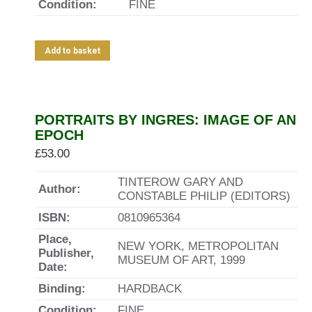
Condition:
FINE
Add to basket
PORTRAITS BY INGRES: IMAGE OF AN
EPOCH
£
53.00
TINTEROW GARY AND
Author:
CONSTABLE PHILIP (EDITORS)
ISBN:
0810965364
Place,
NEW YORK, METROPOLITAN
Publisher,
MUSEUM OF ART, 1999
Date:
Binding:
HARDBACK
Condition:
FINE