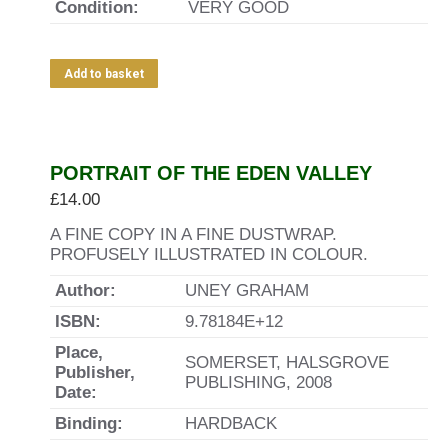
Condition:
VERY GOOD
Add to basket
PORTRAIT OF THE EDEN VALLEY
£
14.00
A FINE COPY IN A FINE DUSTWRAP.
PROFUSELY ILLUSTRATED IN COLOUR.
Author:
UNEY GRAHAM
ISBN:
9.78184E+12
Place,
SOMERSET, HALSGROVE
Publisher,
PUBLISHING, 2008
Date:
Binding:
HARDBACK