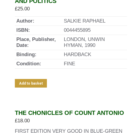
AND POLITICS
£
25.00
Author:
SALKIE RAPHAEL
ISBN:
0044455895
Place, Publisher,
LONDON, UNWIN
Date:
HYMAN, 1990
Binding:
HARDBACK
Condition:
FINE
Add to basket
THE CHONICLES OF COUNT ANTONIO
£
18.00
FIRST EDITION VERY GOOD IN BLUE-GREEN