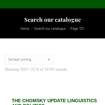
Search our catalogue
You are here:
Home
Search our catalogue
Page 721
Showing 7201–7210 of 10191 results
THE CHOMSKY UPDATE LINGUISTICS