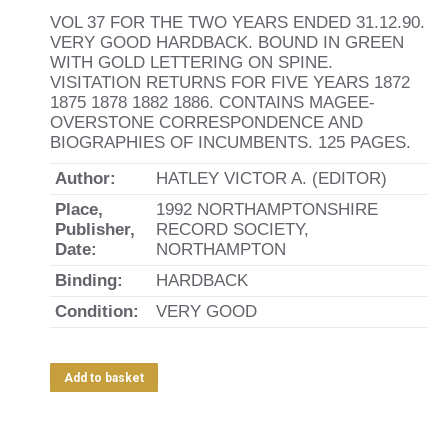
VOL 37 FOR THE TWO YEARS ENDED 31.12.90.
VERY GOOD HARDBACK. BOUND IN GREEN
WITH GOLD LETTERING ON SPINE.
VISITATION RETURNS FOR FIVE YEARS 1872
1875 1878 1882 1886. CONTAINS MAGEE-
OVERSTONE CORRESPONDENCE AND
BIOGRAPHIES OF INCUMBENTS. 125 PAGES.
Author:
HATLEY VICTOR A. (EDITOR)
Place,
1992 NORTHAMPTONSHIRE
Publisher,
RECORD SOCIETY,
Date:
NORTHAMPTON
Binding:
HARDBACK
Condition:
VERY GOOD
Add to basket