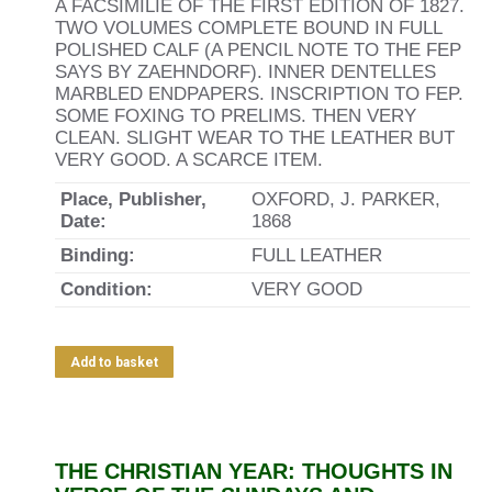
A FACSIMILIE OF THE FIRST EDITION OF 1827.
TWO VOLUMES COMPLETE BOUND IN FULL
POLISHED CALF (A PENCIL NOTE TO THE FEP
SAYS BY ZAEHNDORF). INNER DENTELLES
MARBLED ENDPAPERS. INSCRIPTION TO FEP.
SOME FOXING TO PRELIMS. THEN VERY
CLEAN. SLIGHT WEAR TO THE LEATHER BUT
VERY GOOD. A SCARCE ITEM.
Place, Publisher,
OXFORD, J. PARKER,
Date:
1868
Binding:
FULL LEATHER
Condition:
VERY GOOD
Add to basket
THE CHRISTIAN YEAR: THOUGHTS IN