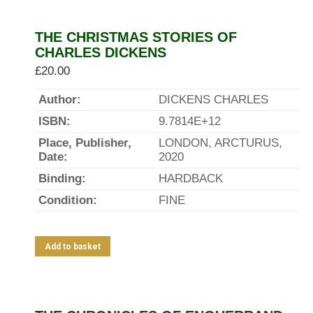
THE CHRISTMAS STORIES OF
CHARLES DICKENS
£
20.00
Author:
DICKENS CHARLES
ISBN:
9.7814E+12
Place, Publisher,
LONDON, ARCTURUS,
Date:
2020
Binding:
HARDBACK
Condition:
FINE
Add to basket