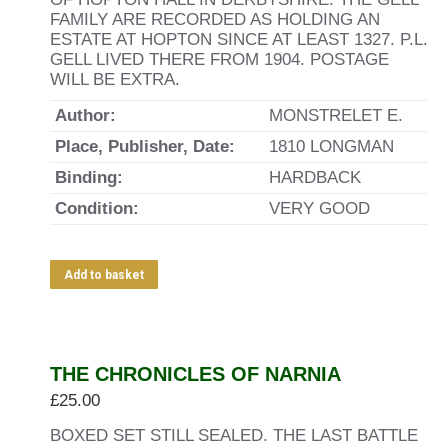
FAMILY ARE RECORDED AS HOLDING AN
ESTATE AT HOPTON SINCE AT LEAST 1327. P.L.
GELL LIVED THERE FROM 1904. POSTAGE
WILL BE EXTRA.
Author:
MONSTRELET E.
Place, Publisher, Date:
1810 LONGMAN
Binding:
HARDBACK
Condition:
VERY GOOD
Add to basket
THE CHRONICLES OF NARNIA
£
25.00
BOXED SET STILL SEALED. THE LAST BATTLE