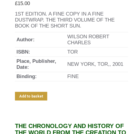
£
15.00
1ST EDITION. A FINE COPY IN A FINE
DUSTWRAP. THE THIRD VOLUME OF THE
BOOK OF THE SHORT SUN.
WILSON ROBERT
Author:
CHARLES
ISBN:
TOR
Place, Publisher,
NEW YORK, TOR,, 2001
Date:
Binding:
FINE
Add to basket
THE CHRONOLOGY AND HISTORY OF
THE WORLD FROM THE CREATION TO