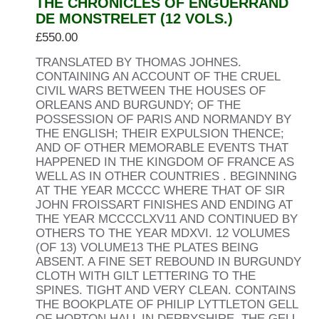
THE CHRONICLES OF ENGUERRAND
DE MONSTRELET (12 VOLS.)
£
550.00
TRANSLATED BY THOMAS JOHNES.
CONTAINING AN ACCOUNT OF THE CRUEL
CIVIL WARS BETWEEN THE HOUSES OF
ORLEANS AND BURGUNDY; OF THE
POSSESSION OF PARIS AND NORMANDY BY
THE ENGLISH; THEIR EXPULSION THENCE;
AND OF OTHER MEMORABLE EVENTS THAT
HAPPENED IN THE KINGDOM OF FRANCE AS
WELL AS IN OTHER COUNTRIES . BEGINNING
AT THE YEAR MCCCC WHERE THAT OF SIR
JOHN FROISSART FINISHES AND ENDING AT
THE YEAR MCCCCLXV11 AND CONTINUED BY
OTHERS TO THE YEAR MDXVI. 12 VOLUMES
(OF 13) VOLUME13 THE PLATES BEING
ABSENT. A FINE SET REBOUND IN BURGUNDY
CLOTH WITH GILT LETTERING TO THE
SPINES. TIGHT AND VERY CLEAN. CONTAINS
THE BOOKPLATE OF PHILIP LYTTLETON GELL
OF HOPTON HALL IN DERBYSHIRE. THE GELL