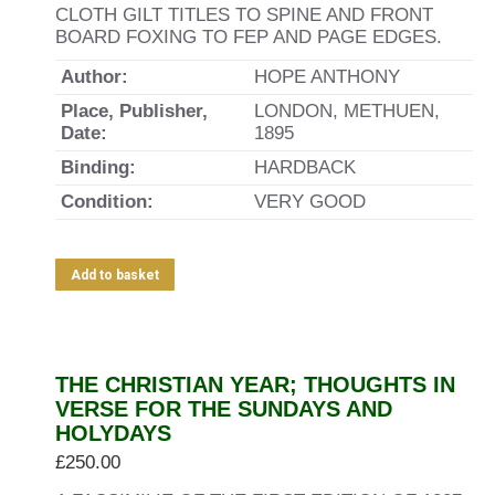
CLOTH GILT TITLES TO SPINE AND FRONT
BOARD FOXING TO FEP AND PAGE EDGES.
Author:
HOPE ANTHONY
Place, Publisher,
LONDON, METHUEN,
Date:
1895
Binding:
HARDBACK
Condition:
VERY GOOD
Add to basket
THE CHRISTIAN YEAR; THOUGHTS IN
VERSE FOR THE SUNDAYS AND
HOLYDAYS
£
250.00