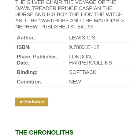
THE SILVER CHAIR THE VOYAGE OF THE
DAWN TREADER PRINCE CASPIAN THE
HORSE AND HIS BOY THE LION THE WITCH
AND THE WARDROBE AND THE MAGICIAN`S
NEPHEW. PUBLISHED AT £41.93.
Author:
LEWIS C.S.
ISBN:
9.78001E+12
Place, Publisher,
LONDON,
Date:
HARPERCOLLINS
Binding:
SOFTBACK
Condition:
NEW
Add to basket
THE CHRONOLITHS