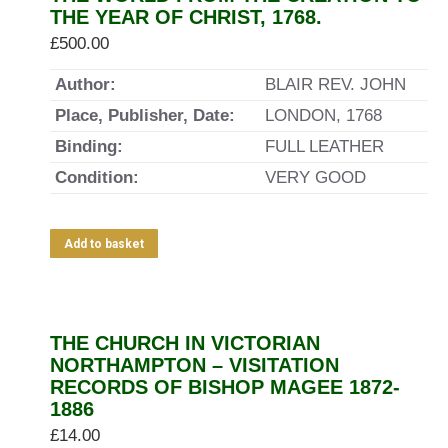
THE YEAR OF CHRIST, 1768.
£
500.00
Author:
BLAIR REV. JOHN
Place, Publisher, Date:
LONDON, 1768
Binding:
FULL LEATHER
Condition:
VERY GOOD
Add to basket
THE CHURCH IN VICTORIAN
NORTHAMPTON – VISITATION
RECORDS OF BISHOP MAGEE 1872-
1886
£
14.00