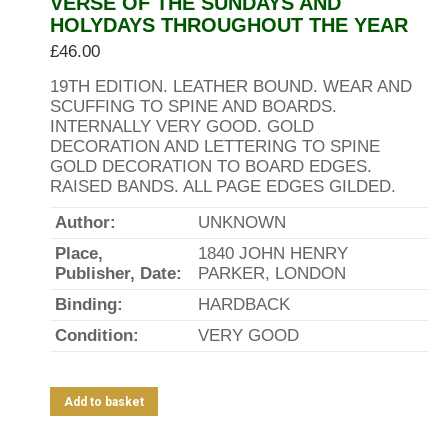
VERSE OF THE SUNDAYS AND
HOLYDAYS THROUGHOUT THE YEAR
£
46.00
19TH EDITION. LEATHER BOUND. WEAR AND
SCUFFING TO SPINE AND BOARDS.
INTERNALLY VERY GOOD. GOLD
DECORATION AND LETTERING TO SPINE
GOLD DECORATION TO BOARD EDGES.
RAISED BANDS. ALL PAGE EDGES GILDED.
Author:
UNKNOWN
Place,
1840 JOHN HENRY
Publisher, Date:
PARKER, LONDON
Binding:
HARDBACK
Condition:
VERY GOOD
Add to basket