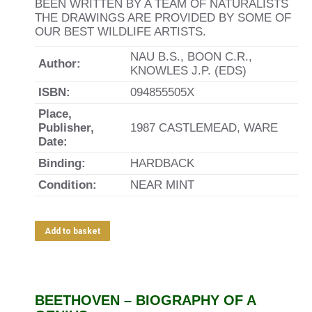
BEEN WRITTEN BY A TEAM OF NATURALISTS
THE DRAWINGS ARE PROVIDED BY SOME OF
OUR BEST WILDLIFE ARTISTS.
NAU B.S., BOON C.R.,
Author:
KNOWLES J.P. (EDS)
ISBN:
094855505X
Place,
Publisher,
1987 CASTLEMEAD, WARE
Date:
Binding:
HARDBACK
Condition:
NEAR MINT
Add to basket
BEETHOVEN – BIOGRAPHY OF A