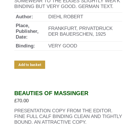
SOMEWEAR TO THE EDGES SLIGHTLY WEA K
BINDING BUT VERY GOOD. GERMAN TEXT.
Author:
DIEHL ROBERT
Place,
FRANKFURT, PRIVATDRUCK
Publisher,
DER BAUERSCHEN, 1925
Date:
Binding:
VERY GOOD
Add to basket
BEAUTIES OF MASSINGER
£
70.00
PRESENTATION COPY FROM THE EDITOR.
FINE FULL CALF BINDING CLEAN AND TIGHTLY
BOUND. AN ATTRACTIVE COPY.