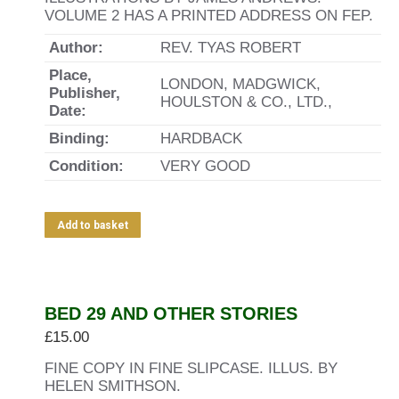
VOLUME 2 HAS A PRINTED ADDRESS ON FEP.
Author:
REV. TYAS ROBERT
Place,
LONDON, MADGWICK,
Publisher,
HOULSTON & CO., LTD.,
Date:
Binding:
HARDBACK
Condition:
VERY GOOD
Add to basket
BED 29 AND OTHER STORIES
£
15.00
FINE COPY IN FINE SLIPCASE. ILLUS. BY
HELEN SMITHSON.