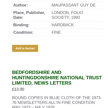
Author:
MAUPASSANT GUY DE
Place, Publisher,
LONDON, FOLIO
Date:
SOCIETY, 1993
Binding:
HARDBACK
Condition:
FINE
Add to basket
BEDFORDSHIRE AND
HUNTINGDONSHIRE NATIONAL TRUST
LIMITED, NEWS LETTERS
£
13.00
BOUND COPIES IN BLUE CLOTH OF THE 1973-
76 NEWSLETTERS ALL IN FINE CONDITION
MAY 1973 – MA Y 1976.