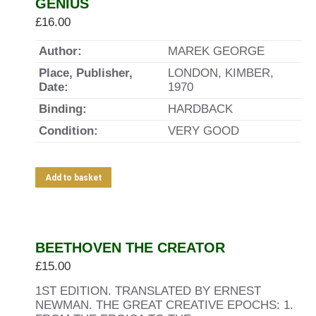
GENIUS
£
16.00
Author:
MAREK GEORGE
Place, Publisher,
LONDON, KIMBER,
Date:
1970
Binding:
HARDBACK
Condition:
VERY GOOD
Add to basket
BEETHOVEN THE CREATOR
£
15.00
1ST EDITION. TRANSLATED BY ERNEST
NEWMAN. THE GREAT CREATIVE EPOCHS: 1.