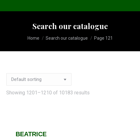
Search our catalogue
You are here:
Home
Search our catalogue
Page 121
Showing 1201–1210 of 10183 results
BEATRICE