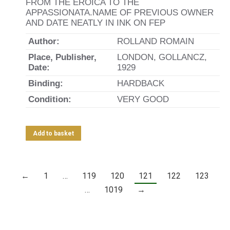
FROM THE EROICA TO THE
APPASSIONATA.NAME OF PREVIOUS OWNER
AND DATE NEATLY IN INK ON FEP
Author:
ROLLAND ROMAIN
Place, Publisher,
LONDON, GOLLANCZ,
Date:
1929
Binding:
HARDBACK
Condition:
VERY GOOD
Add to basket
←
1
…
119
120
121
122
123
…
1019
→