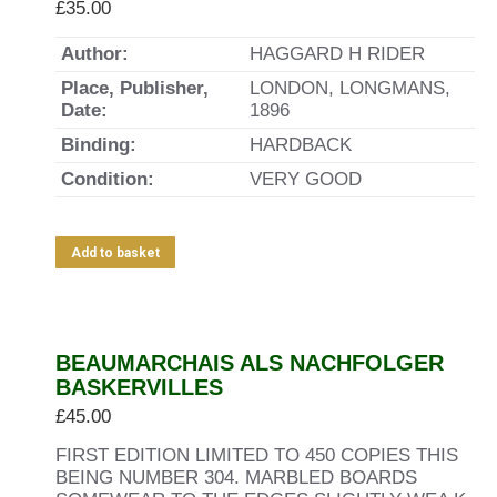
£
35.00
Author:
HAGGARD H RIDER
Place, Publisher,
LONDON, LONGMANS,
Date:
1896
Binding:
HARDBACK
Condition:
VERY GOOD
Add to basket
BEAUMARCHAIS ALS NACHFOLGER
BASKERVILLES
£
45.00
FIRST EDITION LIMITED TO 450 COPIES THIS
BEING NUMBER 304. MARBLED BOARDS