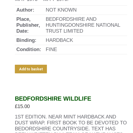
Author:
NOT KNOWN
Place,
BEDFORDSHIRE AND
Publisher,
HUNTINGDONSHIRE NATIONAL
Date:
TRUST LIMITED
Binding:
HARDBACK
Condition:
FINE
Add to basket
BEDFORDSHIRE WILDLIFE
£
15.00
1ST EDITION. NEAR MINT HARDBACK AND
DUST WRAP. FIRST BOOK TO BE DEVOTED TO
BEDORDSHIRE COUNTRYSIDE. TEXT HAS