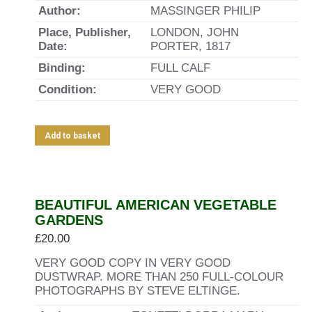
Author:
MASSINGER PHILIP
Place, Publisher,
LONDON, JOHN
Date:
PORTER, 1817
Binding:
FULL CALF
Condition:
VERY GOOD
Add to basket
BEAUTIFUL AMERICAN VEGETABLE
GARDENS
£
20.00
VERY GOOD COPY IN VERY GOOD
DUSTWRAP. MORE THAN 250 FULL-COLOUR
PHOTOGRAPHS BY STEVE ELTINGE.