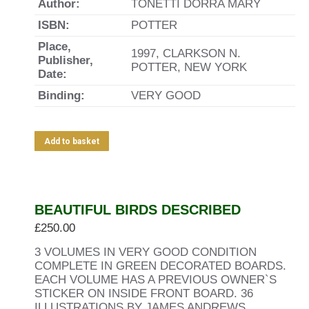
Author:
TONETTI DORRA MARY
ISBN:
POTTER
Place,
1997, CLARKSON N.
Publisher,
POTTER, NEW YORK
Date:
Binding:
VERY GOOD
Add to basket
BEAUTIFUL BIRDS DESCRIBED
£
250.00
3 VOLUMES IN VERY GOOD CONDITION
COMPLETE IN GREEN DECORATED BOARDS.
EACH VOLUME HAS A PREVIOUS OWNER`S
STICKER ON INSIDE FRONT BOARD. 36
ILLUSTRATIONS BY JAMES ANDREWS.