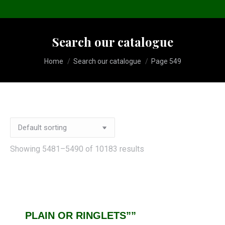
Search our catalogue
You are here:
Home
Search our catalogue
Page 549
Showing 5481–5490 of 10183 results
PLAIN OR RINGLETS””