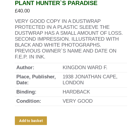
PLANT HUNTER`S PARADISE
£
40.00
VERY GOOD COPY IN A DUSTWRAP
PROTECTED IN A PLASTIC SLEEVE THE
DUSTWRAP HAS A SMALL AMOUNT OF LOSS.
SECOND IMPRESSION. ILLUSTRATED WITH
BLACK AND WHITE PHOTOGRAPHS.
PREVIOUS OWNER`S NAME AND DATE ON
F.E.P. IN INK.
Author:
KINGDON WARD F.
Place, Publisher,
1938 JONATHAN CAPE,
Date:
LONDON
Binding:
HARDBACK
Condition:
VERY GOOD
Add to basket