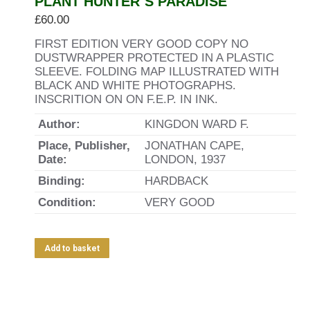
PLANT HUNTER`S PARADISE
£
60.00
FIRST EDITION VERY GOOD COPY NO
DUSTWRAPPER PROTECTED IN A PLASTIC
SLEEVE. FOLDING MAP ILLUSTRATED WITH
BLACK AND WHITE PHOTOGRAPHS.
INSCRITION ON ON F.E.P. IN INK.
Author:
KINGDON WARD F.
Place, Publisher,
JONATHAN CAPE,
Date:
LONDON, 1937
Binding:
HARDBACK
Condition:
VERY GOOD
Add to basket