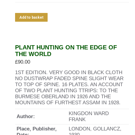
Add to basket
PLANT HUNTING ON THE EDGE OF
THE WORLD
£
90.00
1ST EDITION. VERY GOOD IN BLACK CLOTH
NO DUSTWRAP FADED SPINE SLIGHT WEAR
TO TOP OF SPINE. 16 PLATES. AN ACCOUNT
OF TWO PLANT HUNTING TTRIPS: TO THE
BURMESE OBERLAND IN 1926 AND THE
MOUNTAINS OF FURTHEST ASSAM IN 1928.
KINGDON WARD
Author:
FRANK
Place, Publisher,
LONDON, GOLLANCZ,
Date:
1930