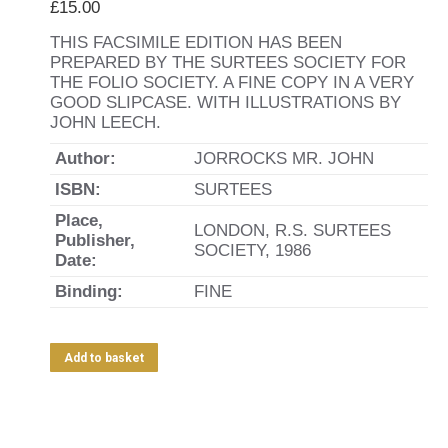
£
15.00
THIS FACSIMILE EDITION HAS BEEN
PREPARED BY THE SURTEES SOCIETY FOR
THE FOLIO SOCIETY. A FINE COPY IN A VERY
GOOD SLIPCASE. WITH ILLUSTRATIONS BY
JOHN LEECH.
Author:
JORROCKS MR. JOHN
ISBN:
SURTEES
Place,
LONDON, R.S. SURTEES
Publisher,
SOCIETY, 1986
Date:
Binding:
FINE
Add to basket