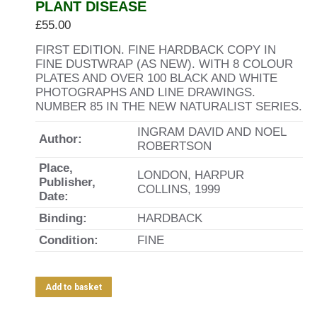
PLANT DISEASE
£
55.00
FIRST EDITION. FINE HARDBACK COPY IN
FINE DUSTWRAP (AS NEW). WITH 8 COLOUR
PLATES AND OVER 100 BLACK AND WHITE
PHOTOGRAPHS AND LINE DRAWINGS.
NUMBER 85 IN THE NEW NATURALIST SERIES.
INGRAM DAVID AND NOEL
Author:
ROBERTSON
Place,
LONDON, HARPUR
Publisher,
COLLINS, 1999
Date:
Binding:
HARDBACK
Condition:
FINE
Add to basket