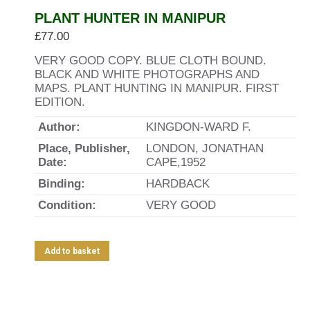
PLANT HUNTER IN MANIPUR
£
77.00
VERY GOOD COPY. BLUE CLOTH BOUND.
BLACK AND WHITE PHOTOGRAPHS AND
MAPS. PLANT HUNTING IN MANIPUR. FIRST
EDITION.
Author:
KINGDON-WARD F.
Place, Publisher,
LONDON, JONATHAN
Date:
CAPE,1952
Binding:
HARDBACK
Condition:
VERY GOOD
Add to basket