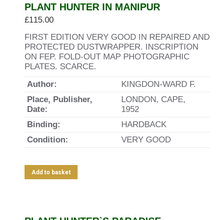
PLANT HUNTER IN MANIPUR
£
115.00
FIRST EDITION VERY GOOD IN REPAIRED AND
PROTECTED DUSTWRAPPER. INSCRIPTION
ON FEP. FOLD-OUT MAP PHOTOGRAPHIC
PLATES. SCARCE.
Author:
KINGDON-WARD F.
Place, Publisher,
LONDON, CAPE,
Date:
1952
Binding:
HARDBACK
Condition:
VERY GOOD
Add to basket