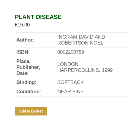
PLANT DISEASE
£
15.00
INGRAM DAVID AND
Author:
ROBERTSON NOEL
ISBN:
0002200759
Place,
LONDON,
Publisher,
HARPERCOLLINS, 1999
Date:
Binding:
SOFTBACK
Condition:
NEAR FINE
Add to basket