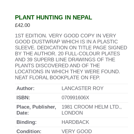
PLANT HUNTING IN NEPAL
£
42.00
1ST EDITION. VERY GOOD COPY IN VERY
GOOD DUSTWRAP WHICH IS IN A PLASTIC
SLEEVE. DEDICATION ON TITLE PAGE SIGNED
BY THE AUTHOR. 20 FULL-COLOUR PLATES
AND 39 SUPERB LINE DRAWINGS OF THE
PLANTS DISCOVERED AND OF THE
LOCATIONS IN WHICH THEY WERE FOUND.
NEAT FLORAL BOOKPLATE ON FEP.
Author:
LANCASTER ROY
ISBN:
070991606X
Place, Publisher,
1981 CROOM HELM LTD.,
Date:
LONDON
Binding:
HARDBACK
Condition:
VERY GOOD