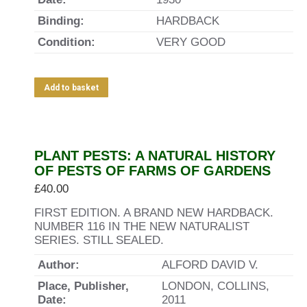
Binding:
HARDBACK
Condition:
VERY GOOD
Add to basket
PLANT PESTS: A NATURAL HISTORY
OF PESTS OF FARMS OF GARDENS
£
40.00
FIRST EDITION. A BRAND NEW HARDBACK.
NUMBER 116 IN THE NEW NATURALIST
SERIES. STILL SEALED.
Author:
ALFORD DAVID V.
Place, Publisher,
LONDON, COLLINS,
Date:
2011