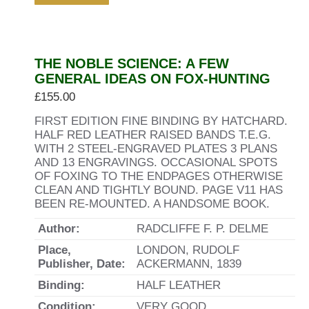
THE NOBLE SCIENCE: A FEW
GENERAL IDEAS ON FOX-HUNTING
£
155.00
FIRST EDITION FINE BINDING BY HATCHARD.
HALF RED LEATHER RAISED BANDS T.E.G.
WITH 2 STEEL-ENGRAVED PLATES 3 PLANS
AND 13 ENGRAVINGS. OCCASIONAL SPOTS
OF FOXING TO THE ENDPAGES OTHERWISE
CLEAN AND TIGHTLY BOUND. PAGE V11 HAS
BEEN RE-MOUNTED. A HANDSOME BOOK.
Author:
RADCLIFFE F. P. DELME
Place,
LONDON, RUDOLF
Publisher, Date:
ACKERMANN, 1839
Binding:
HALF LEATHER
Condition:
VERY GOOD