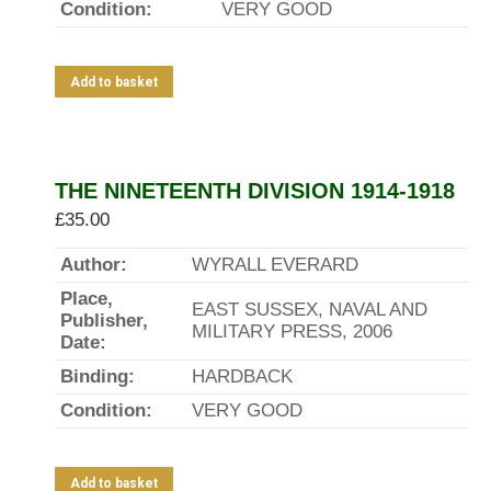
Condition:
VERY GOOD
Add to basket
THE NINETEENTH DIVISION 1914-1918
£
35.00
Author:
WYRALL EVERARD
Place,
EAST SUSSEX, NAVAL AND
Publisher,
MILITARY PRESS, 2006
Date:
Binding:
HARDBACK
Condition:
VERY GOOD
Add to basket