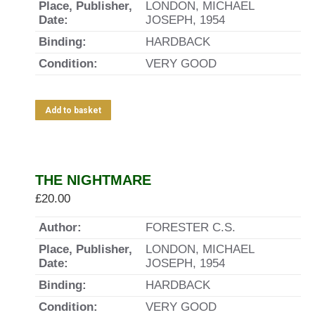
Place, Publisher,
LONDON, MICHAEL
Date:
JOSEPH, 1954
Binding:
HARDBACK
Condition:
VERY GOOD
Add to basket
THE NIGHTMARE
£
20.00
Author:
FORESTER C.S.
Place, Publisher,
LONDON, MICHAEL
Date:
JOSEPH, 1954
Binding:
HARDBACK
Condition:
VERY GOOD