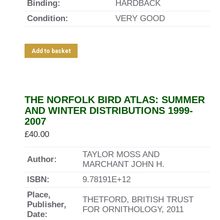
Binding:
HARDBACK
Condition:
VERY GOOD
Add to basket
THE NORFOLK BIRD ATLAS: SUMMER
AND WINTER DISTRIBUTIONS 1999-
2007
£
40.00
TAYLOR MOSS AND
Author:
MARCHANT JOHN H.
ISBN:
9.78191E+12
Place,
THETFORD, BRITISH TRUST
Publisher,
FOR ORNITHOLOGY, 2011
Date: