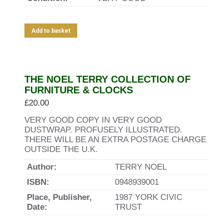
Add to basket
THE NOEL TERRY COLLECTION OF
FURNITURE & CLOCKS
£
20.00
VERY GOOD COPY IN VERY GOOD
DUSTWRAP. PROFUSELY ILLUSTRATED.
THERE WILL BE AN EXTRA POSTAGE CHARGE
OUTSIDE THE U.K.
Author:
TERRY NOEL
ISBN:
0948939001
Place, Publisher,
1987 YORK CIVIC
Date:
TRUST