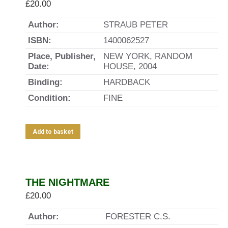
£
20.00
Author:
STRAUB PETER
ISBN:
1400062527
Place, Publisher,
NEW YORK, RANDOM
Date:
HOUSE, 2004
Binding:
HARDBACK
Condition:
FINE
Add to basket
THE NIGHTMARE
£
20.00
Author:
FORESTER C.S.