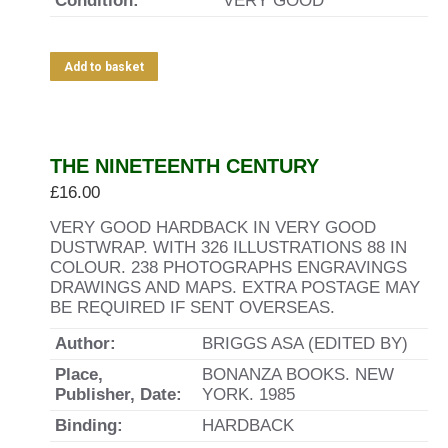
Condition:
VERY GOOD
Add to basket
THE NINETEENTH CENTURY
£
16.00
VERY GOOD HARDBACK IN VERY GOOD
DUSTWRAP. WITH 326 ILLUSTRATIONS 88 IN
COLOUR. 238 PHOTOGRAPHS ENGRAVINGS
DRAWINGS AND MAPS. EXTRA POSTAGE MAY
BE REQUIRED IF SENT OVERSEAS.
Author:
BRIGGS ASA (EDITED BY)
Place,
BONANZA BOOKS. NEW
Publisher, Date:
YORK. 1985
Binding:
HARDBACK