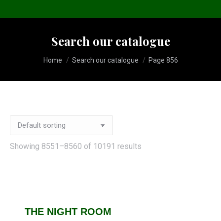
Search our catalogue
You are here:
Home
Search our catalogue
Page 856
Showing 8551–8560 of 10191 results
THE NIGHT ROOM