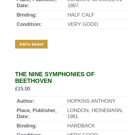
Date:
1867
Binding:
HALF CALF
Condition:
VERY GOOD
Add to basket
THE NINE SYMPHONIES OF
BEETHOVEN
£
15.00
Author:
HOPKINS ANTHONY
Place, Publisher,
LONDON, HEINEMANN,
Date:
1981
Binding:
HARDBACK