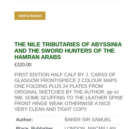
Add to basket
THE NILE TRIBUTARIES OF ABYSSINIA
AND THE SWORD HUNTERS OF THE
HAMRAN ARABS
£
320.00
FIRST EDITION HALF CALF BY J. CARSS OF
GLASGOW FRONTISPIECE 2 COLOUR MAPS
ONE FOLDING PLUS 24 PLATES FROM
ORIGINAL SKETCHES BY THE AUTHOR. pp xii
596. SOME SCUFFING TO THE LEATHER SPINE
FRONT HINGE WEAK OTHERWISE A NICE
VERY CLEAN AND TIGHT COPY.
Author:
BAKER SIR SAMUEL
Place, Publisher,
LONDON, MACMILLAN,