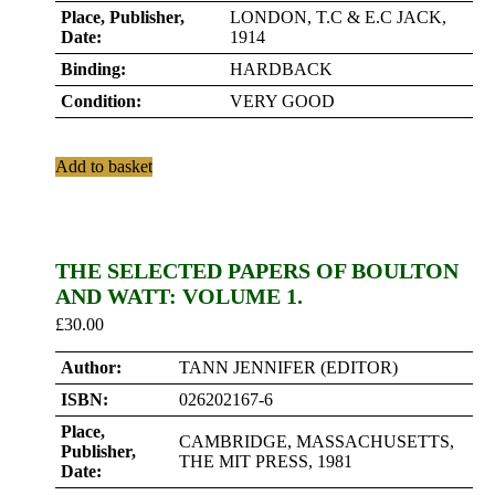
Place, Publisher,
LONDON, T.C & E.C JACK,
Date:
1914
Binding:
HARDBACK
Condition:
VERY GOOD
Add to basket
THE SELECTED PAPERS OF BOULTON
AND WATT: VOLUME 1.
£
30.00
Author:
TANN JENNIFER (EDITOR)
ISBN:
026202167-6
Place,
CAMBRIDGE, MASSACHUSETTS,
Publisher,
THE MIT PRESS, 1981
Date: