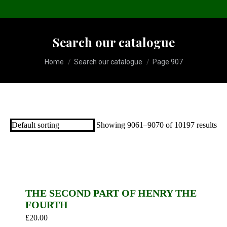
Search our catalogue
You are here:
Home
Search our catalogue
Page 907
Showing 9061–9070 of 10197 results
THE SECOND PART OF HENRY THE
FOURTH
£
20.00