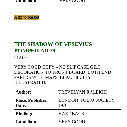
Condition:
VERYGOOD
Add to basket
THE SHADOW OF VESUVIUS –
POMPEII AD 79
£
12.00
VERY GOOD COPY – NO SLIP CASE GILT
DECORATION TO FRONT BOARD. BOTH END
PAPERS WITH MAPS. BEAUTIFULLY
ILLUSTRATED.
Author:
TREVELYAN RALEIGH
Place, Publisher,
LONDON, FOLIO SOCIETY,
Date:
1976
Binding:
HARDBACK
Condition:
VERY GOOD