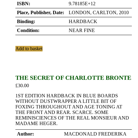
ISBN:
9.78185E+12
Place, Publisher, Date:
LONDON, CARLTON, 2010
Binding:
HARDBACK
Condition:
NEAR FINE
Add to basket
THE SECRET OF CHARLOTTE BRONTE
£
30.00
1ST EDITION HARDBACK IN BLUE BOARDS
WITHOUT DUSTWRAPPER A LITTLE BIT OF
FOXING THROUGHOUT AND AGE TONING AT
THE FRONT AND REAR. SCARCE. SOME
REMINISCIENCES OF THE REAL MONSIEUR AND
MADAME HEGER.
Author:
MACDONALD FREDERIKA