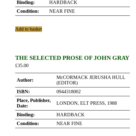
Binding:
HARDBACK
Condition:
NEAR FINE
Add to basket
THE SELECTED PROSE OF JOHN GRAY
£
35.00
McCORMACK JERUSHA HULL
Author:
(EDITOR)
ISBN:
0944318002
Place, Publisher,
LONDON, ELT PRESS, 1988
Date:
Binding:
HARDBACK
Condition:
NEAR FINE