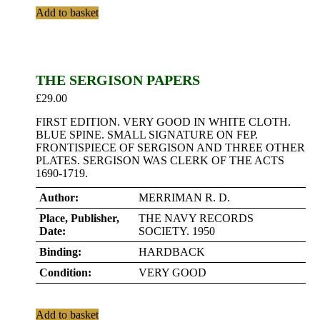
Add to basket
THE SERGISON PAPERS
£
29.00
FIRST EDITION. VERY GOOD IN WHITE CLOTH.
BLUE SPINE. SMALL SIGNATURE ON FEP.
FRONTISPIECE OF SERGISON AND THREE OTHER
PLATES. SERGISON WAS CLERK OF THE ACTS
1690-1719.
Author:
MERRIMAN R. D.
Place, Publisher,
THE NAVY RECORDS
Date:
SOCIETY. 1950
Binding:
HARDBACK
Condition:
VERY GOOD
Add to basket