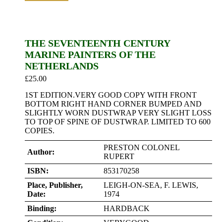
THE SEVENTEENTH CENTURY
MARINE PAINTERS OF THE
NETHERLANDS
£
25.00
1ST EDITION.VERY GOOD COPY WITH FRONT
BOTTOM RIGHT HAND CORNER BUMPED AND
SLIGHTLY WORN DUSTWRAP VERY SLIGHT LOSS
TO TOP OF SPINE OF DUSTWRAP. LIMITED TO 600
COPIES.
PRESTON COLONEL
Author:
RUPERT
ISBN:
853170258
Place, Publisher,
LEIGH-ON-SEA, F. LEWIS,
Date:
1974
Binding:
HARDBACK