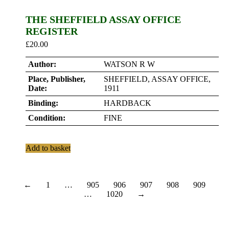
THE SHEFFIELD ASSAY OFFICE
REGISTER
£
20.00
Author:
WATSON R W
Place, Publisher,
SHEFFIELD, ASSAY OFFICE,
Date:
1911
Binding:
HARDBACK
Condition:
FINE
Add to basket
←
1
…
905
906
907
908
909
…
1020
→