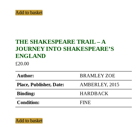
Add to basket
THE SHAKESPEARE TRAIL – A
JOURNEY INTO SHAKESPEARE’S
ENGLAND
£
20.00
Author:
BRAMLEY ZOE
Place, Publisher, Date:
AMBERLEY, 2015
Binding:
HARDBACK
Condition:
FINE
Add to basket