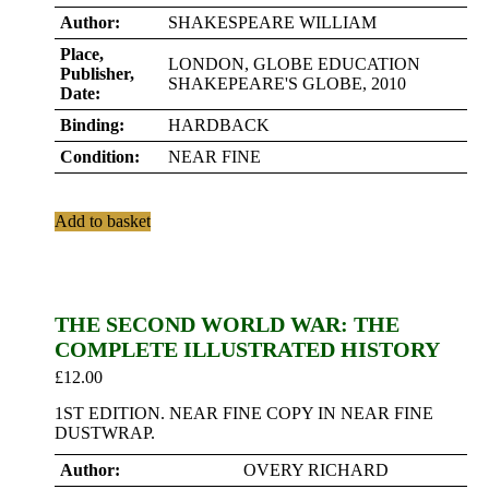
Author:
SHAKESPEARE WILLIAM
Place,
LONDON, GLOBE EDUCATION
Publisher,
SHAKEPEARE'S GLOBE, 2010
Date:
Binding:
HARDBACK
Condition:
NEAR FINE
Add to basket
THE SECOND WORLD WAR: THE
COMPLETE ILLUSTRATED HISTORY
£
12.00
1ST EDITION. NEAR FINE COPY IN NEAR FINE
DUSTWRAP.
Author:
OVERY RICHARD