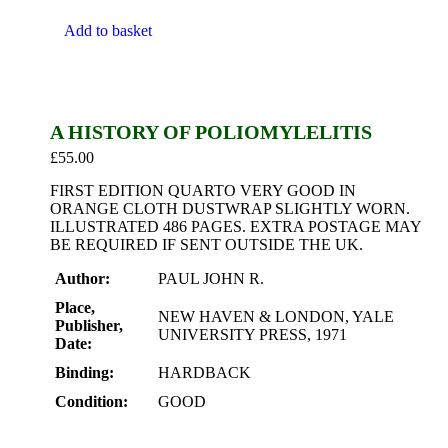
Add to basket
A HISTORY OF POLIOMYLELITIS
£
55.00
FIRST EDITION QUARTO VERY GOOD IN
ORANGE CLOTH DUSTWRAP SLIGHTLY WORN.
ILLUSTRATED 486 PAGES. EXTRA POSTAGE MAY
BE REQUIRED IF SENT OUTSIDE THE UK.
Author:
PAUL JOHN R.
Place,
NEW HAVEN & LONDON, YALE
Publisher,
UNIVERSITY PRESS, 1971
Date:
Binding:
HARDBACK
Condition:
GOOD