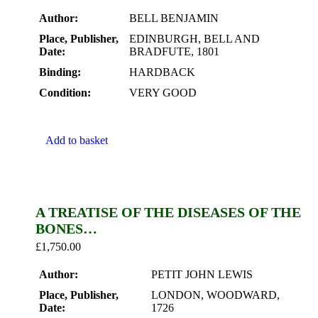
Author:
BELL BENJAMIN
Place, Publisher,
EDINBURGH, BELL AND
Date:
BRADFUTE, 1801
Binding:
HARDBACK
Condition:
VERY GOOD
Add to basket
A TREATISE OF THE DISEASES OF THE
BONES…
£
1,750.00
Author:
PETIT JOHN LEWIS
Place, Publisher,
LONDON, WOODWARD,
Date:
1726