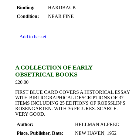
Binding:
HARDBACK
Condition:
NEAR FINE
Add to basket
A COLLECTION OF EARLY
OBSETRICAL BOOKS
£
20.00
FIRST BLUE CARD COVERS A HISTORICAL ESSAY
WITH BIBLIOGRAPHICAL DESCRIPTIONS OF 37
ITEMS INCLUDING 25 EDITIONS OF ROESSLIN’S
ROSENGARTEN. WITH 36 FIGURES. SCARCE.
VERY GOOD.
Author:
HELLMAN ALFRED
Place, Publisher, Date:
NEW HAVEN, 1952