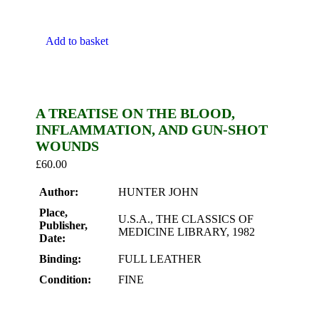
Add to basket
A TREATISE ON THE BLOOD,
INFLAMMATION, AND GUN-SHOT
WOUNDS
£
60.00
Author:
HUNTER JOHN
Place,
U.S.A., THE CLASSICS OF
Publisher,
MEDICINE LIBRARY, 1982
Date:
Binding:
FULL LEATHER
Condition:
FINE