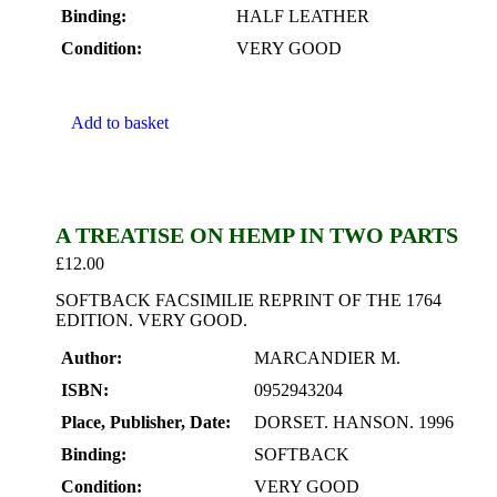
Binding:
HALF LEATHER
Condition:
VERY GOOD
Add to basket
A TREATISE ON HEMP IN TWO PARTS
£
12.00
SOFTBACK FACSIMILIE REPRINT OF THE 1764
EDITION. VERY GOOD.
Author:
MARCANDIER M.
ISBN:
0952943204
Place, Publisher, Date:
DORSET. HANSON. 1996
Binding:
SOFTBACK
Condition:
VERY GOOD