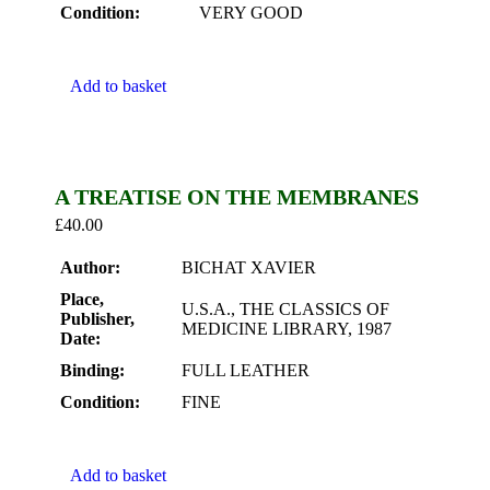
Condition:
VERY GOOD
Add to basket
A TREATISE ON THE MEMBRANES
£
40.00
Author:
BICHAT XAVIER
Place,
U.S.A., THE CLASSICS OF
Publisher,
MEDICINE LIBRARY, 1987
Date:
Binding:
FULL LEATHER
Condition:
FINE
Add to basket