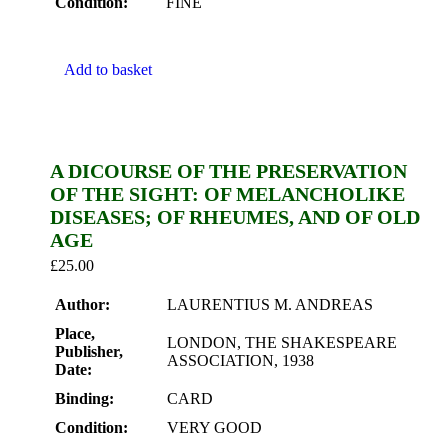
Condition:
FINE
Add to basket
A DICOURSE OF THE PRESERVATION
OF THE SIGHT: OF MELANCHOLIKE
DISEASES; OF RHEUMES, AND OF OLD
AGE
£
25.00
Author:
LAURENTIUS M. ANDREAS
Place,
LONDON, THE SHAKESPEARE
Publisher,
ASSOCIATION, 1938
Date:
Binding:
CARD
Condition:
VERY GOOD