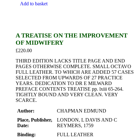
Add to basket
A TREATISE ON THE IMPROVEMENT
OF MIDWIFERY
£
220.00
THIRD EDITION LACKS TITLE PAGE AND END
PAGES OTHERWISE COMPLETE. SMALL OCTAVO
FULL LEATHER. TO WHICH ARE ADDED 57 CASES
SELECTED FROM UPWARDS OF 27 PRACTICE
YEARS. DEDICATION TO DR E MILWARD
PREFACE CONTENTS TREATISE pp. lxiii 65-264.
TIGHTLY BOUND AND VERY CLEAN. VERY
SCARCE.
Author:
CHAPMAN EDMUND
Place, Publisher,
LONDON, L DAVIS AND C
Date:
REYMERS, 1759
Binding:
FULL LEATHER