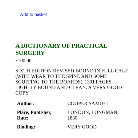
Add to basket
A DICTIONARY OF PRACTICAL
SURGERY
£
100.00
SIXTH EDITION REVISED BOUND IN FULL CALF
(WITH WEAR TO THE SPINE AND SOME
SCUFFING TO THE BOARDS). 1301 PAGES.
TIGHTLY BOUND AND CLEAN. A VERY GOOD
COPY.
Author:
COOPER SAMUEL
Place, Publisher,
LONDON, LONGMAN,
Date:
1830
Binding:
VERY GOOD