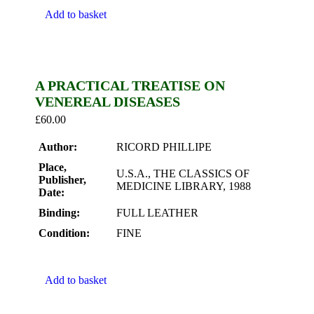
Add to basket
A PRACTICAL TREATISE ON
VENEREAL DISEASES
£
60.00
Author:
RICORD PHILLIPE
Place,
U.S.A., THE CLASSICS OF
Publisher,
MEDICINE LIBRARY, 1988
Date:
Binding:
FULL LEATHER
Condition:
FINE
Add to basket