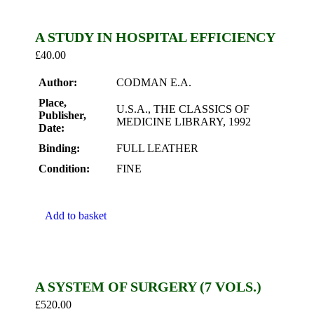
A STUDY IN HOSPITAL EFFICIENCY
£
40.00
Author:
CODMAN E.A.
Place,
U.S.A., THE CLASSICS OF
Publisher,
MEDICINE LIBRARY, 1992
Date:
Binding:
FULL LEATHER
Condition:
FINE
Add to basket
A SYSTEM OF SURGERY (7 VOLS.)
£
520.00