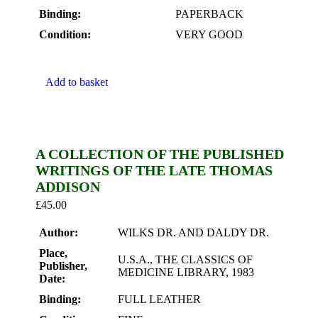
Binding:
PAPERBACK
Condition:
VERY GOOD
Add to basket
A COLLECTION OF THE PUBLISHED
WRITINGS OF THE LATE THOMAS
ADDISON
£
45.00
Author:
WILKS DR. AND DALDY DR.
Place,
U.S.A., THE CLASSICS OF
Publisher,
MEDICINE LIBRARY, 1983
Date:
Binding:
FULL LEATHER