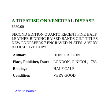
A TREATISE ON VENEREAL DISEASE
£
680.00
SECOND EDITION QUARTO RECENT FINE HALF
LEATHER BINDING RAISED BANDS GILT TITLES
NEW ENDPAPERS 7 ENGRAVED PLATES. A VERY
ATTRACTIVE COPY.
Author:
HUNTER JOHN
Place, Publisher, Date:
LONDON, G NICOL, 1788
Binding:
HALF CALF
Condition:
VERY GOOD
Add to basket