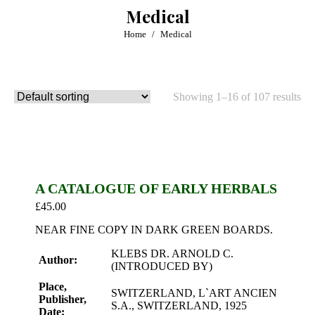
Medical
You are here:
Home
Medical
Showing 1–16 of 107 results
A CATALOGUE OF EARLY HERBALS
£
45.00
NEAR FINE COPY IN DARK GREEN BOARDS.
KLEBS DR. ARNOLD C.
Author:
(INTRODUCED BY)
Place,
SWITZERLAND, L`ART ANCIEN
Publisher,
S.A., SWITZERLAND, 1925
Date: