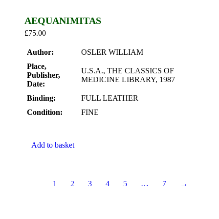
AEQUANIMITAS
£
75.00
Author:
OSLER WILLIAM
Place,
U.S.A., THE CLASSICS OF
Publisher,
MEDICINE LIBRARY, 1987
Date:
Binding:
FULL LEATHER
Condition:
FINE
Add to basket
1
2
3
4
5
…
7
→