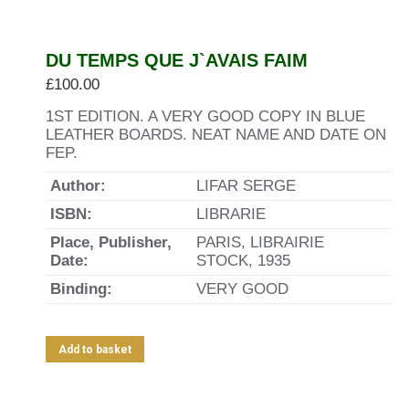
DU TEMPS QUE J`AVAIS FAIM
£
100.00
1ST EDITION. A VERY GOOD COPY IN BLUE
LEATHER BOARDS. NEAT NAME AND DATE ON
FEP.
Author:
LIFAR SERGE
ISBN:
LIBRARIE
Place, Publisher,
PARIS, LIBRAIRIE
Date:
STOCK, 1935
Binding:
VERY GOOD
Add to basket