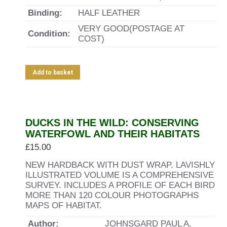
Binding:
HALF LEATHER
VERY GOOD(POSTAGE AT
Condition:
COST)
Add to basket
DUCKS IN THE WILD: CONSERVING
WATERFOWL AND THEIR HABITATS
£
15.00
NEW HARDBACK WITH DUST WRAP. LAVISHLY
ILLUSTRATED VOLUME IS A COMPREHENSIVE
SURVEY. INCLUDES A PROFILE OF EACH BIRD
MORE THAN 120 COLOUR PHOTOGRAPHS
MAPS OF HABITAT.
Author:
JOHNSGARD PAUL A.