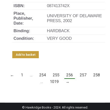
ISBN:
087413742X
Place,
UNIVERSITY OF DELAWARE
Publisher,
PRESS, 2002
Date:
Binding:
HARDBACK
Condition:
VERY GOOD
Add to basket
←
1
…
254
255
256
257
258
…
1019
→
© Hawkridge Books - 2024. All rights reserved.