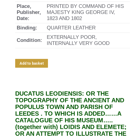
Place,
PRINTED BY COMMAND OF HIS
Publisher,
MAJESTY KING GEORGE IV,
Date:
1823 AND 1802
Binding:
QUARTER LEATHER
EXTERNALLY POOR,
Condition:
INTERNALLY VERY GOOD
Add to basket
DUCATUS LEODIENSIS: OR THE
TOPOGRAPHY OF THE ANCIENT AND
POPULUS TOWN AND PARISH OF
LEEDES . TO WHICH IS ADDED……A
CATALOGUE OF HIS MUSEUM…..
(together with) LOIDIS AND ELEMETE;
OR AN ATTEMPT TO ILLUSTRATE THE