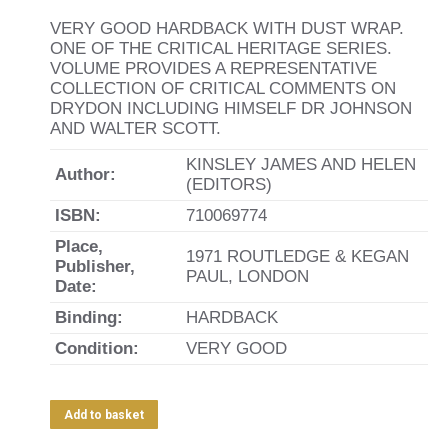
VERY GOOD HARDBACK WITH DUST WRAP.
ONE OF THE CRITICAL HERITAGE SERIES.
VOLUME PROVIDES A REPRESENTATIVE
COLLECTION OF CRITICAL COMMENTS ON
DRYDON INCLUDING HIMSELF DR JOHNSON
AND WALTER SCOTT.
KINSLEY JAMES AND HELEN
Author:
(EDITORS)
ISBN:
710069774
Place,
1971 ROUTLEDGE & KEGAN
Publisher,
PAUL, LONDON
Date:
Binding:
HARDBACK
Condition:
VERY GOOD
Add to basket