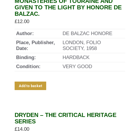
MONASTERIES OF TOURAINE AND
GIVEN TO THE LIGHT BY HONORE DE
BALZAC.
£
12.00
Author:
DE BALZAC HONORE
Place, Publisher,
LONDON, FOLIO
Date:
SOCIETY, 1958
Binding:
HARDBACK
Condition:
VERY GOOD
Add to basket
DRYDEN – THE CRITICAL HERITAGE
SERIES
£
14.00