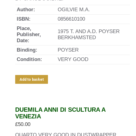
Author:
OGILVIE M.A.
ISBN:
0856610100
Place,
1975 T. AND A.D. POYSER
Publisher,
BERKHAMSTED
Date:
Binding:
POYSER
Condition:
VERY GOOD
Add to basket
DUEMILA ANNI DI SCULTURA A
VENEZIA
£
50.00
QUARTO VERY GOOD IN DUSTWRAPPER