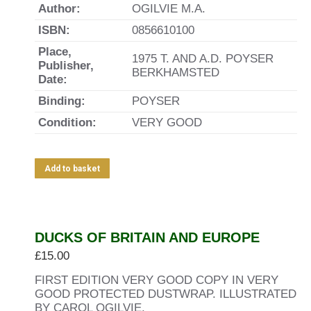
Author:
OGILVIE M.A.
ISBN:
0856610100
Place,
1975 T. AND A.D. POYSER
Publisher,
BERKHAMSTED
Date:
Binding:
POYSER
Condition:
VERY GOOD
Add to basket
DUCKS OF BRITAIN AND EUROPE
£
15.00
FIRST EDITION VERY GOOD COPY IN VERY
GOOD PROTECTED DUSTWRAP. ILLUSTRATED
BY CAROL OGILVIE.