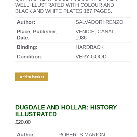
WELL ILLUSTRATED WITH COLOUR AND
BLACK AND WHITE PLATES 167 PAGES.
Author:
SALVADORI RENZO
Place, Publisher,
VENICE, CANAL,
Date:
1986
Binding:
HARDBACK
Condition:
VERY GOOD
Add to basket
DUGDALE AND HOLLAR: HISTORY
ILLUSTRATED
£
20.00
Author:
ROBERTS MARION