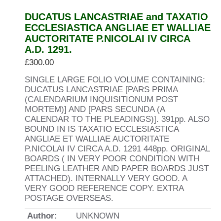
DUCATUS LANCASTRIAE and TAXATIO
ECCLESIASTICA ANGLIAE ET WALLIAE
AUCTORITATE P.NICOLAI IV CIRCA
A.D. 1291.
£
300.00
SINGLE LARGE FOLIO VOLUME CONTAINING:
DUCATUS LANCASTRIAE [PARS PRIMA
(CALENDARIUM INQUISITIONUM POST
MORTEM)] AND [PARS SECUNDA (A
CALENDAR TO THE PLEADINGS)]. 391pp. ALSO
BOUND IN IS TAXATIO ECCLESIASTICA
ANGLIAE ET WALLIAE AUCTORITATE
P.NICOLAI IV CIRCA A.D. 1291 448pp. ORIGINAL
BOARDS ( IN VERY POOR CONDITION WITH
PEELING LEATHER AND PAPER BOARDS JUST
ATTACHED). INTERNALLY VERY GOOD. A
VERY GOOD REFERENCE COPY. EXTRA
POSTAGE OVERSEAS.
Author:
UNKNOWN