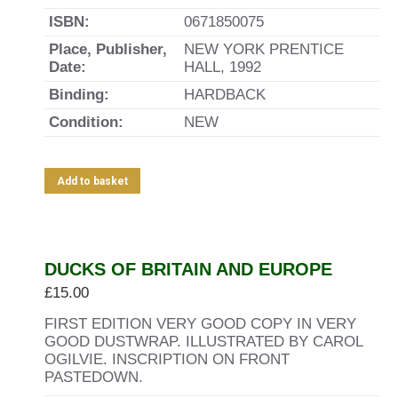
ISBN:
0671850075
Place, Publisher,
NEW YORK PRENTICE
Date:
HALL, 1992
Binding:
HARDBACK
Condition:
NEW
Add to basket
DUCKS OF BRITAIN AND EUROPE
£
15.00
FIRST EDITION VERY GOOD COPY IN VERY
GOOD DUSTWRAP. ILLUSTRATED BY CAROL
OGILVIE. INSCRIPTION ON FRONT
PASTEDOWN.