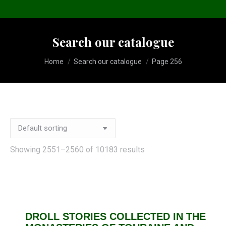
Search our catalogue
You are here:
Home
Search our catalogue
Page 256
Showing 2551–2560 of 10183 results
DROLL STORIES COLLECTED IN THE