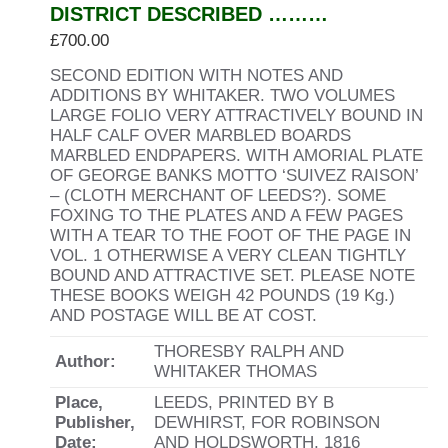
DISTRICT DESCRIBED ………
£
700.00
SECOND EDITION WITH NOTES AND
ADDITIONS BY WHITAKER. TWO VOLUMES
LARGE FOLIO VERY ATTRACTIVELY BOUND IN
HALF CALF OVER MARBLED BOARDS
MARBLED ENDPAPERS. WITH AMORIAL PLATE
OF GEORGE BANKS MOTTO ‘SUIVEZ RAISON’
– (CLOTH MERCHANT OF LEEDS?). SOME
FOXING TO THE PLATES AND A FEW PAGES
WITH A TEAR TO THE FOOT OF THE PAGE IN
VOL. 1 OTHERWISE A VERY CLEAN TIGHTLY
BOUND AND ATTRACTIVE SET. PLEASE NOTE
THESE BOOKS WEIGH 42 POUNDS (19 Kg.)
AND POSTAGE WILL BE AT COST.
THORESBY RALPH AND
Author:
WHITAKER THOMAS
Place,
LEEDS, PRINTED BY B
Publisher,
DEWHIRST, FOR ROBINSON
Date:
AND HOLDSWORTH, 1816