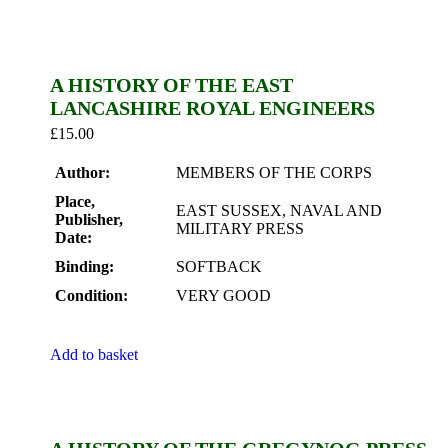
A HISTORY OF THE EAST
LANCASHIRE ROYAL ENGINEERS
£
15.00
Author:
MEMBERS OF THE CORPS
Place,
EAST SUSSEX, NAVAL AND
Publisher,
MILITARY PRESS
Date:
Binding:
SOFTBACK
Condition:
VERY GOOD
Add to basket