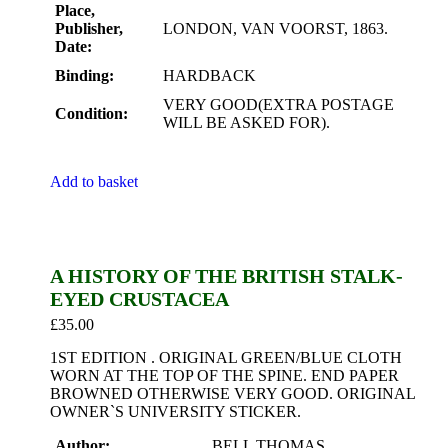
Place,
Publisher,
LONDON, VAN VOORST, 1863.
Date:
Binding:
HARDBACK
VERY GOOD(EXTRA POSTAGE
Condition:
WILL BE ASKED FOR).
Add to basket
A HISTORY OF THE BRITISH STALK-
EYED CRUSTACEA
£
35.00
1ST EDITION . ORIGINAL GREEN/BLUE CLOTH
WORN AT THE TOP OF THE SPINE. END PAPER
BROWNED OTHERWISE VERY GOOD. ORIGINAL
OWNER`S UNIVERSITY STICKER.
Author:
BELL THOMAS