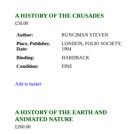
A HISTORY OF THE CRUSADES
£
50.00
Author:
RUNCIMAN STEVEN
Place, Publisher,
LONDON, FOLIO SOCIETY,
Date:
1994
Binding:
HARDBACK
Condition:
FINE
Add to basket
A HISTORY OF THE EARTH AND
ANIMATED NATURE
£
260.00