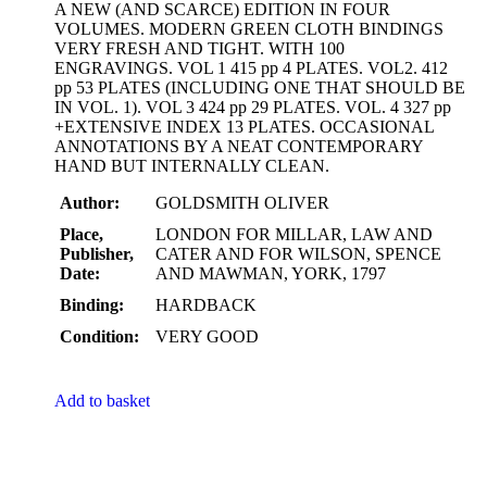
A NEW (AND SCARCE) EDITION IN FOUR
VOLUMES. MODERN GREEN CLOTH BINDINGS
VERY FRESH AND TIGHT. WITH 100
ENGRAVINGS. VOL 1 415 pp 4 PLATES. VOL2. 412
pp 53 PLATES (INCLUDING ONE THAT SHOULD BE
IN VOL. 1). VOL 3 424 pp 29 PLATES. VOL. 4 327 pp
+EXTENSIVE INDEX 13 PLATES. OCCASIONAL
ANNOTATIONS BY A NEAT CONTEMPORARY
HAND BUT INTERNALLY CLEAN.
Author:
GOLDSMITH OLIVER
Place,
LONDON FOR MILLAR, LAW AND
Publisher,
CATER AND FOR WILSON, SPENCE
Date:
AND MAWMAN, YORK, 1797
Binding:
HARDBACK
Condition:
VERY GOOD
Add to basket