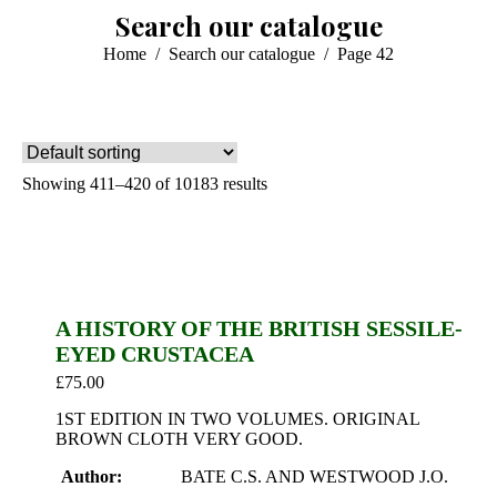
Search our catalogue
You are here:
Home
Search our catalogue
Page 42
Showing 411–420 of 10183 results
A HISTORY OF THE BRITISH SESSILE-
EYED CRUSTACEA
£
75.00
1ST EDITION IN TWO VOLUMES. ORIGINAL
BROWN CLOTH VERY GOOD.
Author:
BATE C.S. AND WESTWOOD J.O.