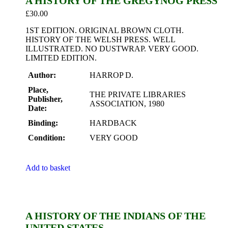
A HISTORY OF THE GREGYNOG PRESS
£
30.00
1ST EDITION. ORIGINAL BROWN CLOTH.
HISTORY OF THE WELSH PRESS. WELL
ILLUSTRATED. NO DUSTWRAP. VERY GOOD.
LIMITED EDITION.
Author:
HARROP D.
Place,
THE PRIVATE LIBRARIES
Publisher,
ASSOCIATION, 1980
Date:
Binding:
HARDBACK
Condition:
VERY GOOD
Add to basket
A HISTORY OF THE INDIANS OF THE
UNITED STATES