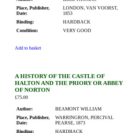
Place, Publisher,
LONDON, VAN VOORST,
Date:
1853
Binding:
HARDBACK
Condition:
VERY GOOD
Add to basket
A HISTORY OF THE CASTLE OF
HALTON AND THE PRIORY OR ABBEY
OF NORTON
£
75.00
Author:
BEAMONT WILLIAM
Place, Publisher,
WARRINGRON, PERCIVAL
Date:
PEARSE, 1873
Binding:
HARDBACK