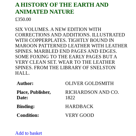
A HISTORY OF THE EARTH AND
ANIMATED NATURE
£
350.00
SIX VOLUMES. A NEW EDITION WITH
CORRECTIONS AND ADDITIONS. ILLUSTRATED
WITH COPPERPLATES. TIGHTLY BOUND IN
MAROON PATTERNED LEATHER WITH LEATHER
SPINES. MARBLED END PAGES AND EDGES.
SOME FOXING TO THE EARLY PAGES BUT A
VERY CLEAN SET. WEAR TO THE LEATHER
SPINES. FROM THE LIBRARY OF SNELSTON
HALL.
Author:
OLIVER GOLDSMITH
Place, Publisher,
RICHARDSON AND CO.
Date:
1822
Binding:
HARDBACK
Condition:
VERY GOOD
Add to basket