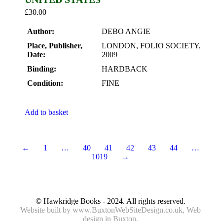
£
30.00
Author:
DEBO ANGIE
Place, Publisher,
LONDON, FOLIO SOCIETY,
Date:
2009
Binding:
HARDBACK
Condition:
FINE
Add to basket
←
1
…
40
41
42
43
44
…
1019
→
© Hawkridge Books - 2024. All rights reserved.
Website built by
www.BuxtonWebSiteDesign.co.uk
, Web
design in Buxton.