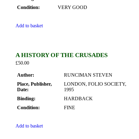
Condition:
VERY GOOD
Add to basket
A HISTORY OF THE CRUSADES
£
50.00
Author:
RUNCIMAN STEVEN
Place, Publisher,
LONDON, FOLIO SOCIETY,
Date:
1995
Binding:
HARDBACK
Condition:
FINE
Add to basket