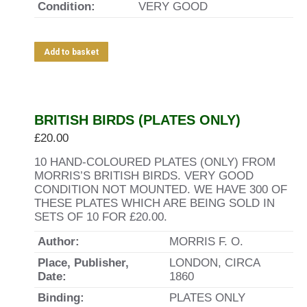
Condition:
VERY GOOD
Add to basket
BRITISH BIRDS (PLATES ONLY)
£
20.00
10 HAND-COLOURED PLATES (ONLY) FROM
MORRIS’S BRITISH BIRDS. VERY GOOD
CONDITION NOT MOUNTED. WE HAVE 300 OF
THESE PLATES WHICH ARE BEING SOLD IN
SETS OF 10 FOR £20.00.
Author:
MORRIS F. O.
Place, Publisher,
LONDON, CIRCA
Date:
1860
Binding:
PLATES ONLY