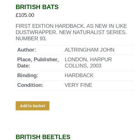
BRITISH BATS
£
105.00
FIRST EDITION HARDBACK. AS NEW IN LIKE
DUSTWRAPPER. NEW NATURALIST SERIES.
NUMBER 93.
Author:
ALTRINGHAM JOHN
Place, Publisher,
LONDON, HARPUR
Date:
COLLINS, 2003
Binding:
HARDBACK
Condition:
VERY FINE
Add to basket
BRITISH BEETLES