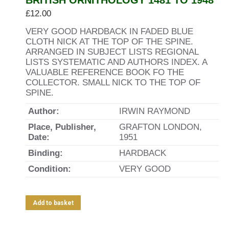
BRITISH ORNITHOLOGY 1481 TO 1948
£
12.00
VERY GOOD HARDBACK IN FADED BLUE
CLOTH NICK AT THE TOP OF THE SPINE.
ARRANGED IN SUBJECT LISTS REGIONAL
LISTS SYSTEMATIC AND AUTHORS INDEX. A
VALUABLE REFERENCE BOOK FO THE
COLLECTOR. SMALL NICK TO THE TOP OF
SPINE.
Author:
IRWIN RAYMOND
Place, Publisher,
GRAFTON LONDON,
Date:
1951
Binding:
HARDBACK
Condition:
VERY GOOD
Add to basket