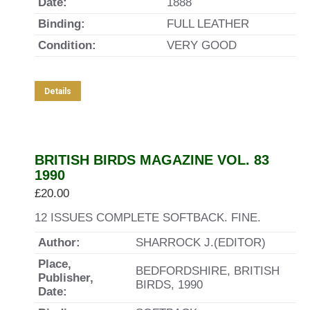
Date:
1888
Binding:
FULL LEATHER
Condition:
VERY GOOD
Details
BRITISH BIRDS MAGAZINE VOL. 83
1990
£
20.00
12 ISSUES COMPLETE SOFTBACK. FINE.
Author:
SHARROCK J.(EDITOR)
Place,
BEDFORDSHIRE, BRITISH
Publisher,
BIRDS, 1990
Date: