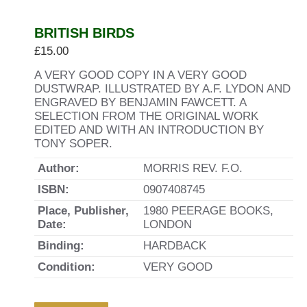
BRITISH BIRDS
£
15.00
A VERY GOOD COPY IN A VERY GOOD
DUSTWRAP. ILLUSTRATED BY A.F. LYDON AND
ENGRAVED BY BENJAMIN FAWCETT. A
SELECTION FROM THE ORIGINAL WORK
EDITED AND WITH AN INTRODUCTION BY
TONY SOPER.
Author:
MORRIS REV. F.O.
ISBN:
0907408745
Place, Publisher,
1980 PEERAGE BOOKS,
Date:
LONDON
Binding:
HARDBACK
Condition:
VERY GOOD