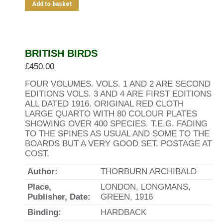
Add to basket
BRITISH BIRDS
£
450.00
FOUR VOLUMES. VOLS. 1 AND 2 ARE SECOND
EDITIONS VOLS. 3 AND 4 ARE FIRST EDITIONS
ALL DATED 1916. ORIGINAL RED CLOTH
LARGE QUARTO WITH 80 COLOUR PLATES
SHOWING OVER 400 SPECIES. T.E.G. FADING
TO THE SPINES AS USUAL AND SOME TO THE
BOARDS BUT A VERY GOOD SET. POSTAGE AT
COST.
Author:
THORBURN ARCHIBALD
Place,
LONDON, LONGMANS,
Publisher, Date:
GREEN, 1916
Binding:
HARDBACK