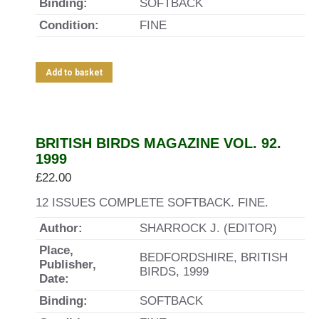
Binding:
SOFTBACK
Condition:
FINE
Add to basket
BRITISH BIRDS MAGAZINE VOL. 92.
1999
£
22.00
12 ISSUES COMPLETE SOFTBACK. FINE.
Author:
SHARROCK J. (EDITOR)
Place,
BEDFORDSHIRE, BRITISH
Publisher,
BIRDS, 1999
Date:
Binding:
SOFTBACK