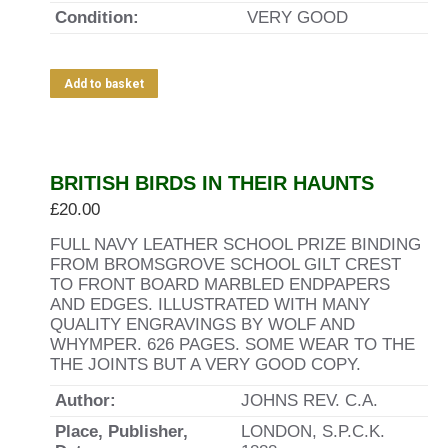
Condition:
VERY GOOD
Add to basket
Out of stock
BRITISH BIRDS IN THEIR HAUNTS
£
20.00
FULL NAVY LEATHER SCHOOL PRIZE BINDING
FROM BROMSGROVE SCHOOL GILT CREST
TO FRONT BOARD MARBLED ENDPAPERS
AND EDGES. ILLUSTRATED WITH MANY
QUALITY ENGRAVINGS BY WOLF AND
WHYMPER. 626 PAGES. SOME WEAR TO THE
THE JOINTS BUT A VERY GOOD COPY.
Author:
JOHNS REV. C.A.
Place, Publisher,
LONDON, S.P.C.K.