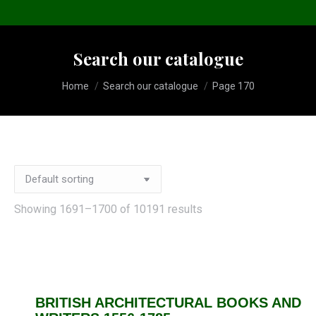
Search our catalogue
You are here:
Home
Search our catalogue
Page 170
Showing 1691–1700 of 10191 results
BRITISH ARCHITECTURAL BOOKS AND