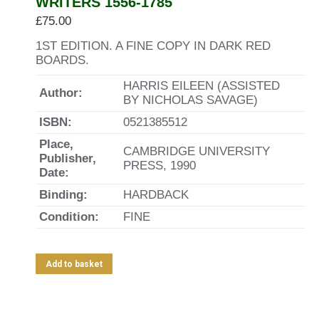
WRITERS 1556-1785
£
75.00
1ST EDITION. A FINE COPY IN DARK RED
BOARDS.
HARRIS EILEEN (ASSISTED
Author:
BY NICHOLAS SAVAGE)
ISBN:
0521385512
Place,
CAMBRIDGE UNIVERSITY
Publisher,
PRESS, 1990
Date:
Binding:
HARDBACK
Condition:
FINE
Add to basket