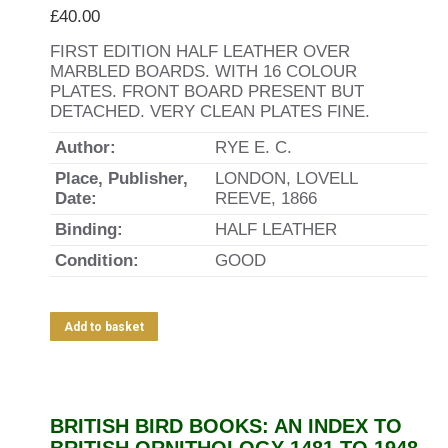
£
40.00
FIRST EDITION HALF LEATHER OVER
MARBLED BOARDS. WITH 16 COLOUR
PLATES. FRONT BOARD PRESENT BUT
DETACHED. VERY CLEAN PLATES FINE.
Author:
RYE E. C.
Place, Publisher,
LONDON, LOVELL
Date:
REEVE, 1866
Binding:
HALF LEATHER
Condition:
GOOD
Add to basket
BRITISH BIRD BOOKS: AN INDEX TO