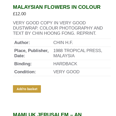
MALAYSIAN FLOWERS IN COLOUR
£
12.00
VERY GOOD COPY IN VERY GOOD
DUSTWRAP. COLOUR PHOTOGRAPHY AND
TEXT BY CHIN HOONG FONG. REPRINT.
Author:
CHIN H.F.
Place, Publisher,
1988 TROPICAL PRESS,
Date:
MALAYSIA
Binding:
HARDBACK
Condition:
VERY GOOD
Add to basket
MAMLUK JERUSALEM – AN