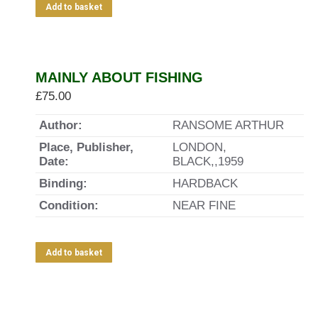
Add to basket
MAINLY ABOUT FISHING
£
75.00
Author:
RANSOME ARTHUR
Place, Publisher,
LONDON,
Date:
BLACK,,1959
Binding:
HARDBACK
Condition:
NEAR FINE
Add to basket