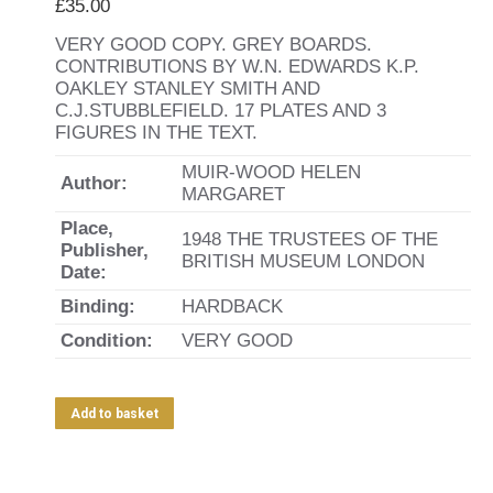
£
35.00
VERY GOOD COPY. GREY BOARDS.
CONTRIBUTIONS BY W.N. EDWARDS K.P.
OAKLEY STANLEY SMITH AND
C.J.STUBBLEFIELD. 17 PLATES AND 3
FIGURES IN THE TEXT.
MUIR-WOOD HELEN
Author:
MARGARET
Place,
1948 THE TRUSTEES OF THE
Publisher,
BRITISH MUSEUM LONDON
Date:
Binding:
HARDBACK
Condition:
VERY GOOD
Add to basket