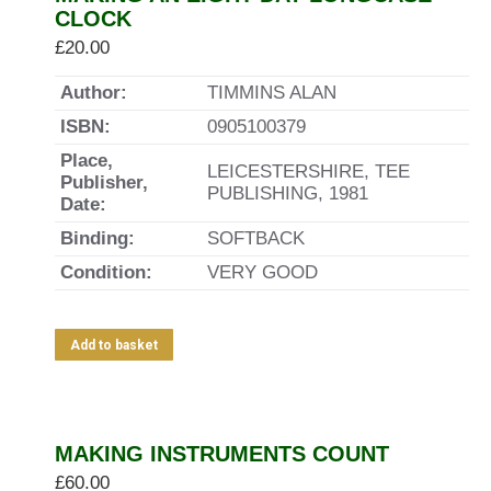
CLOCK
£
20.00
Author:
TIMMINS ALAN
ISBN:
0905100379
Place,
LEICESTERSHIRE, TEE
Publisher,
PUBLISHING, 1981
Date:
Binding:
SOFTBACK
Condition:
VERY GOOD
Add to basket
MAKING INSTRUMENTS COUNT
£
60.00