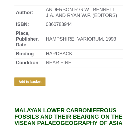
ANDERSON R.G.W., BENNETT
Author:
J.A. AND RYAN W.F. (EDITORS)
ISBN:
0860783944
Place,
Publisher,
HAMPSHIRE, VARIORUM, 1993
Date:
Binding:
HARDBACK
Condition:
NEAR FINE
Add to basket
MALAYAN LOWER CARBONIFEROUS
FOSSILS AND THEIR BEARING ON THE
VISEAN PALAEOGEOGRAPHY OF ASIA