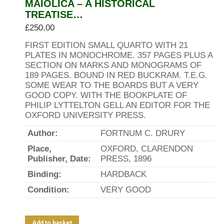
MAIOLICA – A HISTORICAL
TREATISE…
£
250.00
FIRST EDITION SMALL QUARTO WITH 21
PLATES IN MONOCHROME. 357 PAGES PLUS A
SECTION ON MARKS AND MONOGRAMS OF
189 PAGES. BOUND IN RED BUCKRAM. T.E.G.
SOME WEAR TO THE BOARDS BUT A VERY
GOOD COPY. WITH THE BOOKPLATE OF
PHILIP LYTTELTON GELL AN EDITOR FOR THE
OXFORD UNIVERSITY PRESS.
Author:
FORTNUM C. DRURY
Place,
OXFORD, CLARENDON
Publisher, Date:
PRESS, 1896
Binding:
HARDBACK
Condition:
VERY GOOD
Add to basket