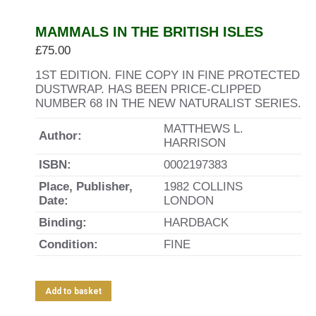
MAMMALS IN THE BRITISH ISLES
£
75.00
1ST EDITION. FINE COPY IN FINE PROTECTED
DUSTWRAP. HAS BEEN PRICE-CLIPPED
NUMBER 68 IN THE NEW NATURALIST SERIES.
MATTHEWS L.
Author:
HARRISON
ISBN:
0002197383
Place, Publisher,
1982 COLLINS
Date:
LONDON
Binding:
HARDBACK
Condition:
FINE
Add to basket