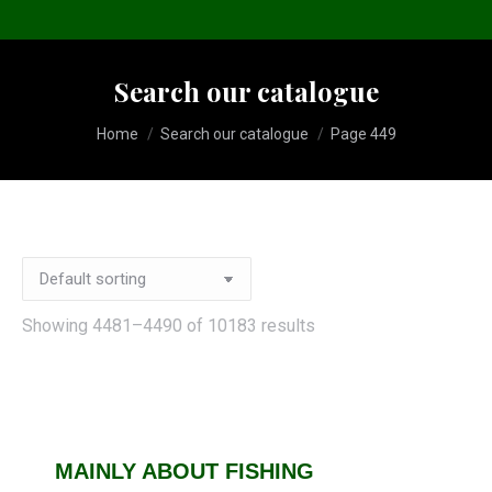
Search our catalogue
You are here:
Home
Search our catalogue
Page 449
Showing 4481–4490 of 10183 results
MAINLY ABOUT FISHING