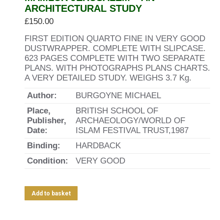
ARCHITECTURAL STUDY
£
150.00
FIRST EDITION QUARTO FINE IN VERY GOOD
DUSTWRAPPER. COMPLETE WITH SLIPCASE.
623 PAGES COMPLETE WITH TWO SEPARATE
PLANS. WITH PHOTOGRAPHS PLANS CHARTS.
A VERY DETAILED STUDY. WEIGHS 3.7 Kg.
Author:
BURGOYNE MICHAEL
Place,
BRITISH SCHOOL OF
Publisher,
ARCHAEOLOGY/WORLD OF
Date:
ISLAM FESTIVAL TRUST,1987
Binding:
HARDBACK
Condition:
VERY GOOD
Add to basket