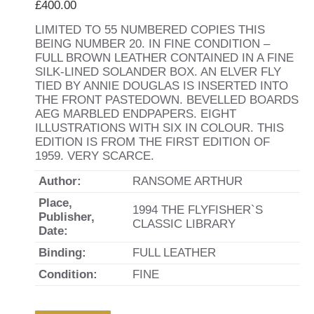
£
400.00
LIMITED TO 55 NUMBERED COPIES THIS
BEING NUMBER 20. IN FINE CONDITION –
FULL BROWN LEATHER CONTAINED IN A FINE
SILK-LINED SOLANDER BOX. AN ELVER FLY
TIED BY ANNIE DOUGLAS IS INSERTED INTO
THE FRONT PASTEDOWN. BEVELLED BOARDS
AEG MARBLED ENDPAPERS. EIGHT
ILLUSTRATIONS WITH SIX IN COLOUR. THIS
EDITION IS FROM THE FIRST EDITION OF
1959. VERY SCARCE.
Author:
RANSOME ARTHUR
Place,
1994 THE FLYFISHER`S
Publisher,
CLASSIC LIBRARY
Date:
Binding:
FULL LEATHER
Condition:
FINE