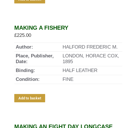
MAKING A FISHERY
£
225.00
Author:
HALFORD FREDERIC M.
Place, Publisher,
LONDON, HORACE COX,
Date:
1895
Binding:
HALF LEATHER
Condition:
FINE
Add to basket
MAKING AN EIGHT DAY LONGCASE