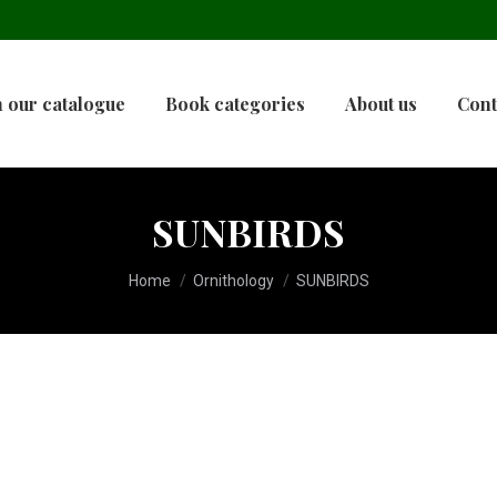
 our catalogue
Book categories
About us
Cont
SUNBIRDS
You are here:
Home
Ornithology
SUNBIRDS