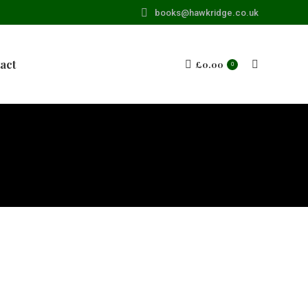
books@hawkridge.co.uk
act
£
0.00
Search:
0