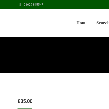
01629 815547
Home
Search
£
35.00