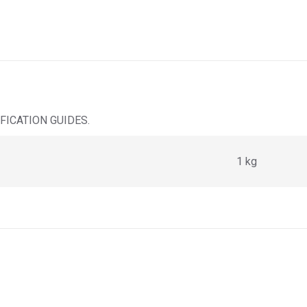
ICATION GUIDES.
1 kg