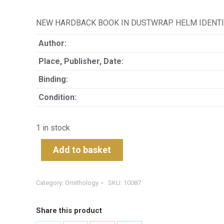
NEW HARDBACK BOOK IN DUSTWRAP. HELM IDENTIF
Author:
Place, Publisher, Date:
Binding:
Condition:
1 in stock
Add to basket
Category:
Ornithology
SKU:
10087
Share this product