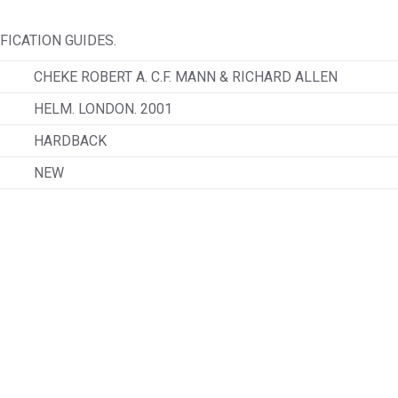
ICATION GUIDES.
CHEKE ROBERT A. C.F. MANN & RICHARD ALLEN
HELM. LONDON. 2001
HARDBACK
NEW