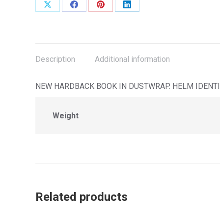
Share
Share
Share
Share
on
on
on
on
X
Facebook
Pinterest
LinkedIn
Description
Additional information
NEW HARDBACK BOOK IN DUSTWRAP. HELM IDENTIF
Weight
Related products