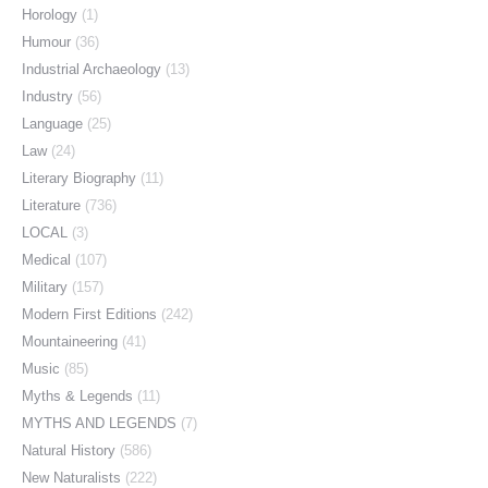
Horology
(1)
Humour
(36)
Industrial Archaeology
(13)
Industry
(56)
Language
(25)
Law
(24)
Literary Biography
(11)
Literature
(736)
LOCAL
(3)
Medical
(107)
Military
(157)
Modern First Editions
(242)
Mountaineering
(41)
Music
(85)
Myths & Legends
(11)
MYTHS AND LEGENDS
(7)
Natural History
(586)
New Naturalists
(222)