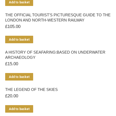
Add to basket
THE OFFICIAL TOURIST'S PICTURESQUE GUIDE TO THE
LONDON AND NORTH-WESTERN RAILWAY
£
105.00
Add to basket
A HISTORY OF SEAFARING:BASED ON UNDERWATER
ARCHAEOLOGY
£
15.00
Add to basket
THE LEGEND OF THE SKIES
£
20.00
Add to basket