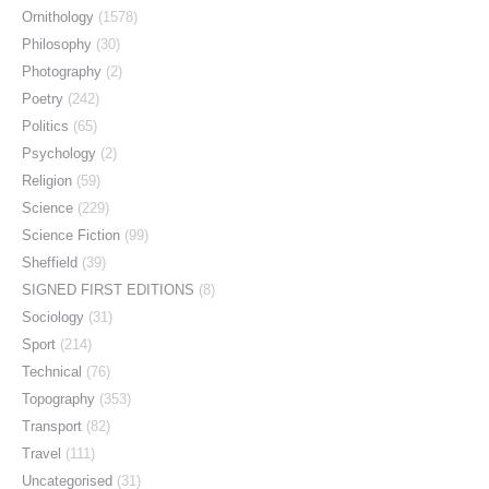
Ornithology
(1578)
Philosophy
(30)
Photography
(2)
Poetry
(242)
Politics
(65)
Psychology
(2)
Religion
(59)
Science
(229)
Science Fiction
(99)
Sheffield
(39)
SIGNED FIRST EDITIONS
(8)
Sociology
(31)
Sport
(214)
Technical
(76)
Topography
(353)
Transport
(82)
Travel
(111)
Uncategorised
(31)