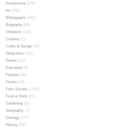
Architecture
(239)
Art
(845)
Bibliography
(542)
Biography
(80)
Children's
(125)
Cookery
(1)
Crafts & Design
(26)
Derbyshire
(135)
Drama
(112)
Education
(9)
Fashion
(16)
Fiction
(43)
Folio Society
(1049)
Food & Drink
(25)
Gardening
(31)
Geography
(7)
Geology
(177)
History
(597)