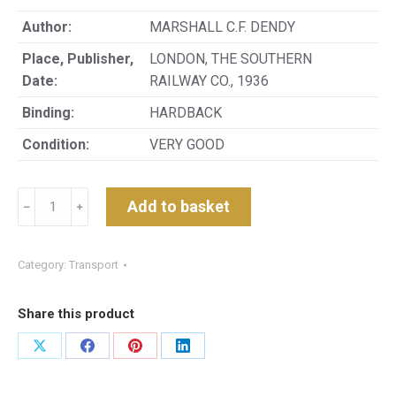
Author:
MARSHALL C.F. DENDY
Place, Publisher,
LONDON, THE SOUTHERN
Date:
RAILWAY CO., 1936
Binding:
HARDBACK
Condition:
VERY GOOD
A
Add to basket
﹣
﹢
HISTORY
OF
THE
Category:
Transport
SOUTHERN
RAILWAY:
Share this product
COMPILED
FROM
Share
Share
Share
Share
VARIOUS
on
on
on
on