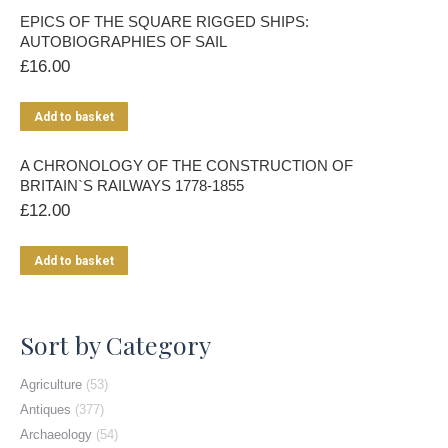
EPICS OF THE SQUARE RIGGED SHIPS:
AUTOBIOGRAPHIES OF SAIL
£
16.00
Add to basket
A CHRONOLOGY OF THE CONSTRUCTION OF
BRITAIN`S RAILWAYS 1778-1855
£
12.00
Add to basket
Sort by Category
Agriculture
(53)
Antiques
(377)
Archaeology
(54)