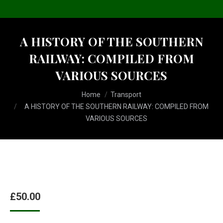
A HISTORY OF THE SOUTHERN
RAILWAY: COMPILED FROM
VARIOUS SOURCES
You are here:
Home
Transport
A HISTORY OF THE SOUTHERN RAILWAY: COMPILED FROM
VARIOUS SOURCES
£
50.00