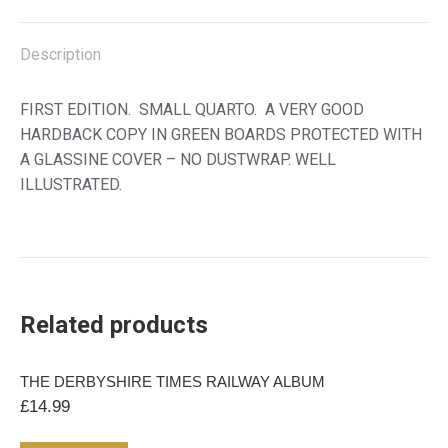
SOURCES
X
Facebook
Pinterest
LinkedIn
quantity
Description
FIRST EDITION. SMALL QUARTO. A VERY GOOD
HARDBACK COPY IN GREEN BOARDS PROTECTED WITH
A GLASSINE COVER – NO DUSTWRAP. WELL
ILLUSTRATED.
Related products
THE DERBYSHIRE TIMES RAILWAY ALBUM
£
14.99