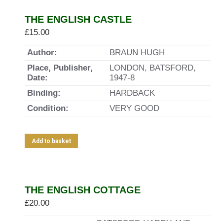
THE ENGLISH CASTLE
£
15.00
Author:
BRAUN HUGH
Place, Publisher,
LONDON, BATSFORD,
Date:
1947-8
Binding:
HARDBACK
Condition:
VERY GOOD
Add to basket
THE ENGLISH COTTAGE
£
20.00