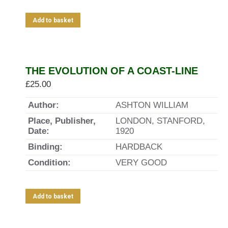
Add to basket
THE EVOLUTION OF A COAST-LINE
£
25.00
Author:
ASHTON WILLIAM
Place, Publisher,
LONDON, STANFORD,
Date:
1920
Binding:
HARDBACK
Condition:
VERY GOOD
Add to basket