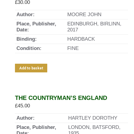
£
30.00
Author:
MOORE JOHN
Place, Publisher,
EDINBURGH, BIRLINN,
Date:
2017
Binding:
HARDBACK
Condition:
FINE
Add to basket
THE COUNTRYMAN’S ENGLAND
£
45.00
Author:
HARTLEY DOROTHY
Place, Publisher,
LONDON, BATSFORD,
Date:
1935