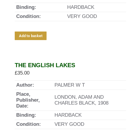
Binding:
HARDBACK
Condition:
VERY GOOD
Add to basket
THE ENGLISH LAKES
£
35.00
Author:
PALMER W T
Place,
LONDON, ADAM AND
Publisher,
CHARLES BLACK, 1908
Date:
Binding:
HARDBACK
Condition:
VERY GOOD