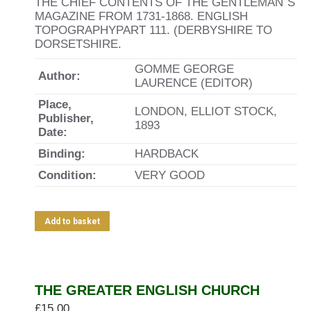
THE CHIEF CONTENTS OF THE GENTLEMAN`S
MAGAZINE FROM 1731-1868. ENGLISH
TOPOGRAPHYPART 111. (DERBYSHIRE TO
DORSETSHIRE.
GOMME GEORGE
Author:
LAURENCE (EDITOR)
Place,
LONDON, ELLIOT STOCK,
Publisher,
1893
Date:
Binding:
HARDBACK
Condition:
VERY GOOD
Add to basket
THE GREATER ENGLISH CHURCH
£
15.00