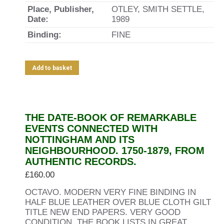
Place, Publisher,
OTLEY, SMITH SETTLE,
Date:
1989
Binding:
FINE
Add to basket
THE DATE-BOOK OF REMARKABLE
EVENTS CONNECTED WITH
NOTTINGHAM AND ITS
NEIGHBOURHOOD. 1750-1879, FROM
AUTHENTIC RECORDS.
£
160.00
OCTAVO. MODERN VERY FINE BINDING IN
HALF BLUE LEATHER OVER BLUE CLOTH GILT
TITLE NEW END PAPERS. VERY GOOD
CONDITION. THE BOOK LISTS IN GREAT