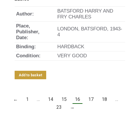
BATSFORD HARRY AND
Author:
FRY CHARLES
Place,
LONDON, BATSFORD, 1943-
Publisher,
4
Date:
Binding:
HARDBACK
Condition:
VERY GOOD
Add to basket
←
1
…
14
15
16
17
18
…
23
→