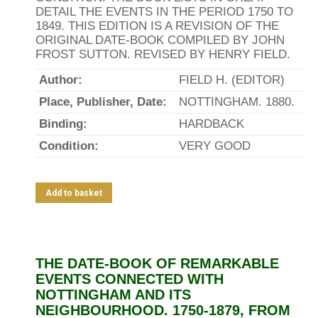
DETAIL THE EVENTS IN THE PERIOD 1750 TO
1849. THIS EDITION IS A REVISION OF THE
ORIGINAL DATE-BOOK COMPILED BY JOHN
FROST SUTTON. REVISED BY HENRY FIELD.
Author:
FIELD H. (EDITOR)
Place, Publisher, Date:
NOTTINGHAM. 1880.
Binding:
HARDBACK
Condition:
VERY GOOD
Add to basket
THE DATE-BOOK OF REMARKABLE
EVENTS CONNECTED WITH
NOTTINGHAM AND ITS
NEIGHBOURHOOD. 1750-1879, FROM