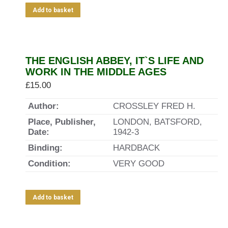
Add to basket
THE ENGLISH ABBEY, IT`S LIFE AND
WORK IN THE MIDDLE AGES
£
15.00
Author:
CROSSLEY FRED H.
Place, Publisher,
LONDON, BATSFORD,
Date:
1942-3
Binding:
HARDBACK
Condition:
VERY GOOD
Add to basket