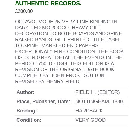
AUTHENTIC RECORDS.
£
200.00
OCTAVO. MODERN VERY FINE BINDING IN
DARK RED MOROCCO. HEAVY GILT
DECORATION TO BOTH BOARDS AND SPINE.
RAISED BANDS. GILT PRINTED TITLE LABEL
TO SPINE. MARBLED END PAPERS.
EXCEPTIONALY FINE CONDITION. THE BOOK
LISTS IN GREAT DETAIL THE EVENTS IN THE
PERIOD 1750 TO 1849. THIS EDITION IS A
REVISION OF THE ORIGINAL DATE-BOOK
COMPILED BY JOHN FROST SUTTON.
REVISED BY HENRY FIELD.
Author:
FIELD H. (EDITOR)
Place, Publisher, Date:
NOTTINGHAM. 1880.
Binding:
HARDBACK
Condition:
VERY GOOD