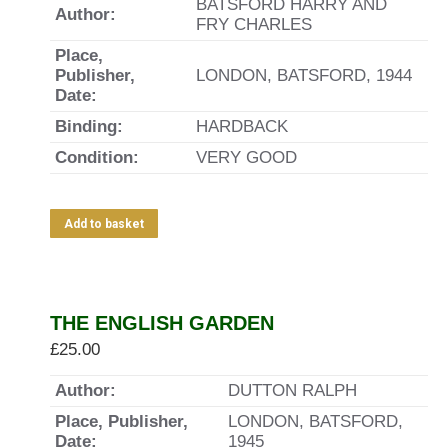
BATSFORD HARRY AND
Author:
FRY CHARLES
Place,
Publisher,
LONDON, BATSFORD, 1944
Date:
Binding:
HARDBACK
Condition:
VERY GOOD
Add to basket
THE ENGLISH GARDEN
£
25.00
Author:
DUTTON RALPH
Place, Publisher,
LONDON, BATSFORD,
Date:
1945