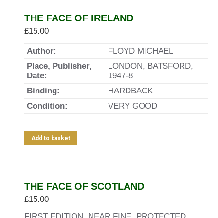
THE FACE OF IRELAND
£
15.00
Author:
FLOYD MICHAEL
Place, Publisher,
LONDON, BATSFORD,
Date:
1947-8
Binding:
HARDBACK
Condition:
VERY GOOD
Add to basket
THE FACE OF SCOTLAND
£
15.00
FIRST EDITION, NEAR FINE. PROTECTED