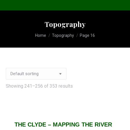
Topography
You are here:
Home
Topography
Page 16
Showing 241–256 of 353 results
THE CLYDE – MAPPING THE RIVER