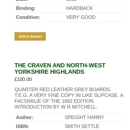
Binding:
HARDBACK
Condition:
VERY GOOD
Add to basket
THE CRAVEN AND NORTH-WEST
YORKSHIRE HIGHLANDS
£
100.00
QUARTER RED LEATHER GREY BOARDS.
T.E.G. A VERY FINE COPY IN LIKE SLIPCASE. A
FACSIMILIE OF THE 1892 EDITION.
INTRODUCTION BY W R MITCHELL.
Author:
SPEIGHT HARRY
ISBN:
SMITH SETTLE