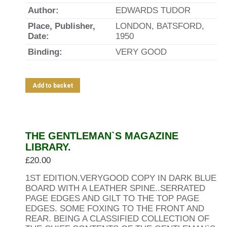
Author:
EDWARDS TUDOR
Place, Publisher,
LONDON, BATSFORD,
Date:
1950
Binding:
VERY GOOD
Add to basket
THE GENTLEMAN`S MAGAZINE
LIBRARY.
£
20.00
1ST EDITION.VERYGOOD COPY IN DARK BLUE
BOARD WITH A LEATHER SPINE..SERRATED
PAGE EDGES AND GILT TO THE TOP PAGE
EDGES. SOME FOXING TO THE FRONT AND
REAR. BEING A CLASSIFIED COLLECTION OF