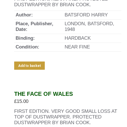
DUSTWRAPPER BY BRIAN COOK.
Author:
BATSFORD HARRY
Place, Publisher,
LONDON, BATSFORD,
Date:
1948
Binding:
HARDBACK
Condition:
NEAR FINE
Add to basket
THE FACE OF WALES
£
15.00
FIRST EDITION. VERY GOOD SMALL LOSS AT
TOP OF DUSTWRAPPER. PROTECTED
DUSTWRAPPER BY BRIAN COOK.