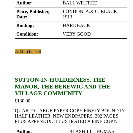
Author:
BALL WILFRED
Place, Publisher,
LONDON. A.& C. BLACK.
Date:
1913
Binding:
HARDBACK
Condition:
VERY GOOD
Add to basket
SUTTON-IN-HOLDERNESS. THE
MANOR, THE BEREWIC AND THE
VILLAGE COMMUNITY
£
130.00
QUARTO LARGE PAPER COPY FINELY BOUND IN
HALF LEATHER. NEW ENDPAPERS. 302 PAGES
PLUS APPENDIX. ILLUSTRATED A FINE COPY.
Author:
BLASHILL THOMAS