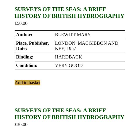
SURVEYS OF THE SEAS: A BRIEF
HISTORY OF BRITISH HYDROGRAPHY
£
50.00
Author:
BLEWITT MARY
Place, Publisher,
LONDON, MACGIBBON AND
Date:
KEE, 1957
Binding:
HARDBACK
Condition:
VERY GOOD
Add to basket
SURVEYS OF THE SEAS: A BRIEF
HISTORY OF BRITISH HYDROGRAPHY
£
30.00