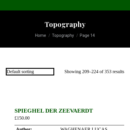
Topography
You are here:
Home
Topography
Page 14
Showing 209–224 of 353 results
SPIEGHEL DER ZEEVAERDT
£
150.00
Author:
WAGHENAER LUCAS