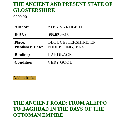
THE ANCIENT AND PRESENT STATE OF
GLOSTERSHIRE
£
220.00
Author:
ATKYNS ROBERT
ISBN:
0854098615
Place,
GLOUCESTERSHIRE, EP
Publisher, Date:
PUBLISHING, 1974
Binding:
HARDBACK
Condition:
VERY GOOD
Add to basket
THE ANCIENT ROAD: FROM ALEPPO
TO BAGHDAD IN THE DAYS OF THE
OTTOMAN EMPIRE