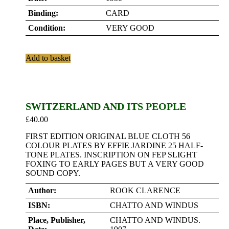
Binding:
CARD
Condition:
VERY GOOD
Add to basket
SWITZERLAND AND ITS PEOPLE
£
40.00
FIRST EDITION ORIGINAL BLUE CLOTH 56
COLOUR PLATES BY EFFIE JARDINE 25 HALF-
TONE PLATES. INSCRIPTION ON FEP SLIGHT
FOXING TO EARLY PAGES BUT A VERY GOOD
SOUND COPY.
Author:
ROOK CLARENCE
ISBN:
CHATTO AND WINDUS
Place, Publisher,
CHATTO AND WINDUS.