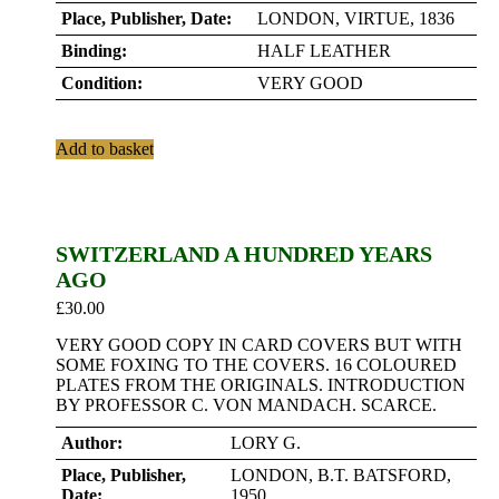
Place, Publisher, Date:
LONDON, VIRTUE, 1836
Binding:
HALF LEATHER
Condition:
VERY GOOD
Add to basket
SWITZERLAND A HUNDRED YEARS
AGO
£
30.00
VERY GOOD COPY IN CARD COVERS BUT WITH
SOME FOXING TO THE COVERS. 16 COLOURED
PLATES FROM THE ORIGINALS. INTRODUCTION
BY PROFESSOR C. VON MANDACH. SCARCE.
Author:
LORY G.
Place, Publisher,
LONDON, B.T. BATSFORD,
Date:
1950