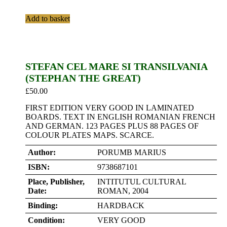
Add to basket
STEFAN CEL MARE SI TRANSILVANIA
(STEPHAN THE GREAT)
£
50.00
FIRST EDITION VERY GOOD IN LAMINATED
BOARDS. TEXT IN ENGLISH ROMANIAN FRENCH
AND GERMAN. 123 PAGES PLUS 88 PAGES OF
COLOUR PLATES MAPS. SCARCE.
Author:
PORUMB MARIUS
ISBN:
9738687101
Place, Publisher,
INTITUTUL CULTURAL
Date:
ROMAN, 2004
Binding:
HARDBACK
Condition:
VERY GOOD