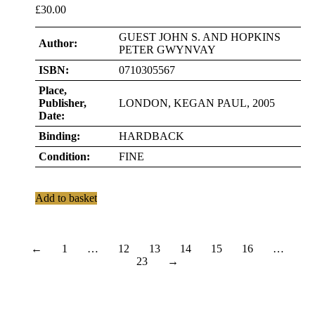
£
30.00
GUEST JOHN S. AND HOPKINS
Author:
PETER GWYNVAY
ISBN:
0710305567
Place,
Publisher,
LONDON, KEGAN PAUL, 2005
Date:
Binding:
HARDBACK
Condition:
FINE
Add to basket
←
1
…
12
13
14
15
16
…
23
→