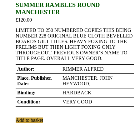
SUMMER RAMBLES ROUND
MANCHESTER
£
120.00
LIMITED TO 250 NUMBERED COPIES THIS BEING
NUMBER 228 ORIGINAL BLUE CLOTH BEVELLED
BOARDS GILT TITLES. HEAVY FOXING TO THE
PRELIMS BUT THEN LIGHT FOXING ONLY
THROUGHOUT. PREVIOUS OWNER’S NAME TO
TITLE PAGE. OVERALL VERY GOOD.
Author:
RIMMER ALFRED
Place, Publisher,
MANCHESTER, JOHN
Date:
HEYWOOD,
Binding:
HARDBACK
Condition:
VERY GOOD
Add to basket