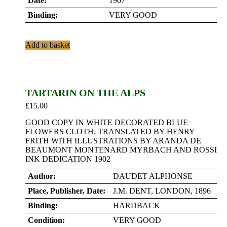
Date:
1907
Binding:
VERY GOOD
Add to basket
TARTARIN ON THE ALPS
£
15.00
GOOD COPY IN WHITE DECORATED BLUE
FLOWERS CLOTH. TRANSLATED BY HENRY
FRITH WITH ILLUSTRATIONS BY ARANDA DE
BEAUMONT MONTENARD MYRBACH AND ROSSI
INK DEDICATION 1902
Author:
DAUDET ALPHONSE
Place, Publisher, Date:
J.M. DENT, LONDON, 1896
Binding:
HARDBACK
Condition:
VERY GOOD