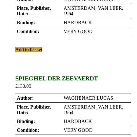
Place, Publisher,
AMSTERDAM, VAN LEER,
Date:
1964
Binding:
HARDBACK
Condition:
VERY GOOD
Add to basket
SPIEGHEL DER ZEEVAERDT
£
130.00
Author:
WAGHENAER LUCAS
Place, Publisher,
AMSTERDAM, VAN LEER,
Date:
1964
Binding:
HARDBACK
Condition:
VERY GOOD