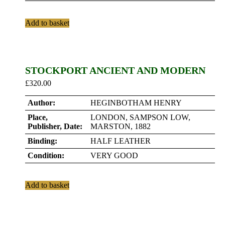
Add to basket
STOCKPORT ANCIENT AND MODERN
£
320.00
Author:
HEGINBOTHAM HENRY
Place,
LONDON, SAMPSON LOW,
Publisher, Date:
MARSTON, 1882
Binding:
HALF LEATHER
Condition:
VERY GOOD
Add to basket