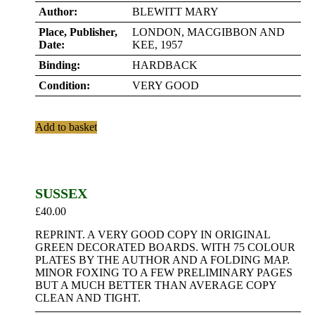
Author:
BLEWITT MARY
Place, Publisher,
LONDON, MACGIBBON AND
Date:
KEE, 1957
Binding:
HARDBACK
Condition:
VERY GOOD
Add to basket
SUSSEX
£
40.00
REPRINT. A VERY GOOD COPY IN ORIGINAL
GREEN DECORATED BOARDS. WITH 75 COLOUR
PLATES BY THE AUTHOR AND A FOLDING MAP.
MINOR FOXING TO A FEW PRELIMINARY PAGES
BUT A MUCH BETTER THAN AVERAGE COPY
CLEAN AND TIGHT.