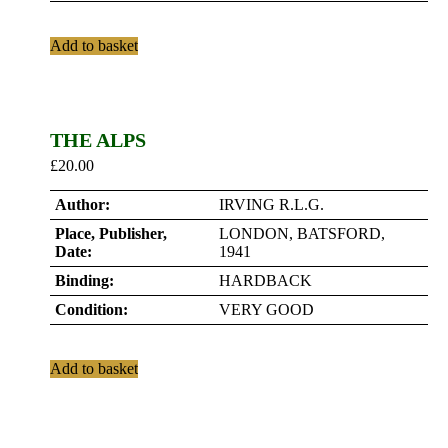
Add to basket
THE ALPS
£
20.00
Author:
IRVING R.L.G.
Place, Publisher,
LONDON, BATSFORD,
Date:
1941
Binding:
HARDBACK
Condition:
VERY GOOD
Add to basket