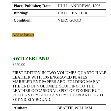
Place, Publisher, Date:
HULL, ANDREWS, 1896
Binding:
HALF LEATHER
Condition:
VERY GOOD
Add to basket
SWITZERLAND
£
550.00
FIRST EDITION IN TWO VOLUMES QUARTO HALF
LEATHER WITH 106 ENGRAVED PLATES
MARBLED ENDPAPERS AEG. FOLDING MAP AT
THE END OF VOLUME 2. SCUFFING TO THE
LEATHER OCCASIONAL SPOT OF FOXING BUT
PLATES VERY GOOD A VERY CLEAN AND TIGHT
SET NICELY BOUND.
Author:
BEATTIE WILLIAM