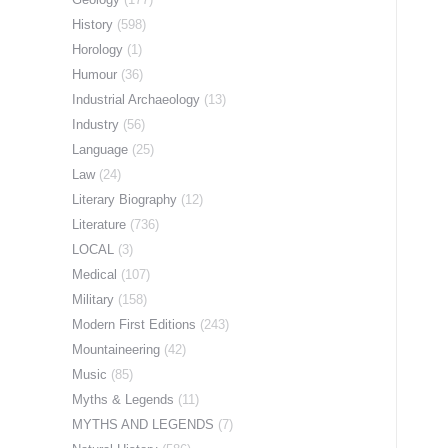
History
(598)
Horology
(1)
Humour
(36)
Industrial Archaeology
(13)
Industry
(56)
Language
(25)
Law
(24)
Literary Biography
(12)
Literature
(736)
LOCAL
(3)
Medical
(107)
Military
(158)
Modern First Editions
(243)
Mountaineering
(42)
Music
(85)
Myths & Legends
(11)
MYTHS AND LEGENDS
(7)