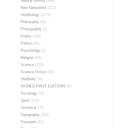
Natural History
(586)
New Naturalists
(222)
Ornithology
(1578)
Philosophy
(30)
Photography
(2)
Poetry
(242)
Politics
(66)
Psychology
(2)
Religion
(59)
Science
(229)
Science Fiction
(99)
Sheffield
(39)
SIGNED FIRST EDITIONS
(8)
Sociology
(31)
Sport
(214)
Technical
(76)
Topography
(353)
Transport
(82)