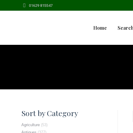
01629 815547
Home
Search
Sort by Category
Agriculture
(53)
Antiques
(377)