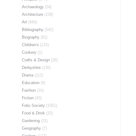
Archaeology
(54)
Architecture
(239)
Art
(845)
Bibliography
(542)
Biography
(81)
Children's
(125)
Cookery
(1)
Crafts & Design
(26)
Derbyshire
(135)
Drama
(112)
Education
(9)
Fashion
(16)
Fiction
(43)
Folio Society
(1051)
Food & Drink
(25)
Gardening
(31)
Geography
(7)
Geology
(177)