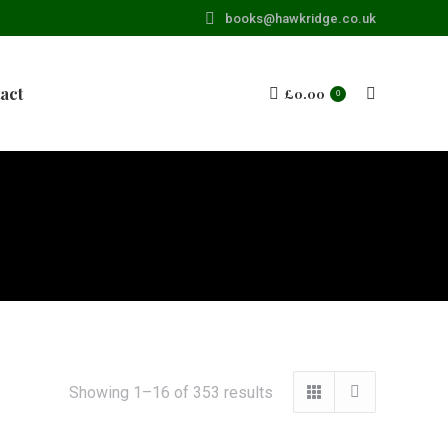
books@hawkridge.co.uk
act
£
0.00
Search:
0
Showing 1–16 of 353 results