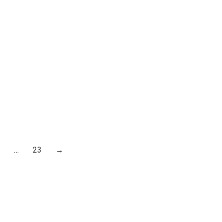
E EAST
MANCHESTER AND
ROM AD
SALFORD
£
30.00
…
23
→