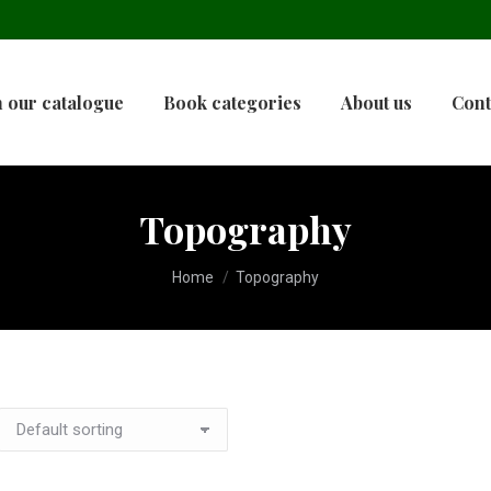
 our catalogue
Book categories
About us
Cont
Topography
You are here:
Home
Topography