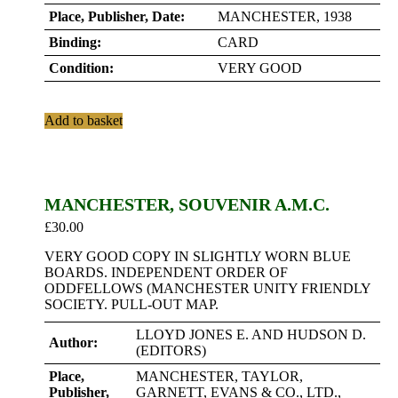
Place, Publisher, Date:
MANCHESTER, 1938
Binding:
CARD
Condition:
VERY GOOD
Add to basket
MANCHESTER, SOUVENIR A.M.C.
£
30.00
VERY GOOD COPY IN SLIGHTLY WORN BLUE
BOARDS. INDEPENDENT ORDER OF
ODDFELLOWS (MANCHESTER UNITY FRIENDLY
SOCIETY. PULL-OUT MAP.
LLOYD JONES E. AND HUDSON D.
Author:
(EDITORS)
Place,
MANCHESTER, TAYLOR,
Publisher,
GARNETT, EVANS & CO., LTD.,