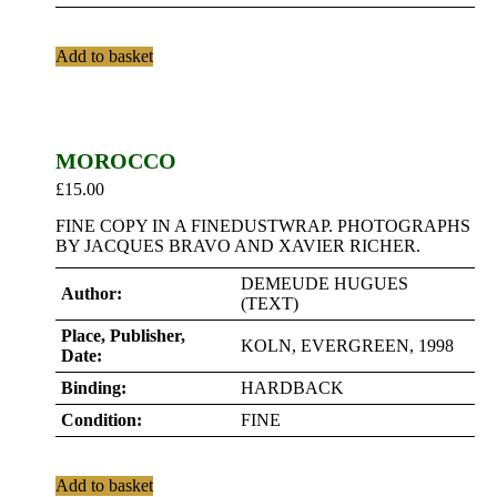
Add to basket
MOROCCO
£
15.00
FINE COPY IN A FINEDUSTWRAP. PHOTOGRAPHS
BY JACQUES BRAVO AND XAVIER RICHER.
DEMEUDE HUGUES
Author:
(TEXT)
Place, Publisher,
KOLN, EVERGREEN, 1998
Date:
Binding:
HARDBACK
Condition:
FINE
Add to basket