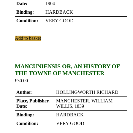
Date:
1904
Binding:
HARDBACK
Condition:
VERY GOOD
Add to basket
MANCUNIENSIS OR, AN HISTORY OF
THE TOWNE OF MANCHESTER
£
30.00
Author:
HOLLINGWORTH RICHARD
Place, Publisher,
MANCHESTER, WILLIAM
Date:
WILLIS, 1839
Binding:
HARDBACK
Condition:
VERY GOOD