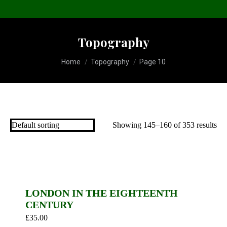
Topography
You are here:
Home
Topography
Page 10
Showing 145–160 of 353 results
LONDON IN THE EIGHTEENTH
CENTURY
£
35.00