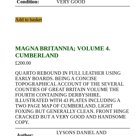
Condition:
VERY GOOD
Add to basket
MAGNA BRITANNIA; VOLUME 4.
CUMBERLAND
£
200.00
QUARTO REBOUND IN FULL LEATHER USING
EARLY BOARDS. BEING A CONCISE
TOPOGRAPHICAL ACCOUNT OF THE SEVERAL
COUNTIES OF GREAT BRITAIN VOLUME THE
FOURTH CONTAINING DERBYSHIRE.
ILLUSTRATED WITH 43 PLATES INCLUDING A
TWO PAGE MAP OF CUMBERLAND. LIGHT
FOXING BUT GENERALLY CLEAN. FRONT HINGE
CRACKED BUT A VERY GOOD AND HANDSOME
COPY.
LYSONS DANIEL AND
Author: