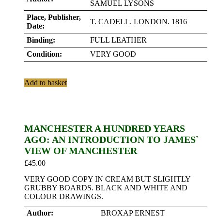
SAMUEL LYSONS
Place, Publisher,
T. CADELL. LONDON. 1816
Date:
Binding:
FULL LEATHER
Condition:
VERY GOOD
Add to basket
MANCHESTER A HUNDRED YEARS
AGO: AN INTRODUCTION TO JAMES`
VIEW OF MANCHESTER
£
45.00
VERY GOOD COPY IN CREAM BUT SLIGHTLY
GRUBBY BOARDS. BLACK AND WHITE AND
COLOUR DRAWINGS.
Author:
BROXAP ERNEST