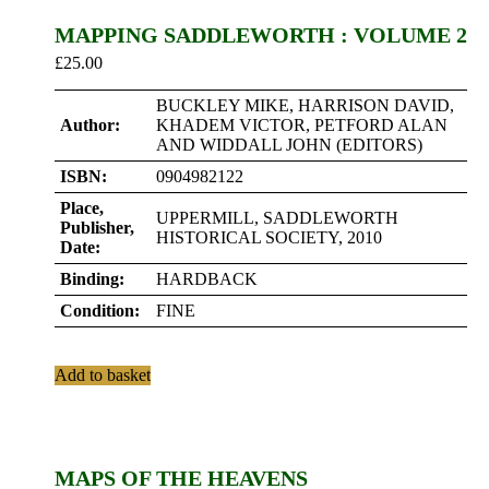
MAPPING SADDLEWORTH : VOLUME 2
£
25.00
BUCKLEY MIKE, HARRISON DAVID,
Author:
KHADEM VICTOR, PETFORD ALAN
AND WIDDALL JOHN (EDITORS)
ISBN:
0904982122
Place,
UPPERMILL, SADDLEWORTH
Publisher,
HISTORICAL SOCIETY, 2010
Date:
Binding:
HARDBACK
Condition:
FINE
Add to basket
MAPS OF THE HEAVENS