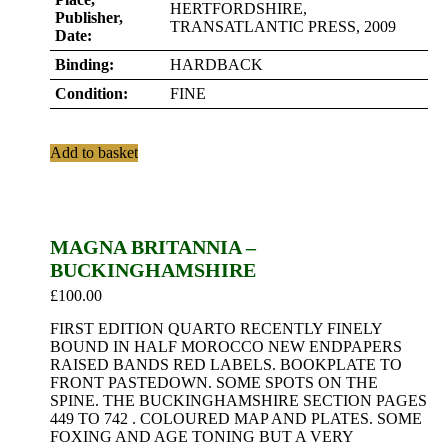
HERTFORDSHIRE,
Publisher,
TRANSATLANTIC PRESS, 2009
Date:
Binding:
HARDBACK
Condition:
FINE
Add to basket
MAGNA BRITANNIA –
BUCKINGHAMSHIRE
£
100.00
FIRST EDITION QUARTO RECENTLY FINELY
BOUND IN HALF MOROCCO NEW ENDPAPERS
RAISED BANDS RED LABELS. BOOKPLATE TO
FRONT PASTEDOWN. SOME SPOTS ON THE
SPINE. THE BUCKINGHAMSHIRE SECTION PAGES
449 TO 742 . COLOURED MAP AND PLATES. SOME
FOXING AND AGE TONING BUT A VERY