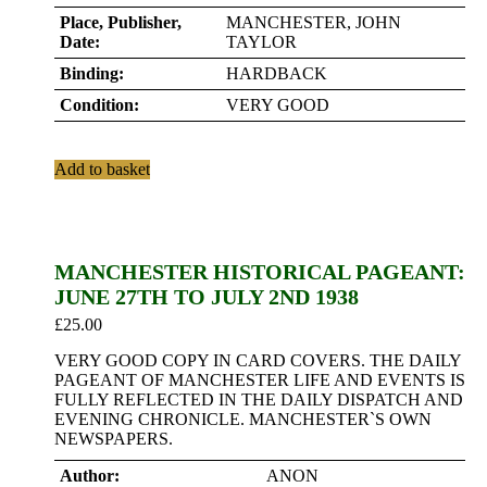
Place, Publisher,
MANCHESTER, JOHN
Date:
TAYLOR
Binding:
HARDBACK
Condition:
VERY GOOD
Add to basket
MANCHESTER HISTORICAL PAGEANT:
JUNE 27TH TO JULY 2ND 1938
£
25.00
VERY GOOD COPY IN CARD COVERS. THE DAILY
PAGEANT OF MANCHESTER LIFE AND EVENTS IS
FULLY REFLECTED IN THE DAILY DISPATCH AND
EVENING CHRONICLE. MANCHESTER`S OWN
NEWSPAPERS.
Author:
ANON