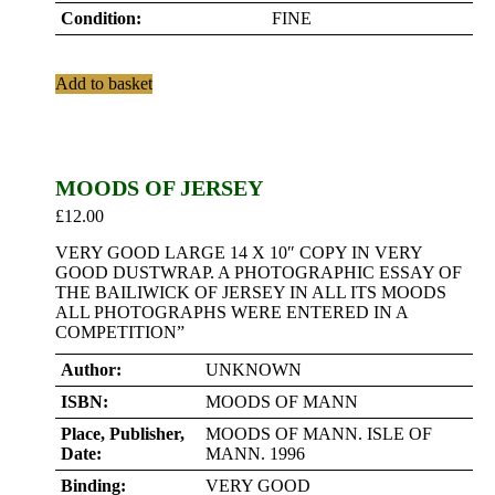
Condition:
FINE
Add to basket
MOODS OF JERSEY
£
12.00
VERY GOOD LARGE 14 X 10″ COPY IN VERY
GOOD DUSTWRAP. A PHOTOGRAPHIC ESSAY OF
THE BAILIWICK OF JERSEY IN ALL ITS MOODS
ALL PHOTOGRAPHS WERE ENTERED IN A
COMPETITION”
Author:
UNKNOWN
ISBN:
MOODS OF MANN
Place, Publisher,
MOODS OF MANN. ISLE OF
Date:
MANN. 1996
Binding:
VERY GOOD