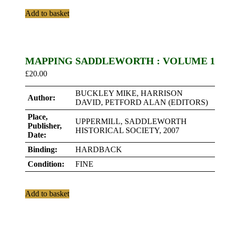
Add to basket
MAPPING SADDLEWORTH : VOLUME 1
£
20.00
BUCKLEY MIKE, HARRISON
Author:
DAVID, PETFORD ALAN (EDITORS)
Place,
UPPERMILL, SADDLEWORTH
Publisher,
HISTORICAL SOCIETY, 2007
Date:
Binding:
HARDBACK
Condition:
FINE
Add to basket