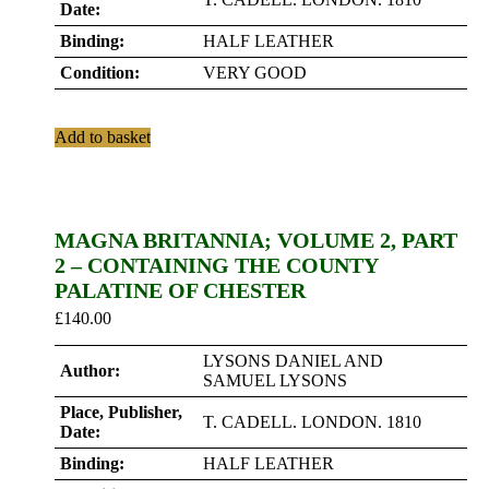
Date:
Binding:
HALF LEATHER
Condition:
VERY GOOD
Add to basket
MAGNA BRITANNIA; VOLUME 2, PART
2 – CONTAINING THE COUNTY
PALATINE OF CHESTER
£
140.00
LYSONS DANIEL AND
Author:
SAMUEL LYSONS
Place, Publisher,
T. CADELL. LONDON. 1810
Date:
Binding:
HALF LEATHER