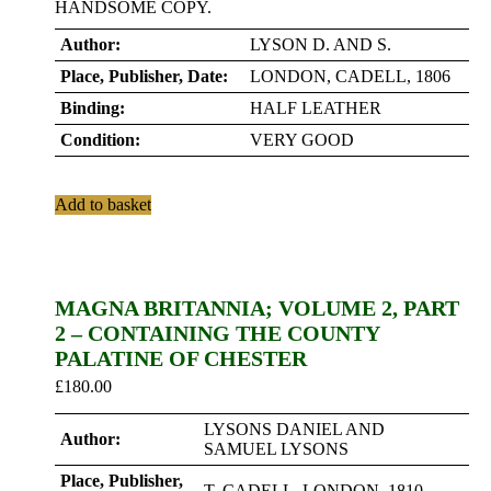
HANDSOME COPY.
Author:
LYSON D. AND S.
Place, Publisher, Date:
LONDON, CADELL, 1806
Binding:
HALF LEATHER
Condition:
VERY GOOD
Add to basket
MAGNA BRITANNIA; VOLUME 2, PART
2 – CONTAINING THE COUNTY
PALATINE OF CHESTER
£
180.00
LYSONS DANIEL AND
Author:
SAMUEL LYSONS
Place, Publisher,
T. CADELL. LONDON. 1810