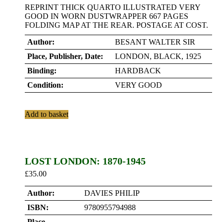
REPRINT THICK QUARTO ILLUSTRATED VERY
GOOD IN WORN DUSTWRAPPER 667 PAGES
FOLDING MAP AT THE REAR. POSTAGE AT COST.
Author:
BESANT WALTER SIR
Place, Publisher, Date:
LONDON, BLACK, 1925
Binding:
HARDBACK
Condition:
VERY GOOD
Add to basket
LOST LONDON: 1870-1945
£
35.00
Author:
DAVIES PHILIP
ISBN:
9780955794988
Place,