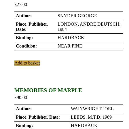
£
27.00
Author:
SNYDER GEORGE
Place, Publisher,
LONDON, ANDRE DEUTSCH,
Date:
1984
Binding:
HARDBACK
Condition:
NEAR FINE
Add to basket
MEMORIES OF MARPLE
£
90.00
Author:
WAINWRIGHT JOEL
Place, Publisher, Date:
LEEDS, M.T.D. 1989
Binding:
HARDBACK