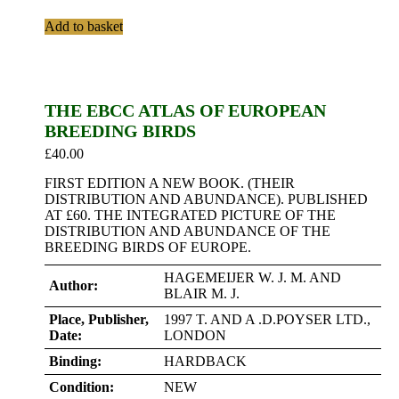
Add to basket
THE EBCC ATLAS OF EUROPEAN
BREEDING BIRDS
£
40.00
FIRST EDITION A NEW BOOK. (THEIR
DISTRIBUTION AND ABUNDANCE). PUBLISHED
AT £60. THE INTEGRATED PICTURE OF THE
DISTRIBUTION AND ABUNDANCE OF THE
BREEDING BIRDS OF EUROPE.
HAGEMEIJER W. J. M. AND
Author:
BLAIR M. J.
Place, Publisher,
1997 T. AND A .D.POYSER LTD.,
Date:
LONDON
Binding:
HARDBACK
Condition:
NEW