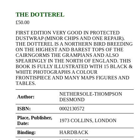
THE DOTTEREL
£
50.00
FIRST EDITION VERY GOOD IN PROTECTED
DUSTWRAP (MINOR CHIPS AND ONE REPAIR).
THE DOTTEREL IS A NORTHERN BIRD BREEDING
ON THE HIGHEST AND BAREST TOPS OF THE
CAIRNGORMS THE GRAMPIANS AND ALSO
SPEARINGLY IN THE NORTH OF ENGLAND. THIS
BOOK IS FULLY ILLUSTRATED WITH 15 BLACK &
WHITE PHOTOGRAPHS A COLOUR
FRONTISPIECE AND MANY MAPS FIGURES AND
TABLES.
NETHERSOLE-THOMPSON
Author:
DESMOND
ISBN:
0002130572
Place, Publisher,
1973 COLLINS, LONDON
Date:
Binding:
HARDBACK