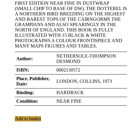
FIRST EDITION NEAR FINE IN DUSTWRAP
(SMALL CHIP TO BASE OF DW). THE DOTTEREL IS
A NORTHERN BIRD BREEDING ON THE HIGHEST
AND BAREST TOPS OF THE CAIRNGORMS THE
GRAMPIANS AND ALSO SPEARINGLY IN THE
NORTH OF ENGLAND. THIS BOOK IS FULLY
ILLUSTRATED WITH 15 BLACK & WHITE
PHOTOGRAPHS A COLOUR FRONTISPIECE AND
MANY MAPS FIGURES AND TABLES.
NETHERSOLE-THOMPSON
Author:
DESMOND
ISBN:
0002130572
Place, Publisher,
LONDON, COLLINS, 1973
Date:
Binding:
HARDBACK
Condition:
NEAR FINE
Add to basket