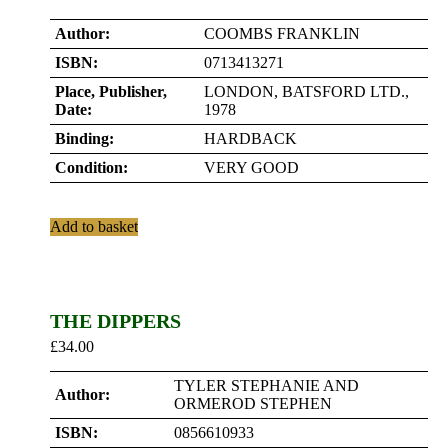
Author:
COOMBS FRANKLIN
ISBN:
0713413271
Place, Publisher,
LONDON, BATSFORD LTD.,
Date:
1978
Binding:
HARDBACK
Condition:
VERY GOOD
Add to basket
THE DIPPERS
£
34.00
TYLER STEPHANIE AND
Author:
ORMEROD STEPHEN
ISBN:
0856610933