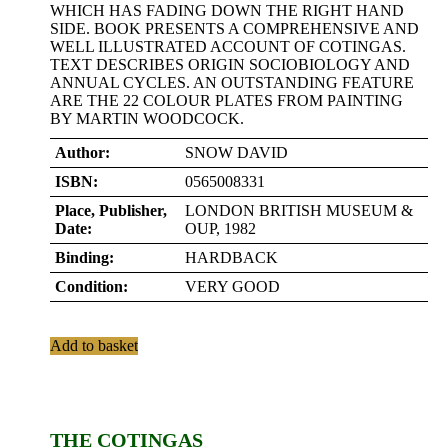
WHICH HAS FADING DOWN THE RIGHT HAND
SIDE. BOOK PRESENTS A COMPREHENSIVE AND
WELL ILLUSTRATED ACCOUNT OF COTINGAS.
TEXT DESCRIBES ORIGIN SOCIOBIOLOGY AND
ANNUAL CYCLES. AN OUTSTANDING FEATURE
ARE THE 22 COLOUR PLATES FROM PAINTING
BY MARTIN WOODCOCK.
Author:
SNOW DAVID
ISBN:
0565008331
Place, Publisher,
LONDON BRITISH MUSEUM &
Date:
OUP, 1982
Binding:
HARDBACK
Condition:
VERY GOOD
Add to basket
THE COTINGAS