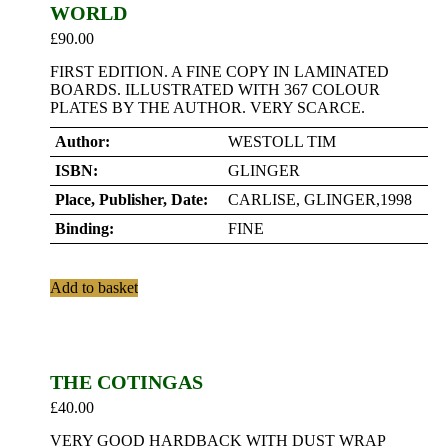
WORLD
£
90.00
FIRST EDITION. A FINE COPY IN LAMINATED
BOARDS. ILLUSTRATED WITH 367 COLOUR
PLATES BY THE AUTHOR. VERY SCARCE.
Author:
WESTOLL TIM
ISBN:
GLINGER
Place, Publisher, Date:
CARLISE, GLINGER,1998
Binding:
FINE
Add to basket
THE COTINGAS
£
40.00
VERY GOOD HARDBACK WITH DUST WRAP