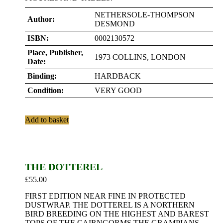
NETHERSOLE-THOMPSON
Author:
DESMOND
ISBN:
0002130572
Place, Publisher,
1973 COLLINS, LONDON
Date:
Binding:
HARDBACK
Condition:
VERY GOOD
Add to basket
THE DOTTEREL
£
55.00
FIRST EDITION NEAR FINE IN PROTECTED
DUSTWRAP. THE DOTTEREL IS A NORTHERN
BIRD BREEDING ON THE HIGHEST AND BAREST
TOPS OF THE CAIRNGORMS THE GRAMPIANS