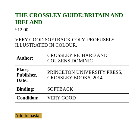
THE CROSSLEY GUIDE:BRITAIN AND
IRELAND
£
12.00
VERY GOOD SOFTBACK COPY. PROFUSELY
ILLUSTRATED IN COLOUR.
CROSSLEY RICHARD AND
Author:
COUZENS DOMINIC
Place,
PRINCETON UNIVERSITY PRESS,
Publisher,
CROSSLEY BOOKS, 2014
Date:
Binding:
SOFTBACK
Condition:
VERY GOOD
Add to basket