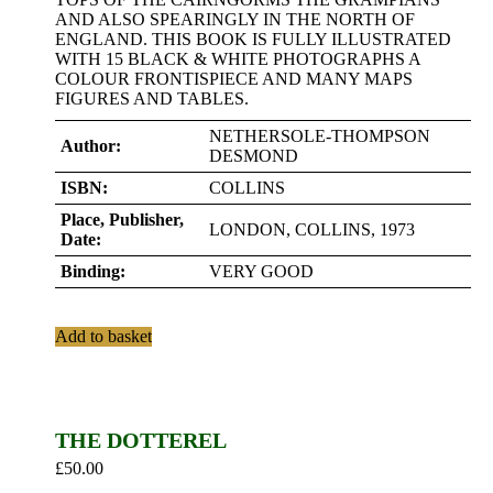
AND ALSO SPEARINGLY IN THE NORTH OF
ENGLAND. THIS BOOK IS FULLY ILLUSTRATED
WITH 15 BLACK & WHITE PHOTOGRAPHS A
COLOUR FRONTISPIECE AND MANY MAPS
FIGURES AND TABLES.
NETHERSOLE-THOMPSON
Author:
DESMOND
ISBN:
COLLINS
Place, Publisher,
LONDON, COLLINS, 1973
Date:
Binding:
VERY GOOD
Add to basket
THE DOTTEREL
£
50.00