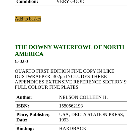
Condition:
VERY GOOD
Add to basket
THE DOWNY WATERFOWL OF NORTH
AMERICA
£
30.00
QUARTO FIRST EDITION FINE COPY IN LIKE
DUSTWRAPPER. 302pp INCLUDES THREE
APPENDICES EXTENSIVE REFERENCE SECTION 9
FULL COLOUR FINE PLATES.
Author:
NELSON COLLEEN H.
ISBN:
1550562193
Place, Publisher,
USA, DELTA STATION PRESS,
Date:
1993
Binding:
HARDBACK