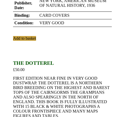
NEW YORK, AMERICAN MUSEUM
Publisher,
OF NATURAL HISTORY, 1936
Date:
Binding:
CARD COVERS
Condition:
VERY GOOD
Add to basket
THE DOTTEREL
£
50.00
FIRST EDITION NEAR FINE IN VERY GOOD
DUSTWRAP. THE DOTTEREL IS A NORTHERN
BIRD BREEDING ON THE HIGHEST AND BAREST
TOPS OF THE CAIRNGORMS THE GRAMPIANS
AND ALSO SPEARINGLY IN THE NORTH OF
ENGLAND. THIS BOOK IS FULLY ILLUSTRATED
WITH 15 BLACK & WHITE PHOTOGRAPHS A
COLOUR FRONTISPIECE AND MANY MAPS
FIGURES AND TABLES.