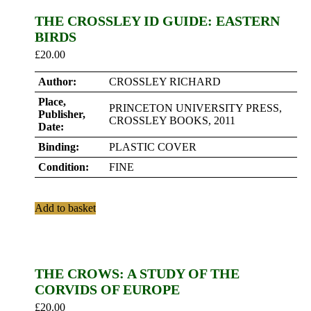
THE CROSSLEY ID GUIDE: EASTERN
BIRDS
£
20.00
Author:
CROSSLEY RICHARD
Place,
PRINCETON UNIVERSITY PRESS,
Publisher,
CROSSLEY BOOKS, 2011
Date:
Binding:
PLASTIC COVER
Condition:
FINE
Add to basket
THE CROWS: A STUDY OF THE
CORVIDS OF EUROPE
£
20.00