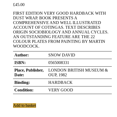
£
45.00
FIRST EDITION VERY GOOD HARDBACK WITH
DUST WRAP. BOOK PRESENTS A
COMPREHENSIVE AND WELL ILLUSTRATED
ACCOUNT OF COTINGAS. TEXT DESCRIBES
ORIGIN SOCIOBIOLOGY AND ANNUAL CYCLES.
AN OUTSTANDING FEATURE ARE THE 22
COLOUR PLATES FROM PAINTING BY MARTIN
WOODCOCK.
Author:
SNOW DAVID
ISBN:
0565008331
Place, Publisher,
LONDON BRITISH MUSEUM &
Date:
OUP, 1982
Binding:
HARDBACK
Condition:
VERY GOOD
Add to basket