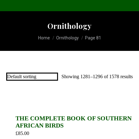
Ornithology
You are here:
Home
Ornithology
Page 81
Showing 1281–1296 of 1578 results
THE COMPLETE BOOK OF SOUTHERN
AFRICAN BIRDS
£
85.00