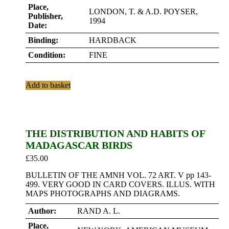
Place,
LONDON, T. & A.D. POYSER,
Publisher,
1994
Date:
Binding:
HARDBACK
Condition:
FINE
Add to basket
THE DISTRIBUTION AND HABITS OF
MADAGASCAR BIRDS
£
35.00
BULLETIN OF THE AMNH VOL. 72 ART. V pp 143-
499. VERY GOOD IN CARD COVERS. ILLUS. WITH
MAPS PHOTOGRAPHS AND DIAGRAMS.
Author:
RAND A. L.
Place,