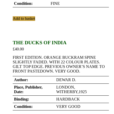
Condition:
FINE
Add to basket
THE DUCKS OF INDIA
£
40.00
FIRST EDITION. ORANGE BUCKRAM SPINE
SLIGHTLY FADED. WITH 22 COLOUR PLATES.
GILT TOP EDGE. PREVIOUS OWNER’S NAME TO
FRONT PASTEDOWN. VERY GOOD.
Author:
DEWAR D.
Place, Publisher,
LONDON,
Date:
WITHERBY,1925
Binding:
HARDBACK
Condition:
VERY GOOD