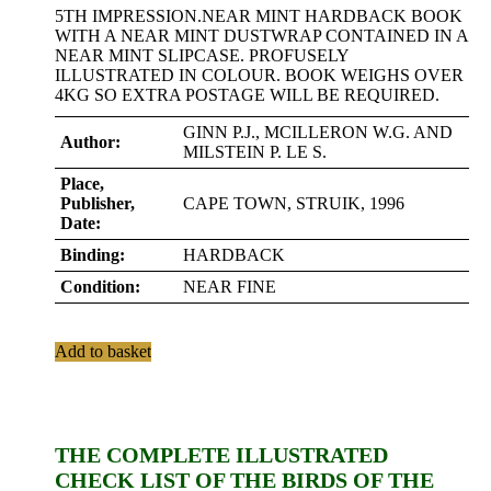
5TH IMPRESSION.NEAR MINT HARDBACK BOOK
WITH A NEAR MINT DUSTWRAP CONTAINED IN A
NEAR MINT SLIPCASE. PROFUSELY
ILLUSTRATED IN COLOUR. BOOK WEIGHS OVER
4KG SO EXTRA POSTAGE WILL BE REQUIRED.
GINN P.J., MCILLERON W.G. AND
Author:
MILSTEIN P. LE S.
Place,
Publisher,
CAPE TOWN, STRUIK, 1996
Date:
Binding:
HARDBACK
Condition:
NEAR FINE
Add to basket
THE COMPLETE ILLUSTRATED
CHECK LIST OF THE BIRDS OF THE