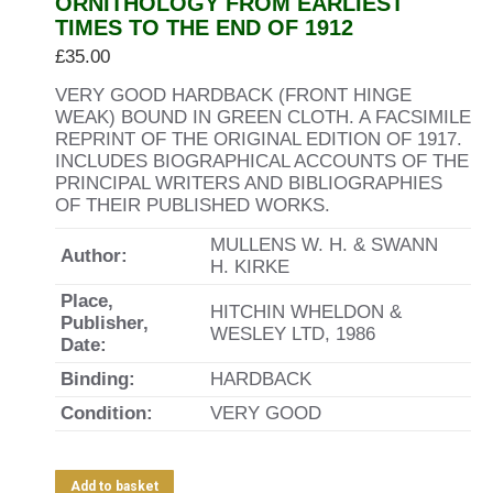
ORNITHOLOGY FROM EARLIEST
TIMES TO THE END OF 1912
£
35.00
VERY GOOD HARDBACK (FRONT HINGE
WEAK) BOUND IN GREEN CLOTH. A FACSIMILE
REPRINT OF THE ORIGINAL EDITION OF 1917.
INCLUDES BIOGRAPHICAL ACCOUNTS OF THE
PRINCIPAL WRITERS AND BIBLIOGRAPHIES
OF THEIR PUBLISHED WORKS.
MULLENS W. H. & SWANN
Author:
H. KIRKE
Place,
HITCHIN WHELDON &
Publisher,
WESLEY LTD, 1986
Date:
Binding:
HARDBACK
Condition:
VERY GOOD
Add to basket