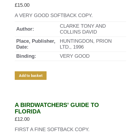
£
15.00
A VERY GOOD SOFTBACK COPY.
CLARKE TONY AND
Author:
COLLINS DAVID
Place, Publisher,
HUNTINGDON, PRION
Date:
LTD., 1996
Binding:
VERY GOOD
Add to basket
A BIRDWATCHERS’ GUIDE TO
FLORIDA
£
12.00
FIRST A FINE SOFTBACK COPY.