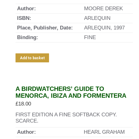
Author:
MOORE DEREK
ISBN:
ARLEQUIN
Place, Publisher, Date:
ARLEQUIN, 1997
Binding:
FINE
Add to basket
Out of stock
A BIRDWATCHERS’ GUIDE TO
MENORCA, IBIZA AND FORMENTERA
£
18.00
FIRST EDITION A FINE SOFTBACK COPY.
SCARCE.
Author:
HEARL GRAHAM