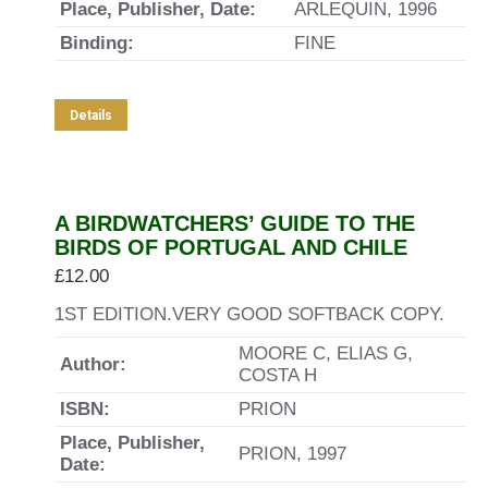
Place, Publisher, Date:
ARLEQUIN, 1996
Binding:
FINE
Details
A BIRDWATCHERS’ GUIDE TO THE
BIRDS OF PORTUGAL AND CHILE
£
12.00
1ST EDITION.VERY GOOD SOFTBACK COPY.
MOORE C, ELIAS G,
Author:
COSTA H
ISBN:
PRION
Place, Publisher,
PRION, 1997
Date: