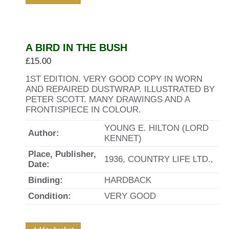
A BIRD IN THE BUSH
£
15.00
1ST EDITION. VERY GOOD COPY IN WORN
AND REPAIRED DUSTWRAP. ILLUSTRATED BY
PETER SCOTT. MANY DRAWINGS AND A
FRONTISPIECE IN COLOUR.
YOUNG E. HILTON (LORD
Author:
KENNET)
Place, Publisher,
1936, COUNTRY LIFE LTD.,
Date:
Binding:
HARDBACK
Condition:
VERY GOOD