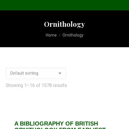
Ornithology
You are here:
Home
Ornithology
Showing 1–16 of 1578 results
A BIBLIOGRAPHY OF BRITISH