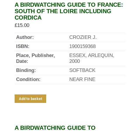
A BIRDWATCHING GUIDE TO FRANCE:
SOUTH OF THE LOIRE INCLUDING
CORDICA
£
15.00
Author:
CROZIER J.
ISBN:
1900159368
Place, Publisher,
ESSEX, ARLEQUIN,
Date:
2000
Binding:
SOFTBACK
Condition:
NEAR FINE
Add to basket
A BIRDWATCHING GUIDE TO