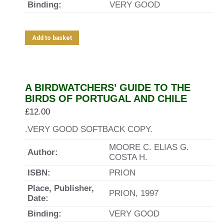
Binding:
VERY GOOD
Add to basket
A BIRDWATCHERS’ GUIDE TO THE
BIRDS OF PORTUGAL AND CHILE
£
12.00
.VERY GOOD SOFTBACK COPY.
MOORE C. ELIAS G.
Author:
COSTA H.
ISBN:
PRION
Place, Publisher,
PRION, 1997
Date:
Binding:
VERY GOOD