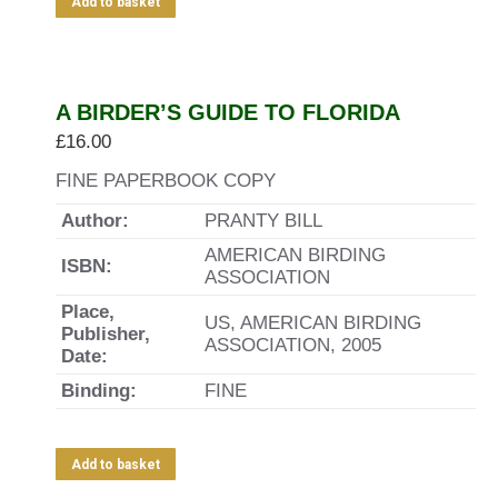
Add to basket
A BIRDER’S GUIDE TO FLORIDA
£
16.00
FINE PAPERBOOK COPY
Author:
PRANTY BILL
AMERICAN BIRDING
ISBN:
ASSOCIATION
Place,
US, AMERICAN BIRDING
Publisher,
ASSOCIATION, 2005
Date:
Binding:
FINE
Add to basket