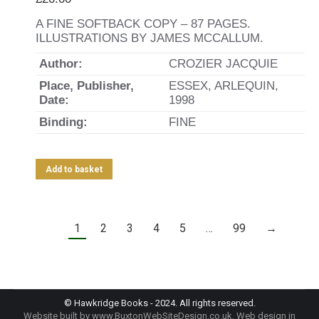
A FINE SOFTBACK COPY – 87 PAGES.
ILLUSTRATIONS BY JAMES MCCALLUM.
Author:
CROZIER JACQUIE
Place, Publisher,
ESSEX, ARLEQUIN,
Date:
1998
Binding:
FINE
Add to basket
1
2
3
4
5
…
99
→
© Hawkridge Books - 2024. All rights reserved.
Website built by
www.BuxtonWebSiteDesign.co.uk
, Web design in