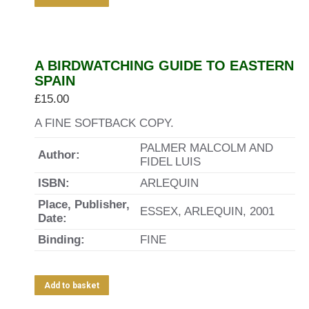
A BIRDWATCHING GUIDE TO EASTERN
SPAIN
£
15.00
A FINE SOFTBACK COPY.
PALMER MALCOLM AND
Author:
FIDEL LUIS
ISBN:
ARLEQUIN
Place, Publisher,
ESSEX, ARLEQUIN, 2001
Date:
Binding:
FINE
Add to basket