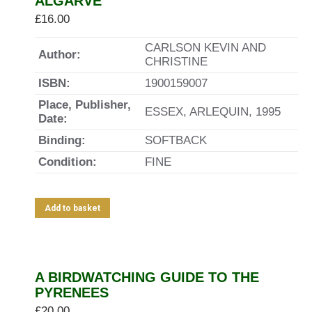
ALGARVE
£
16.00
CARLSON KEVIN AND
Author:
CHRISTINE
ISBN:
1900159007
Place, Publisher,
ESSEX, ARLEQUIN, 1995
Date:
Binding:
SOFTBACK
Condition:
FINE
Add to basket
A BIRDWATCHING GUIDE TO THE
PYRENEES
£
20.00