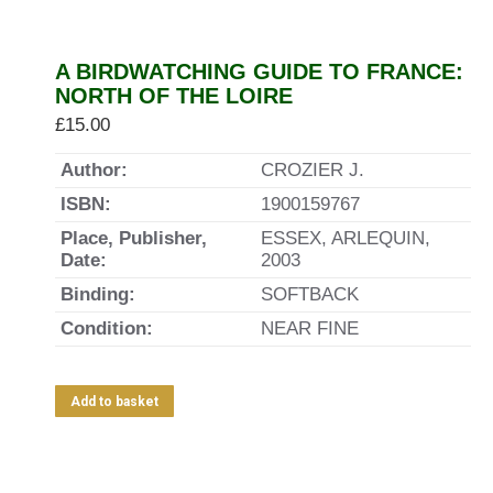
A BIRDWATCHING GUIDE TO FRANCE:
NORTH OF THE LOIRE
£
15.00
Author:
CROZIER J.
ISBN:
1900159767
Place, Publisher,
ESSEX, ARLEQUIN,
Date:
2003
Binding:
SOFTBACK
Condition:
NEAR FINE
Add to basket