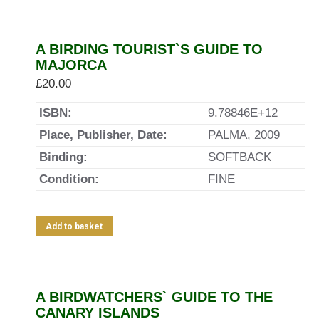
A BIRDING TOURIST`S GUIDE TO
MAJORCA
£
20.00
ISBN:
9.78846E+12
Place, Publisher, Date:
PALMA, 2009
Binding:
SOFTBACK
Condition:
FINE
Add to basket
A BIRDWATCHERS` GUIDE TO THE
CANARY ISLANDS