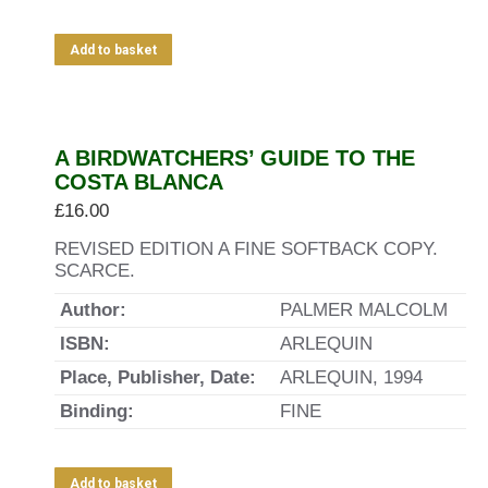
Add to basket
A BIRDWATCHERS’ GUIDE TO THE
COSTA BLANCA
£
16.00
REVISED EDITION A FINE SOFTBACK COPY.
SCARCE.
Author:
PALMER MALCOLM
ISBN:
ARLEQUIN
Place, Publisher, Date:
ARLEQUIN, 1994
Binding:
FINE
Add to basket