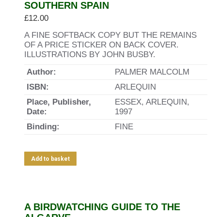
SOUTHERN SPAIN
£
12.00
A FINE SOFTBACK COPY BUT THE REMAINS
OF A PRICE STICKER ON BACK COVER.
ILLUSTRATIONS BY JOHN BUSBY.
Author:
PALMER MALCOLM
ISBN:
ARLEQUIN
Place, Publisher,
ESSEX, ARLEQUIN,
Date:
1997
Binding:
FINE
Add to basket
A BIRDWATCHING GUIDE TO THE