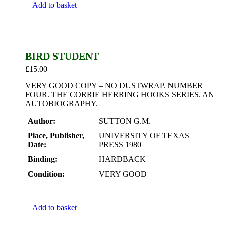
Add to basket
BIRD STUDENT
£
15.00
VERY GOOD COPY – NO DUSTWRAP. NUMBER
FOUR. THE CORRIE HERRING HOOKS SERIES. AN
AUTOBIOGRAPHY.
Author:
SUTTON G.M.
Place, Publisher,
UNIVERSITY OF TEXAS
Date:
PRESS 1980
Binding:
HARDBACK
Condition:
VERY GOOD
Add to basket