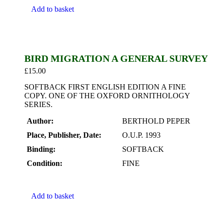
Add to basket
BIRD MIGRATION A GENERAL SURVEY
£
15.00
SOFTBACK FIRST ENGLISH EDITION A FINE
COPY. ONE OF THE OXFORD ORNITHOLOGY
SERIES.
Author:
BERTHOLD PEPER
Place, Publisher, Date:
O.U.P. 1993
Binding:
SOFTBACK
Condition:
FINE
Add to basket