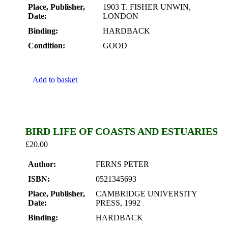
Place, Publisher,
1903 T. FISHER UNWIN,
Date:
LONDON
Binding:
HARDBACK
Condition:
GOOD
Add to basket
BIRD LIFE OF COASTS AND ESTUARIES
£
20.00
Author:
FERNS PETER
ISBN:
0521345693
Place, Publisher,
CAMBRIDGE UNIVERSITY
Date:
PRESS, 1992
Binding:
HARDBACK