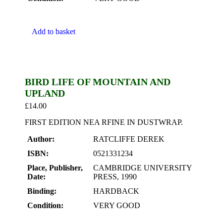
Add to basket
BIRD LIFE OF MOUNTAIN AND
UPLAND
£
14.00
FIRST EDITION NEA RFINE IN DUSTWRAP.
Author:
RATCLIFFE DEREK
ISBN:
0521331234
Place, Publisher,
CAMBRIDGE UNIVERSITY
Date:
PRESS, 1990
Binding:
HARDBACK
Condition:
VERY GOOD