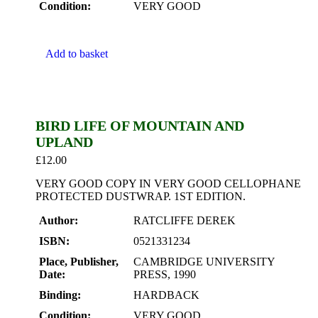
Condition:
VERY GOOD
Add to basket
BIRD LIFE OF MOUNTAIN AND
UPLAND
£
12.00
VERY GOOD COPY IN VERY GOOD CELLOPHANE
PROTECTED DUSTWRAP. 1ST EDITION.
Author:
RATCLIFFE DEREK
ISBN:
0521331234
Place, Publisher,
CAMBRIDGE UNIVERSITY
Date:
PRESS, 1990
Binding:
HARDBACK
Condition:
VERY GOOD