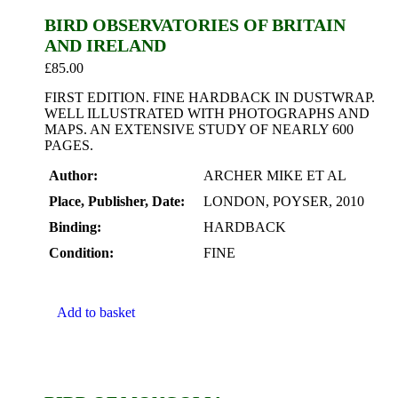
BIRD OBSERVATORIES OF BRITAIN
AND IRELAND
£
85.00
FIRST EDITION. FINE HARDBACK IN DUSTWRAP.
WELL ILLUSTRATED WITH PHOTOGRAPHS AND
MAPS. AN EXTENSIVE STUDY OF NEARLY 600
PAGES.
Author:
ARCHER MIKE ET AL
Place, Publisher, Date:
LONDON, POYSER, 2010
Binding:
HARDBACK
Condition:
FINE
Add to basket