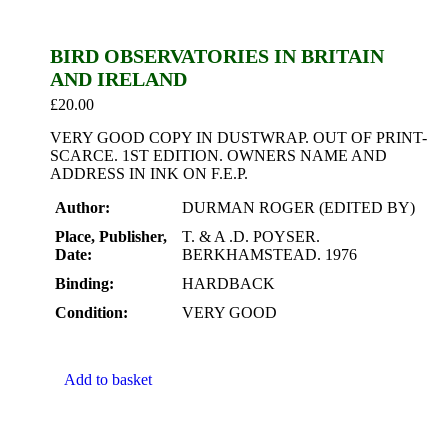
BIRD OBSERVATORIES IN BRITAIN
AND IRELAND
£
20.00
VERY GOOD COPY IN DUSTWRAP. OUT OF PRINT-
SCARCE. 1ST EDITION. OWNERS NAME AND
ADDRESS IN INK ON F.E.P.
Author:
DURMAN ROGER (EDITED BY)
Place, Publisher,
T. & A .D. POYSER.
Date:
BERKHAMSTEAD. 1976
Binding:
HARDBACK
Condition:
VERY GOOD
Add to basket