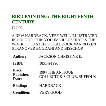
BIRD PAINTING: THE EIGHTEENTH
CENTURY
£
22.00
A NEW HARDBACK. VERY WELL ILLUSTRATED
IN COLOUR. THIS VOLUME ILLUSTRATES THE
WORK OF CASTEELS CRADDOCK VAN ROYEN
STRANOVER BOGDANI AND BISSCHOP.
Author:
JACKSON CHRISTINE E.
ISBN:
1851491996
Place,
1994 THE ANTIQUE
Publisher,
COLLECTOR`S CLUB, SUFFOLK
Date:
Binding:
HARDBACK
Condition:
VERY GOOD