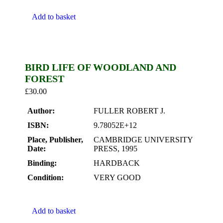
Add to basket
BIRD LIFE OF WOODLAND AND
FOREST
£
30.00
Author:
FULLER ROBERT J.
ISBN:
9.78052E+12
Place, Publisher,
CAMBRIDGE UNIVERSITY
Date:
PRESS, 1995
Binding:
HARDBACK
Condition:
VERY GOOD
Add to basket