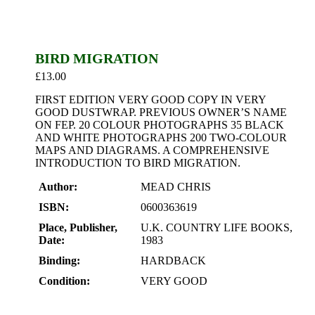
BIRD MIGRATION
£
13.00
FIRST EDITION VERY GOOD COPY IN VERY
GOOD DUSTWRAP. PREVIOUS OWNER’S NAME
ON FEP. 20 COLOUR PHOTOGRAPHS 35 BLACK
AND WHITE PHOTOGRAPHS 200 TWO-COLOUR
MAPS AND DIAGRAMS. A COMPREHENSIVE
INTRODUCTION TO BIRD MIGRATION.
Author:
MEAD CHRIS
ISBN:
0600363619
Place, Publisher,
U.K. COUNTRY LIFE BOOKS,
Date:
1983
Binding:
HARDBACK
Condition:
VERY GOOD