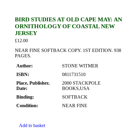
BIRD STUDIES AT OLD CAPE MAY: AN
ORNITHOLOGY OF COASTAL NEW
JERSEY
£
12.00
NEAR FINE SOFTBACK COPY. 1ST EDITION. 938
PAGES.
Author:
STONE WITMER
ISBN:
0811731510
Place, Publisher,
2000 STACKPOLE
Date:
BOOKS,USA
Binding:
SOFTBACK
Condition:
NEAR FINE
Add to basket