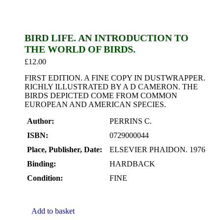
BIRD LIFE. AN INTRODUCTION TO
THE WORLD OF BIRDS.
£
12.00
FIRST EDITION. A FINE COPY IN DUSTWRAPPER.
RICHLY ILLUSTRATED BY A D CAMERON. THE
BIRDS DEPICTED COME FROM COMMON
EUROPEAN AND AMERICAN SPECIES.
Author:
PERRINS C.
ISBN:
0729000044
Place, Publisher, Date:
ELSEVIER PHAIDON. 1976
Binding:
HARDBACK
Condition:
FINE
Add to basket