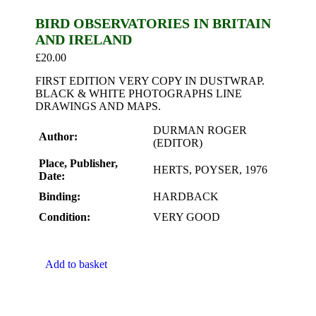
BIRD OBSERVATORIES IN BRITAIN
AND IRELAND
£
20.00
FIRST EDITION VERY COPY IN DUSTWRAP.
BLACK & WHITE PHOTOGRAPHS LINE
DRAWINGS AND MAPS.
DURMAN ROGER
Author:
(EDITOR)
Place, Publisher,
HERTS, POYSER, 1976
Date:
Binding:
HARDBACK
Condition:
VERY GOOD
Add to basket