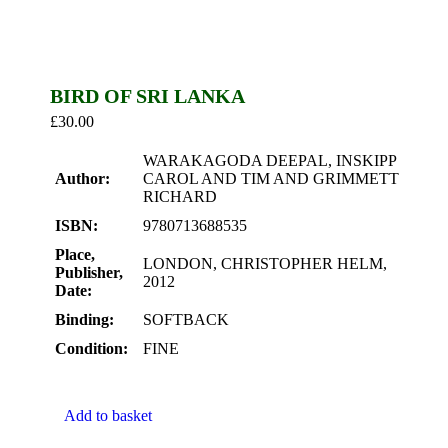
BIRD OF SRI LANKA
£
30.00
WARAKAGODA DEEPAL, INSKIPP
Author:
CAROL AND TIM AND GRIMMETT
RICHARD
ISBN:
9780713688535
Place,
LONDON, CHRISTOPHER HELM,
Publisher,
2012
Date:
Binding:
SOFTBACK
Condition:
FINE
Add to basket