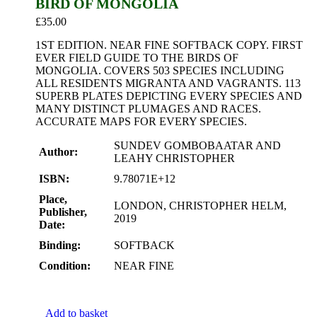
BIRD OF MONGOLIA
£
35.00
1ST EDITION. NEAR FINE SOFTBACK COPY. FIRST
EVER FIELD GUIDE TO THE BIRDS OF
MONGOLIA. COVERS 503 SPECIES INCLUDING
ALL RESIDENTS MIGRANTA AND VAGRANTS. 113
SUPERB PLATES DEPICTING EVERY SPECIES AND
MANY DISTINCT PLUMAGES AND RACES.
ACCURATE MAPS FOR EVERY SPECIES.
SUNDEV GOMBOBAATAR AND
Author:
LEAHY CHRISTOPHER
ISBN:
9.78071E+12
Place,
LONDON, CHRISTOPHER HELM,
Publisher,
2019
Date:
Binding:
SOFTBACK
Condition:
NEAR FINE
Add to basket