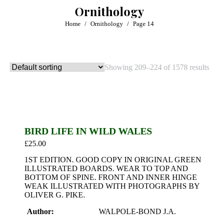
Ornithology
You are here:
Home
Ornithology
Page 14
Showing 209–224 of 1578 results
BIRD LIFE IN WILD WALES
£
25.00
1ST EDITION. GOOD COPY IN ORIGINAL GREEN
ILLUSTRATED BOARDS. WEAR TO TOP AND
BOTTOM OF SPINE. FRONT AND INNER HINGE
WEAK ILLUSTRATED WITH PHOTOGRAPHS BY
OLIVER G. PIKE.
Author:
WALPOLE-BOND J.A.