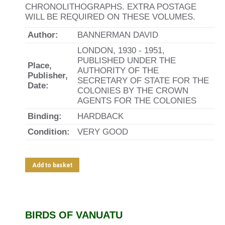
CHRONOLITHOGRAPHS. EXTRA POSTAGE
WILL BE REQUIRED ON THESE VOLUMES.
Author:
BANNERMAN DAVID
LONDON, 1930 - 1951,
PUBLISHED UNDER THE
Place,
AUTHORITY OF THE
Publisher,
SECRETARY OF STATE FOR THE
Date:
COLONIES BY THE CROWN
AGENTS FOR THE COLONIES
Binding:
HARDBACK
Condition:
VERY GOOD
Add to basket
BIRDS OF VANUATU