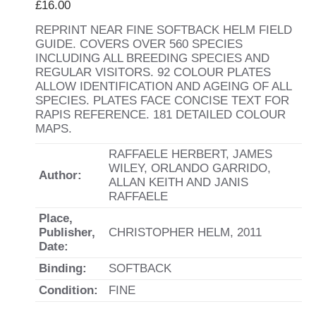
£
16.00
REPRINT NEAR FINE SOFTBACK HELM FIELD
GUIDE. COVERS OVER 560 SPECIES
INCLUDING ALL BREEDING SPECIES AND
REGULAR VISITORS. 92 COLOUR PLATES
ALLOW IDENTIFICATION AND AGEING OF ALL
SPECIES. PLATES FACE CONCISE TEXT FOR
RAPIS REFERENCE. 181 DETAILED COLOUR
MAPS.
RAFFAELE HERBERT, JAMES
WILEY, ORLANDO GARRIDO,
Author:
ALLAN KEITH AND JANIS
RAFFAELE
Place,
Publisher,
CHRISTOPHER HELM, 2011
Date:
Binding:
SOFTBACK
Condition:
FINE