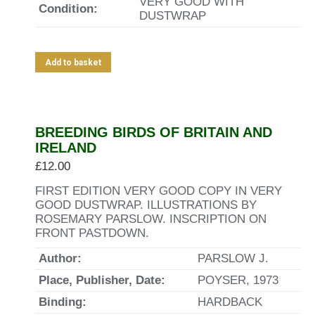
VERY GOOD WITH
Condition:
DUSTWRAP
Add to basket
BREEDING BIRDS OF BRITAIN AND
IRELAND
£
12.00
FIRST EDITION VERY GOOD COPY IN VERY
GOOD DUSTWRAP. ILLUSTRATIONS BY
ROSEMARY PARSLOW. INSCRIPTION ON
FRONT PASTDOWN.
Author:
PARSLOW J.
Place, Publisher, Date:
POYSER, 1973
Binding:
HARDBACK