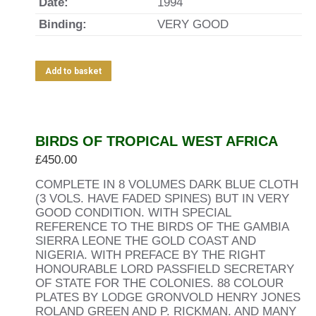
Date:
1994
Binding:
VERY GOOD
Add to basket
BIRDS OF TROPICAL WEST AFRICA
£
450.00
COMPLETE IN 8 VOLUMES DARK BLUE CLOTH
(3 VOLS. HAVE FADED SPINES) BUT IN VERY
GOOD CONDITION. WITH SPECIAL
REFERENCE TO THE BIRDS OF THE GAMBIA
SIERRA LEONE THE GOLD COAST AND
NIGERIA. WITH PREFACE BY THE RIGHT
HONOURABLE LORD PASSFIELD SECRETARY
OF STATE FOR THE COLONIES. 88 COLOUR
PLATES BY LODGE GRONVOLD HENRY JONES
ROLAND GREEN AND P. RICKMAN. AND MANY