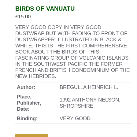
BIRDS OF VANUATU
£
15.00
VERY GOOD COPY IN VERY GOOD
DUSTWRAP BUT WITH FADING TO FRONT OF
DUSTWRAPPER. ILLUSTRATED IN BLACK &
WHITE. THIS IS THE FIRST COMPREHENSIVE
BOOK ABOUT THE BIRDS OF THIS
FASCINATING GROUP OF VOLCANIC ISLANDS
IN THE SOUTHWEST PACIFIC THE FORMER
FRENCH AND BRITISH CONDOMINIUM OF THE
NEW HEBRIDES.
Author:
BREGULLA HEINRICH L.
Place,
1992 ANTHONY NELSON,
Publisher,
SHROPSHIRE
Date:
Binding:
VERY GOOD