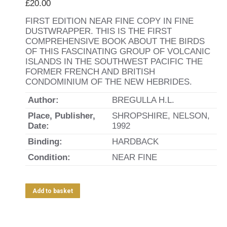
£
20.00
FIRST EDITION NEAR FINE COPY IN FINE
DUSTWRAPPER. THIS IS THE FIRST
COMPREHENSIVE BOOK ABOUT THE BIRDS
OF THIS FASCINATING GROUP OF VOLCANIC
ISLANDS IN THE SOUTHWEST PACIFIC THE
FORMER FRENCH AND BRITISH
CONDOMINIUM OF THE NEW HEBRIDES.
Author:
BREGULLA H.L.
Place, Publisher,
SHROPSHIRE, NELSON,
Date:
1992
Binding:
HARDBACK
Condition:
NEAR FINE
Add to basket