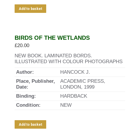
Add to basket
BIRDS OF THE WETLANDS
£
20.00
NEW BOOK. LAMINATED BORDS.
ILLUSTRATED WITH COLOUR PHOTOGRAPHS
Author:
HANCOCK J.
Place, Publisher,
ACADEMIC PRESS,
Date:
LONDON, 1999
Binding:
HARDBACK
Condition:
NEW
Add to basket