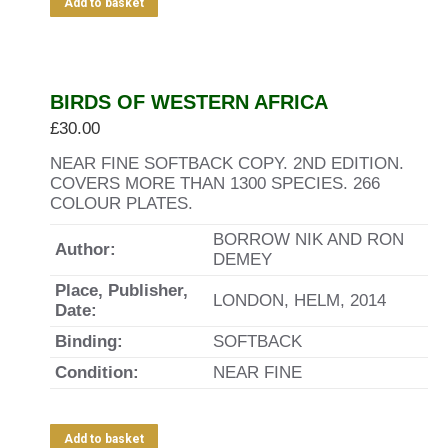
Add to basket
BIRDS OF WESTERN AFRICA
£
30.00
NEAR FINE SOFTBACK COPY. 2ND EDITION.
COVERS MORE THAN 1300 SPECIES. 266
COLOUR PLATES.
BORROW NIK AND RON
Author:
DEMEY
Place, Publisher,
LONDON, HELM, 2014
Date:
Binding:
SOFTBACK
Condition:
NEAR FINE
Add to basket