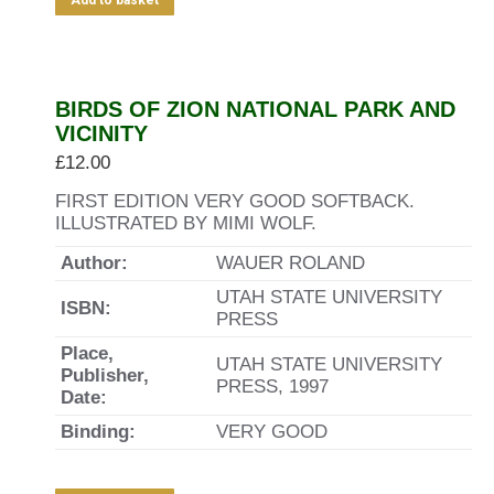
Add to basket
BIRDS OF ZION NATIONAL PARK AND
VICINITY
£
12.00
FIRST EDITION VERY GOOD SOFTBACK.
ILLUSTRATED BY MIMI WOLF.
Author:
WAUER ROLAND
UTAH STATE UNIVERSITY
ISBN:
PRESS
Place,
UTAH STATE UNIVERSITY
Publisher,
PRESS, 1997
Date:
Binding:
VERY GOOD