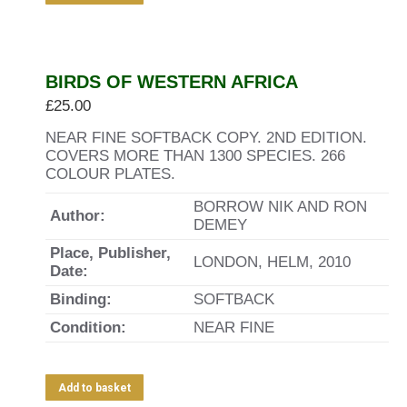
BIRDS OF WESTERN AFRICA
£
25.00
NEAR FINE SOFTBACK COPY. 2ND EDITION.
COVERS MORE THAN 1300 SPECIES. 266
COLOUR PLATES.
BORROW NIK AND RON
Author:
DEMEY
Place, Publisher,
LONDON, HELM, 2010
Date:
Binding:
SOFTBACK
Condition:
NEAR FINE
Add to basket