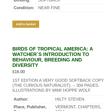
Binding:
SOFTBACK
Condition:
NEAR FINE
Add to basket
BIRDS OF TROPICAL AMERICA: A
WATCHER`S INTRODUCTION TO
BEHAVIOUR, BREEDING AND
DIVERSITY
£
16.00
1ST EDITION A VERY GOOD SOFTBACK COPY
(THE CURIOUS NATURALIST). – 304 PAGES.
ILLUSTRATIONS BY MIMI HOPPE WOLF.
Author:
HILTY STEVEN
Place, Publisher,
VERMONT, CHAPTERS,