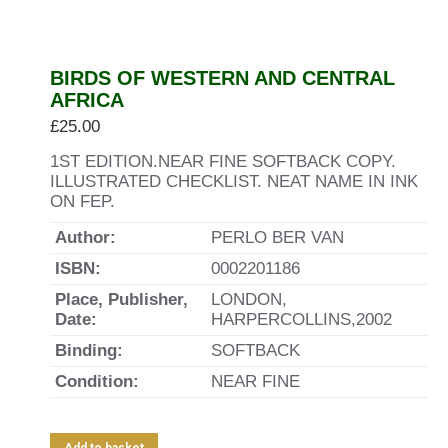
BIRDS OF WESTERN AND CENTRAL
AFRICA
£
25.00
1ST EDITION.NEAR FINE SOFTBACK COPY.
ILLUSTRATED CHECKLIST. NEAT NAME IN INK
ON FEP.
Author:
PERLO BER VAN
ISBN:
0002201186
Place, Publisher,
LONDON,
Date:
HARPERCOLLINS,2002
Binding:
SOFTBACK
Condition:
NEAR FINE