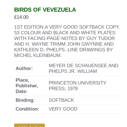
BIRDS OF VEVEZUELA
£
14.00
1ST EDITION.A VERY GOOD SOFTBACK COPY.
53 COLOUR AND BLACK AND WHITE PLATES
WITH FACING-PAGE NOTES BY GUY TUDOR
AND H. WAYNE TRIMM JOHN GWYNNE AND
KATHLEEN D. PHELPS. LINE DRAWINGS BY
MICHEL KLEINBAUM.
MEYER DE SCHAUENSEE AND
Author:
PHELPS JR. WILLIAM
Place,
PRINCETON UNIVERSITY
Publisher,
PRESS, 1978
Date:
Binding:
SOFTBACK
Condition:
VERY GOOD