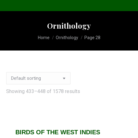
Ornithology
You are here:
Home
Ornithology
Page 28
Showing 433–448 of 1578 results
BIRDS OF THE WEST INDIES