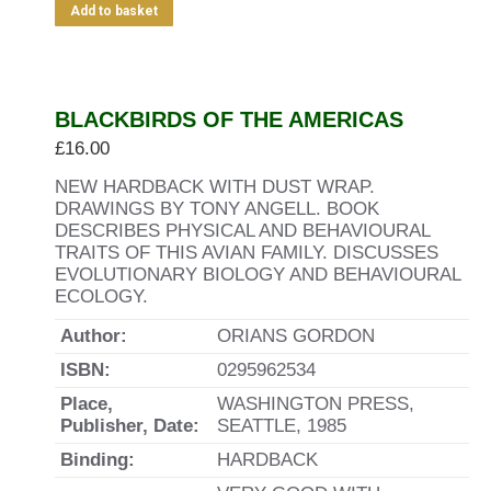
Add to basket
BLACKBIRDS OF THE AMERICAS
£
16.00
NEW HARDBACK WITH DUST WRAP.
DRAWINGS BY TONY ANGELL. BOOK
DESCRIBES PHYSICAL AND BEHAVIOURAL
TRAITS OF THIS AVIAN FAMILY. DISCUSSES
EVOLUTIONARY BIOLOGY AND BEHAVIOURAL
ECOLOGY.
Author:
ORIANS GORDON
ISBN:
0295962534
Place,
WASHINGTON PRESS,
Publisher, Date:
SEATTLE, 1985
Binding:
HARDBACK