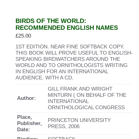
BIRDS OF THE WORLD:
RECOMMENDED ENGLISH NAMES
£
25.00
1ST EDITION. NEAR FINE SOFTBACK COPY.
THIS BOOK WILL PROVE USEFUL TO ENGLISH-
SPEAKING BIRDWATCHERS AROUND THE
WORLD AND TO ORNITHOLOGISTS WRITING
IN ENGLISH FOR AN INTERNATIONAL
AUDIENCE. WITH A CD.
GILL FRANK AND WRIGHT
MINTURN ( ON BEHALF OF THE
Author:
INTERNATIONAL
ORNITHOLOGICAL CONGRESS
Place,
PRINCETON UNIVERSITY
Publisher,
PRESS, 2006
Date: