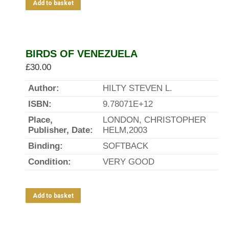
Add to basket
BIRDS OF VENEZUELA
£
30.00
Author:
HILTY STEVEN L.
ISBN:
9.78071E+12
Place,
LONDON, CHRISTOPHER
Publisher, Date:
HELM,2003
Binding:
SOFTBACK
Condition:
VERY GOOD
Add to basket