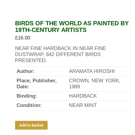
BIRDS OF THE WORLD AS PAINTED BY
19TH-CENTURY ARTISTS
£
16.00
NEAR FINE HARDBACK IN NEAR FINE
DUSTWRAP. 642 DIFFERENT BIRDS
PRESENTED.
Author:
ARAMATA HIROSHI
Place, Publisher,
CROWN, NEW YORK,
Date:
1989
Binding:
HARDBACK
Condition:
NEAR MINT
Add to basket