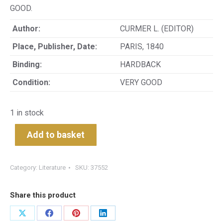
GOOD.
Author:
CURMER L. (EDITOR)
Place, Publisher, Date:
PARIS, 1840
Binding:
HARDBACK
Condition:
VERY GOOD
1 in stock
Add to basket
Category:
Literature
SKU:
37552
Share this product
Share
Share
Share
Share