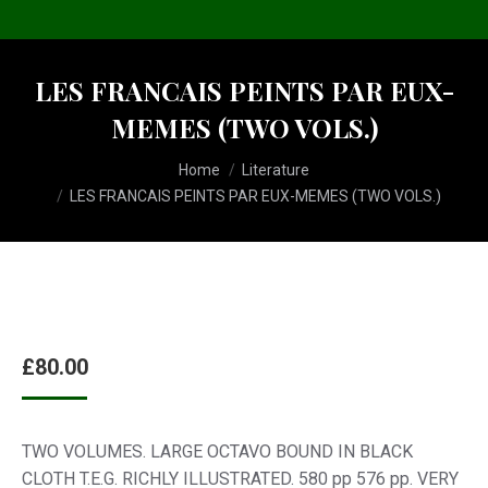
LES FRANCAIS PEINTS PAR EUX-
MEMES (TWO VOLS.)
You are here:
Home
Literature
LES FRANCAIS PEINTS PAR EUX-MEMES (TWO VOLS.)
£
80.00
TWO VOLUMES. LARGE OCTAVO BOUND IN BLACK
CLOTH T.E.G. RICHLY ILLUSTRATED. 580 pp 576 pp. VERY