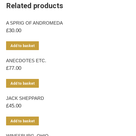
Related products
A SPRIG OF ANDROMEDA
£
30.00
Add to basket
ANECDOTES ETC.
£
77.00
Add to basket
JACK SHEPPARD
£
45.00
Add to basket
WINESBURG, OHIO