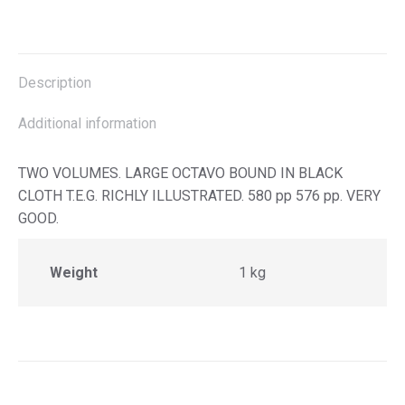
on
on
on
on
X
Facebook
Pinterest
LinkedIn
Description
Additional information
TWO VOLUMES. LARGE OCTAVO BOUND IN BLACK
CLOTH T.E.G. RICHLY ILLUSTRATED. 580 pp 576 pp. VERY
GOOD.
Weight
1 kg