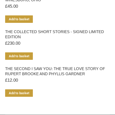
£
45.00
Add to basket
THE COLLECTED SHORT STORIES - SIGNED LIMITED
EDITION
£
230.00
Add to basket
THE SECOND I SAW YOU: THE TRUE LOVE STORY OF
RUPERT BROOKE AND PHYLLIS GARDNER
£
12.00
Add to basket