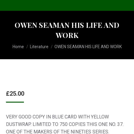
OWEN SEAMAN HIS LIFE AND
WORK
You are here:
Home
Literature
OWEN SEAMAN HIS LIFE AND WORK
£
25.00
VERY GOOD COPY IN BLUE CARD WITH YELLOW
DUSTWRAP. LIMITED TO 750 COPIES THIS ONE NO. 37.
ONE OF THE MAKERS OF THE NINETIES SERIES.