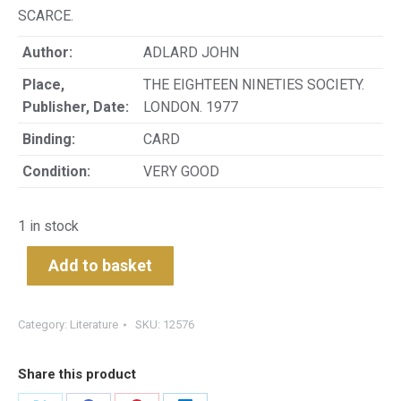
SCARCE.
Author:
ADLARD JOHN
Place,
THE EIGHTEEN NINETIES SOCIETY.
Publisher, Date:
LONDON. 1977
Binding:
CARD
Condition:
VERY GOOD
1 in stock
Add to basket
Category:
Literature
SKU:
12576
Share this product