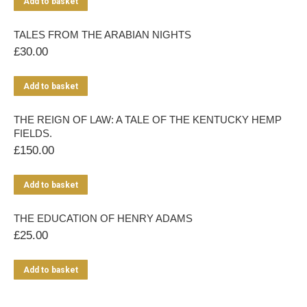
Add to basket
TALES FROM THE ARABIAN NIGHTS
£
30.00
Add to basket
THE REIGN OF LAW: A TALE OF THE KENTUCKY HEMP
FIELDS.
£
150.00
Add to basket
THE EDUCATION OF HENRY ADAMS
£
25.00
Add to basket