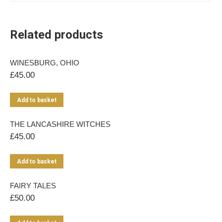
Related products
WINESBURG, OHIO
£
45.00
Add to basket
THE LANCASHIRE WITCHES
£
45.00
Add to basket
FAIRY TALES
£
50.00