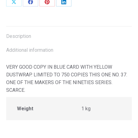
Share
Share
Share
Share
on
on
on
on
X
Facebook
Pinterest
LinkedIn
Description
Additional information
VERY GOOD COPY IN BLUE CARD WITH YELLOW
DUSTWRAP. LIMITED TO 750 COPIES THIS ONE NO. 37.
ONE OF THE MAKERS OF THE NINETIES SERIES.
SCARCE.
Weight
1 kg