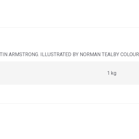
TIN ARMSTRONG. ILLUSTRATED BY NORMAN TEALBY COLOUR 
1 kg