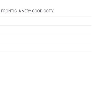
FRONTIS. A VERY GOOD COPY.