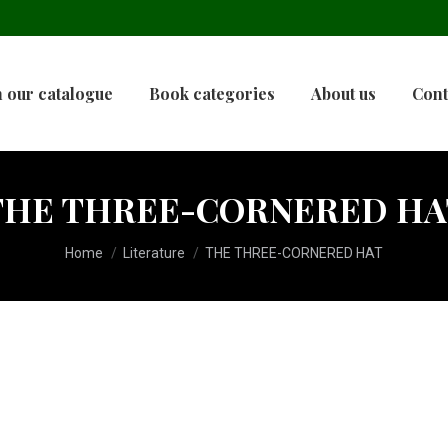
 our catalogue
Book categories
About us
Cont
THE THREE-CORNERED HA
You are here:
Home
Literature
THE THREE-CORNERED HAT