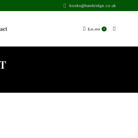
books@hawkridge.co.uk
act
£
0.00
Search:
0
T