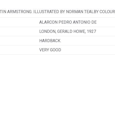
TIN ARMSTRONG. ILLUSTRATED BY NORMAN TEALBY COLOUR 
ALARCON PEDRO ANTONIO DE
LONDON, GERALD HOWE, 1927
HARDBACK
VERY GOOD