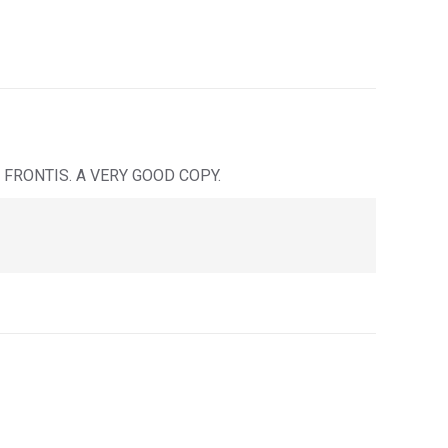
FRONTIS. A VERY GOOD COPY.