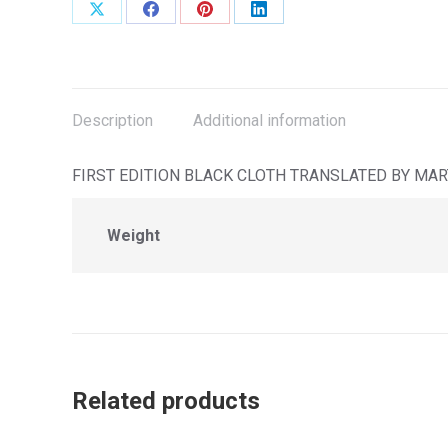
Share
Share
Share
Share
on
on
on
on
X
Facebook
Pinterest
LinkedIn
Description
Additional information
FIRST EDITION BLACK CLOTH TRANSLATED BY MAR
Weight
Related products