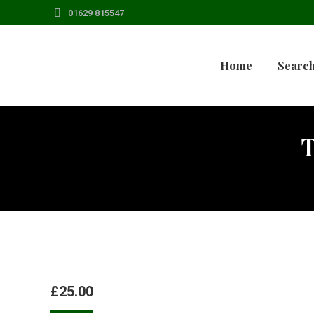
01629 815547
Home
Search
£
25.00