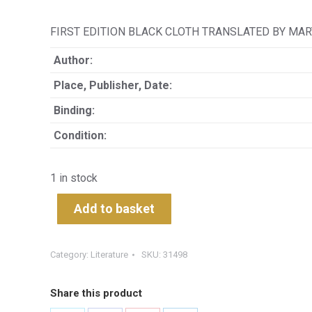
FIRST EDITION BLACK CLOTH TRANSLATED BY MAR
Author:
Place, Publisher, Date:
Binding:
Condition:
1 in stock
Add to basket
Category:
Literature
SKU:
31498
Share this product