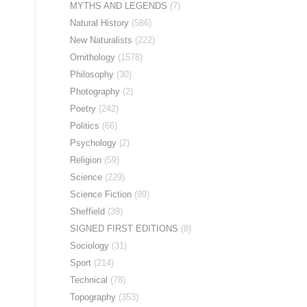
MYTHS AND LEGENDS
(7)
Natural History
(586)
New Naturalists
(222)
Ornithology
(1578)
Philosophy
(30)
Photography
(2)
Poetry
(242)
Politics
(66)
Psychology
(2)
Religion
(59)
Science
(229)
Science Fiction
(99)
Sheffield
(39)
SIGNED FIRST EDITIONS
(8)
Sociology
(31)
Sport
(214)
Technical
(78)
Topography
(353)