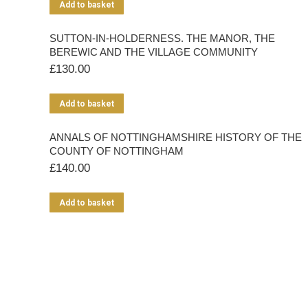
Add to basket
SUTTON-IN-HOLDERNESS. THE MANOR, THE
BEREWIC AND THE VILLAGE COMMUNITY
£
130.00
Add to basket
ANNALS OF NOTTINGHAMSHIRE HISTORY OF THE
COUNTY OF NOTTINGHAM
£
140.00
Add to basket