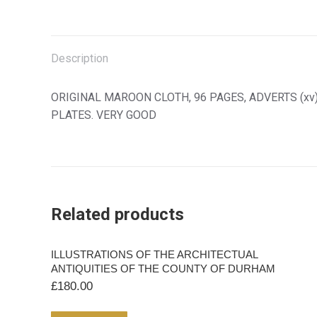
PRINCIPALLY
on
on
on
on
FOR
X
Facebook
Pinterest
LinkedIn
THE
USE
Description
OF
PEDESTRIANS
ORIGINAL MAROON CLOTH, 96 PAGES, ADVERTS (xv).
quantity
PLATES. VERY GOOD
Related products
ILLUSTRATIONS OF THE ARCHITECTUAL
ANTIQUITIES OF THE COUNTY OF DURHAM
£
180.00