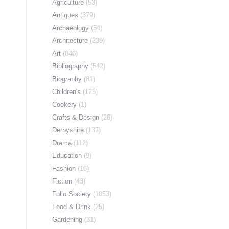
Agriculture
(53)
Antiques
(379)
Archaeology
(54)
Architecture
(239)
Art
(846)
Bibliography
(542)
Biography
(81)
Children's
(125)
Cookery
(1)
Crafts & Design
(26)
Derbyshire
(137)
Drama
(112)
Education
(9)
Fashion
(16)
Fiction
(43)
Folio Society
(1053)
Food & Drink
(25)
Gardening
(31)