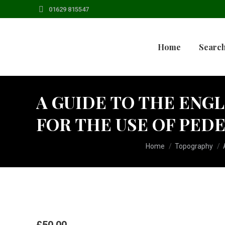
01629 815547
Home
Search
A GUIDE TO THE ENGL
FOR THE USE OF PED
You are here:
Home
Topography