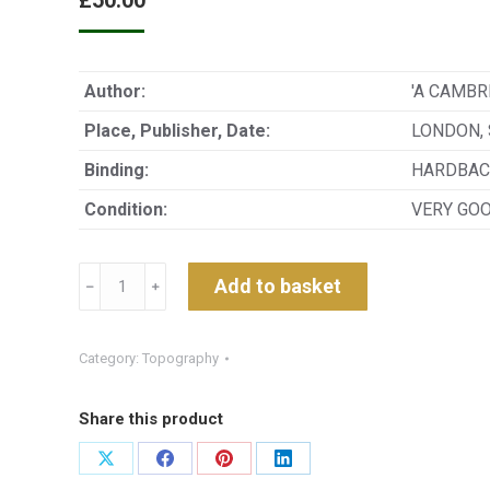
£
50.00
Author:
'A CAMBR
Place, Publisher, Date:
LONDON, 
Binding:
HARDBAC
Condition:
VERY GO
A
Add to basket
﹣
﹢
GUIDE
TO
THE
Category:
Topography
ENGLISH
LAKE
Share this product
DISTRICT
INTENDED
Share
Share
Share
Share