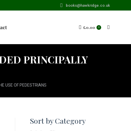
books@hawkridge.co.uk
act
£
0.00
Search:
0
NDED PRINCIPALLY
THE USE OF PEDESTRIANS
Sort by Category