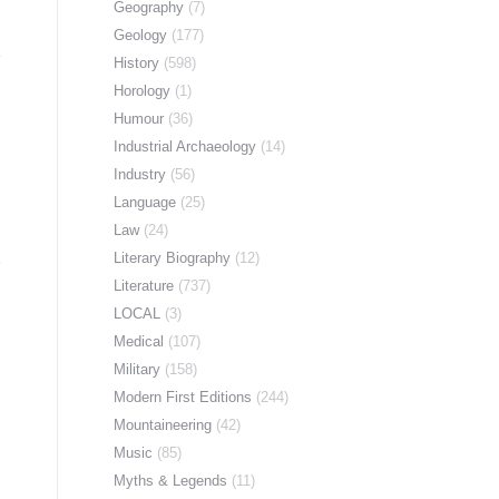
Geography
(7)
Geology
(177)
History
(598)
Horology
(1)
Humour
(36)
Industrial Archaeology
(14)
Industry
(56)
Language
(25)
Law
(24)
Literary Biography
(12)
Literature
(737)
LOCAL
(3)
Medical
(107)
Military
(158)
Modern First Editions
(244)
Mountaineering
(42)
Music
(85)
Myths & Legends
(11)