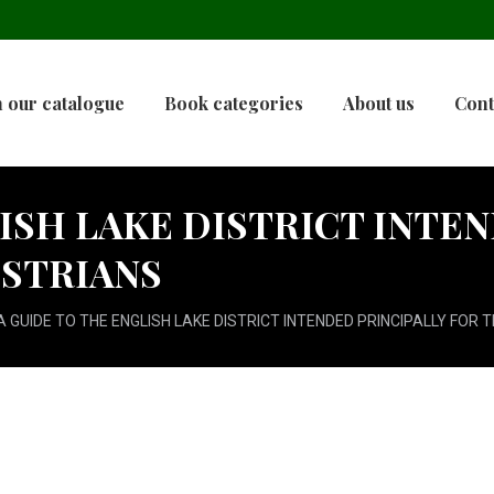
 our catalogue
Book categories
About us
Cont
ISH LAKE DISTRICT INTE
ESTRIANS
A GUIDE TO THE ENGLISH LAKE DISTRICT INTENDED PRINCIPALLY FOR 