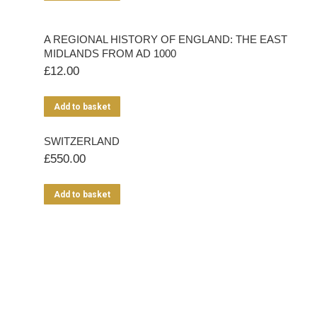
A REGIONAL HISTORY OF ENGLAND: THE EAST
MIDLANDS FROM AD 1000
£
12.00
Add to basket
SWITZERLAND
£
550.00
Add to basket