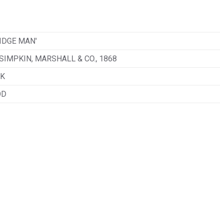
IDGE MAN'
SIMPKIN, MARSHALL & CO., 1868
K
OD