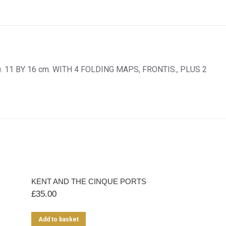
 11 BY 16 cm. WITH 4 FOLDING MAPS, FRONTIS., PLUS 2
KENT AND THE CINQUE PORTS
£
35.00
Add to basket