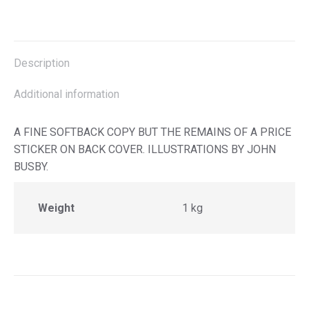
on
on
on
on
X
Facebook
Pinterest
LinkedIn
Description
Additional information
A FINE SOFTBACK COPY BUT THE REMAINS OF A PRICE
STICKER ON BACK COVER. ILLUSTRATIONS BY JOHN
BUSBY.
Weight
1 kg