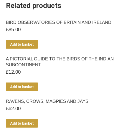
Related products
BIRD OBSERVATORIES OF BRITAIN AND IRELAND
£
85.00
Add to basket
A PICTORIAL GUIDE TO THE BIRDS OF THE INDIAN
SUBCONTINENT
£
12.00
Add to basket
RAVENS, CROWS, MAGPIES AND JAYS
£
62.00
Add to basket