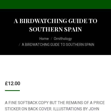
A BIRDWATCHING GUIDE TO
SOUTHERN SPAIN
You are here:
Home
Ornithology
A BIRDWATCHING GUIDE TO SOUTHERN SPAIN
£
12.00
A FINE SOFTBACK COPY BUT THE REMAINS OF A PRICE
STICKER ON BACK COVER. ILLUSTRATIONS BY JOHN