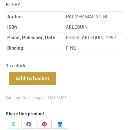
BUSBY.
Author:
PALMER MALCOLM
ISBN:
ARLEQUIN
Place, Publisher, Date:
ESSEX, ARLEQUIN, 1997
Binding:
FINE
1 in stock
Add to basket
Category:
Ornithology
SKU:
36823
Share this product
Share
Share
Share
Share