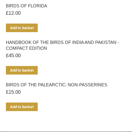
BIRDS OF FLORIDA
£
12.00
Add to basket
HANDBOOK OF THE BIRDS OF INDIA AND PAKISTAN -
COMPACT EDITION
£
45.00
Add to basket
BIRDS OF THE PALEARCTIC: NON-PASSERINES
£
15.00
Add to basket