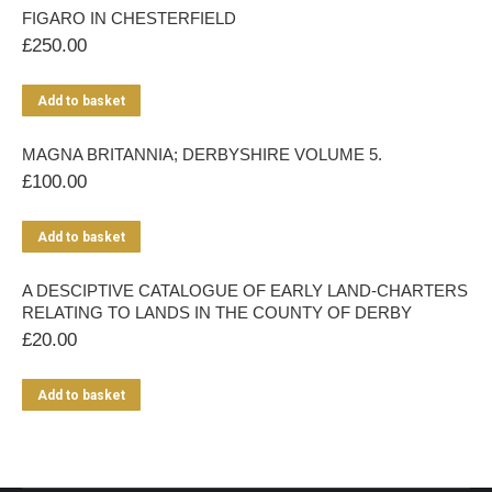
FIGARO IN CHESTERFIELD
£
250.00
Add to basket
MAGNA BRITANNIA; DERBYSHIRE VOLUME 5.
£
100.00
Add to basket
A DESCIPTIVE CATALOGUE OF EARLY LAND-CHARTERS
RELATING TO LANDS IN THE COUNTY OF DERBY
£
20.00
Add to basket