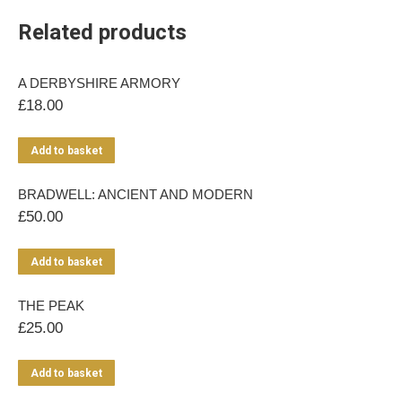
Related products
A DERBYSHIRE ARMORY
£
18.00
Add to basket
BRADWELL: ANCIENT AND MODERN
£
50.00
Add to basket
THE PEAK
£
25.00
Add to basket