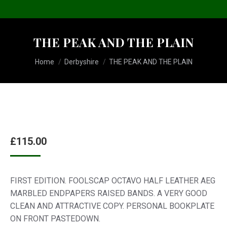
THE PEAK AND THE PLAIN
You are here:
Home
Derbyshire
THE PEAK AND THE PLAIN
£
115.00
FIRST EDITION. FOOLSCAP OCTAVO HALF LEATHER AEG
MARBLED ENDPAPERS RAISED BANDS. A VERY GOOD
CLEAN AND ATTRACTIVE COPY. PERSONAL BOOKPLATE
ON FRONT PASTEDOWN.