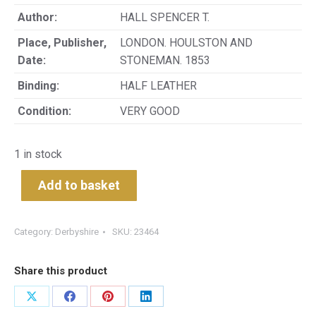
Author:
HALL SPENCER T.
Place, Publisher,
LONDON. HOULSTON AND
Date:
STONEMAN. 1853
Binding:
HALF LEATHER
Condition:
VERY GOOD
1 in stock
Add to basket
Category:
Derbyshire
SKU:
23464
Share this product
Share
Share
Share
Share