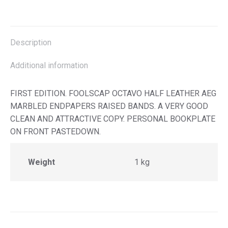
on
on
on
on
X
Facebook
Pinterest
LinkedIn
Description
Additional information
FIRST EDITION. FOOLSCAP OCTAVO HALF LEATHER AEG
MARBLED ENDPAPERS RAISED BANDS. A VERY GOOD
CLEAN AND ATTRACTIVE COPY. PERSONAL BOOKPLATE
ON FRONT PASTEDOWN.
Weight
1 kg