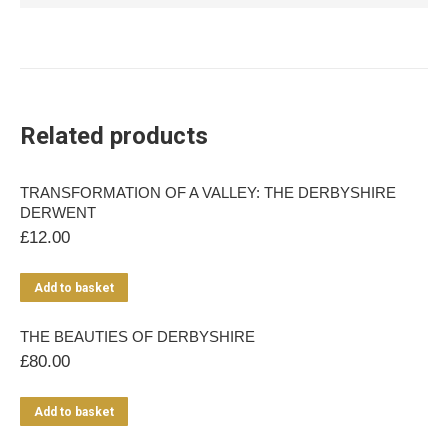
Related products
TRANSFORMATION OF A VALLEY: THE DERBYSHIRE
DERWENT
£
12.00
Add to basket
THE BEAUTIES OF DERBYSHIRE
£
80.00
Add to basket