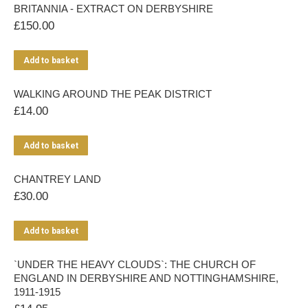
BRITANNIA - EXTRACT ON DERBYSHIRE
£
150.00
Add to basket
WALKING AROUND THE PEAK DISTRICT
£
14.00
Add to basket
CHANTREY LAND
£
30.00
Add to basket
`UNDER THE HEAVY CLOUDS`: THE CHURCH OF
ENGLAND IN DERBYSHIRE AND NOTTINGHAMSHIRE,
1911-1915