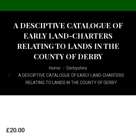
A DESCIPTIVE CATALOGUE OF
EARLY LAND-CHARTERS
RELATING TO LANDS IN THE
COUNTY OF DERBY
You are here:
Home
Derbyshire
A DESCIPTIVE CATALOGUE OF EARLY LAND-CHARTERS
RELATING TO LANDS IN THE COUNTY OF DERBY
£
20.00