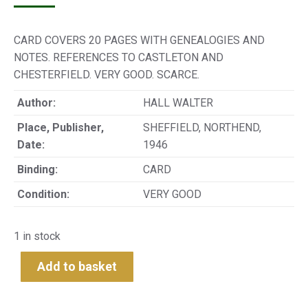
CARD COVERS 20 PAGES WITH GENEALOGIES AND
NOTES. REFERENCES TO CASTLETON AND
CHESTERFIELD. VERY GOOD. SCARCE.
Author:
HALL WALTER
Place, Publisher,
SHEFFIELD, NORTHEND,
Date:
1946
Binding:
CARD
Condition:
VERY GOOD
1 in stock
Add to basket