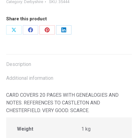
Category:
Derbyshire
SKU:
35444
Share this product
Share
Share
Share
Share
on
on
on
on
X
Facebook
Pinterest
LinkedIn
Description
Additional information
CARD COVERS 20 PAGES WITH GENEALOGIES AND
NOTES. REFERENCES TO CASTLETON AND
CHESTERFIELD. VERY GOOD. SCARCE.
Weight
1 kg