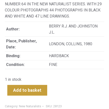
NUMBER 64 IN THE NEW NATURALIST SERIES. WITH 29
COLOUR PHOTOGRAPHS 44 PHOTOGRAPHS IN BLACK
AND WHITE AND 47 LINE DRAWINGS.
BERRY R.J. AND JOHNSTON
Author:
J.L.
Place, Publisher,
LONDON, COLLINS, 1980
Date:
Binding:
HARDBACK
Condition:
FINE
1 in stock
Add to basket
Category:
New Naturalists
SKU:
28123