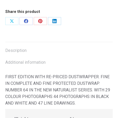
Share this product
Share
Share
Share
Share
on
on
on
on
X
Facebook
Pinterest
LinkedIn
Description
Additional information
FIRST EDITION WITH RE-PRICED DUSTWRAPPER. FINE
IN COMPLETE AND FINE PROTECTED DUSTWRAP.
NUMBER 64 IN THE NEW NATURALIST SERIES. WITH 29
COLOUR PHOTOGRAPHS 44 PHOTOGRAPHS IN BLACK
AND WHITE AND 47 LINE DRAWINGS.