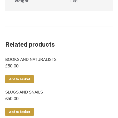
Weight
1 kg
Related products
BOOKS AND NATURALISTS
£
50.00
Add to basket
SLUGS AND SNAILS
£
50.00
Add to basket