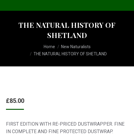
THE NATURAL HISTORY OF
SHETLAND
You are here:
Home
New Naturalists
THE NATURAL HISTORY OF SHETLAND
£
85.00
FIRST EDITION WITH RE-PRICED DUSTWRAPPER. FINE
IN COMPLETE AND FINE PROTECTED DUSTWRAP.