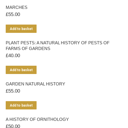
MARCHES
£
55.00
Add to basket
PLANT PESTS: A NATURAL HISTORY OF PESTS OF
FARMS OF GARDENS
£
40.00
Add to basket
GARDEN NATURAL HISTORY
£
55.00
Add to basket
A HISTORY OF ORNITHOLOGY
£
50.00