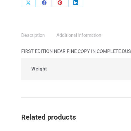
Share
Share
Share
Share
on
on
on
on
X
Facebook
Pinterest
LinkedIn
Description
Additional information
FIRST EDITION NEAR FINE COPY IN COMPLETE DUS
Weight
Related products