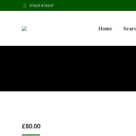
01629 815547
Home
Searc
£
80.00