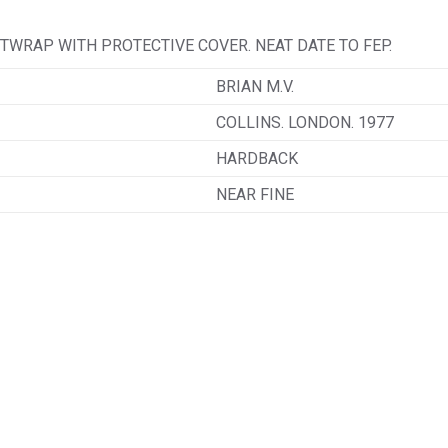
TWRAP WITH PROTECTIVE COVER. NEAT DATE TO FEP.
BRIAN M.V.
COLLINS. LONDON. 1977
HARDBACK
NEAR FINE