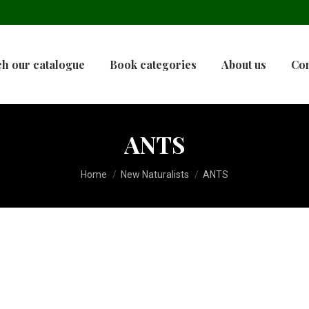
h our catalogue
Book categories
About us
Con
ANTS
You are here:
Home
New Naturalists
ANTS