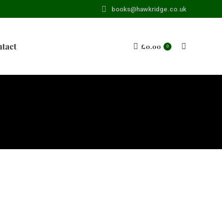
books@hawkridge.co.uk
tact
£
0.00
Search:
0