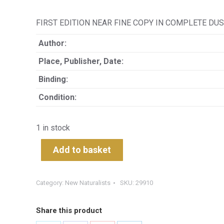
FIRST EDITION NEAR FINE COPY IN COMPLETE DUS
Author:
Place, Publisher, Date:
Binding:
Condition:
1 in stock
Add to basket
Category:
New Naturalists
SKU:
29910
Share this product