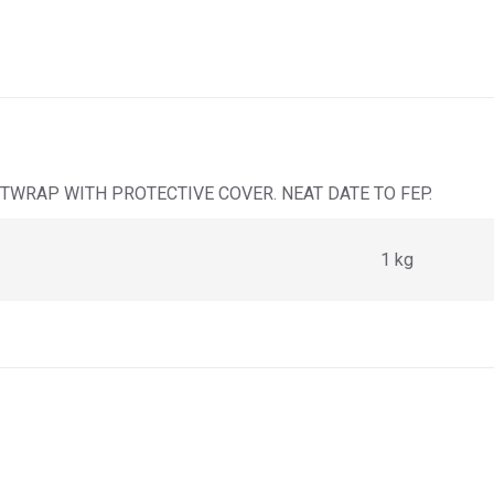
TWRAP WITH PROTECTIVE COVER. NEAT DATE TO FEP.
1 kg