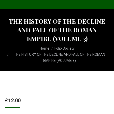
THE HISTORY OF THE DECLINE
AND FALL OF THE ROMAN
EMPIRE (VOLUME 3)
You are here:
Home
Folio Society
THE HISTORY OF THE DECLINE AND FALL OF THE ROMAN
EMPIRE (VOLUME 3)
£
12.00