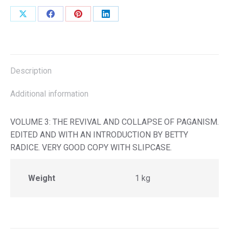
Share
Share
Share
Share
on
on
on
on
X
Facebook
Pinterest
LinkedIn
Description
Additional information
VOLUME 3: THE REVIVAL AND COLLAPSE OF PAGANISM.
EDITED AND WITH AN INTRODUCTION BY BETTY
RADICE. VERY GOOD COPY WITH SLIPCASE.
Weight
1 kg