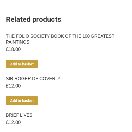
Related products
THE FOLIO SOCIETY BOOK OF THE 100 GREATEST
PAINTINGS
£
18.00
Add to basket
SIR ROGER DE COVERLY
£
12.00
Add to basket
BRIEF LIVES
£
12.00