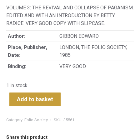
VOLUME 3: THE REVIVAL AND COLLAPSE OF PAGANISM.
EDITED AND WITH AN INTRODUCTION BY BETTY
RADICE. VERY GOOD COPY WITH SLIPCASE.
Author:
GIBBON EDWARD
Place, Publisher,
LONDON, THE FOLIO SOCIETY,
Date:
1985
Binding:
VERY GOOD
1 in stock
Add to basket
Category:
Folio Society
SKU:
35561
Share this product