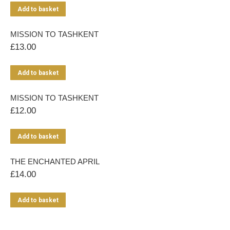
Add to basket
MISSION TO TASHKENT
£
13.00
Add to basket
MISSION TO TASHKENT
£
12.00
Add to basket
THE ENCHANTED APRIL
£
14.00
Add to basket